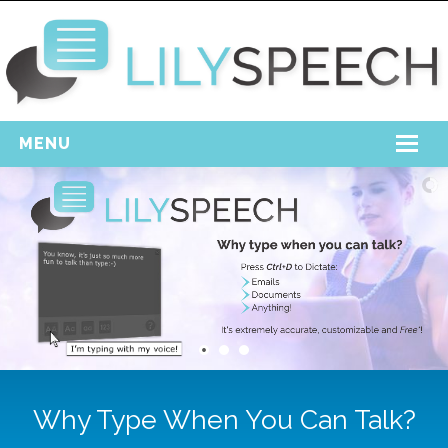
MENU
Home
Free Download
Support
Login
Why Type When You Can Talk?