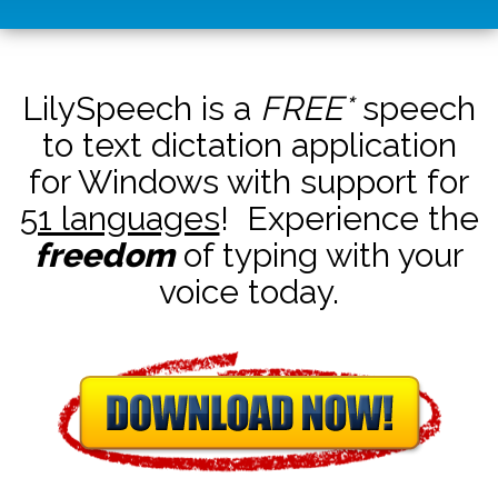
LilySpeech is a
FREE*
speech
to text dictation application
for Windows with support for
51 languages
! Experience the
freedom
of typing with your
voice today.