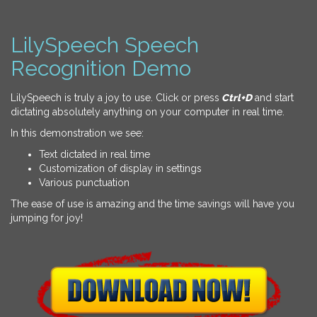
LilySpeech Speech
Recognition Demo
LilySpeech is truly a joy to use. Click or press
Ctrl+D
and start
dictating absolutely anything on your computer in real time.
In this demonstration we see:
Text dictated in real time
Customization of display in settings
Various punctuation
The ease of use is amazing and the time savings will have you
jumping for joy!