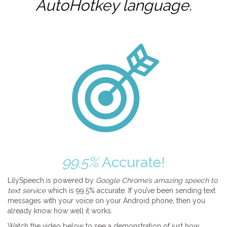
AutoHotkey
language.
99.5%
Accurate!
LilySpeech is powered by
Google Chrome’s amazing speech to
text service
which is 99.5% accurate. If you’ve been sending text
messages with your voice on your Android phone, then you
already know how well it works.
Watch the video below to see a demonstration of just how