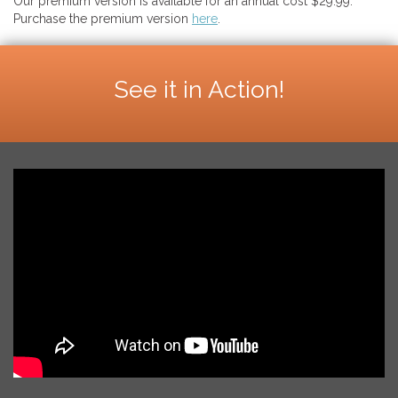
Our premium version is available for an annual cost $29.99.
Purchase the premium version
here
.
See it in Action!