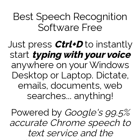
Best Speech Recognition
Software Free
Just press
Ctrl+D
to instantly
start
typing with your voice
anywhere on your Windows
Desktop or Laptop. Dictate,
emails, documents, web
searches... anything!
Powered by
Google's 99.5%
accurate
Chrome speech to
text service and the