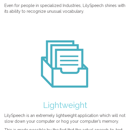
Even for people in specialized Industries, LilySpeech shines with
its ability to recognize unusual vocabulary.
Lightweight
LilySpeech is an extremely lightweight application which will not
slow down your computer or hog your computer’s memory.