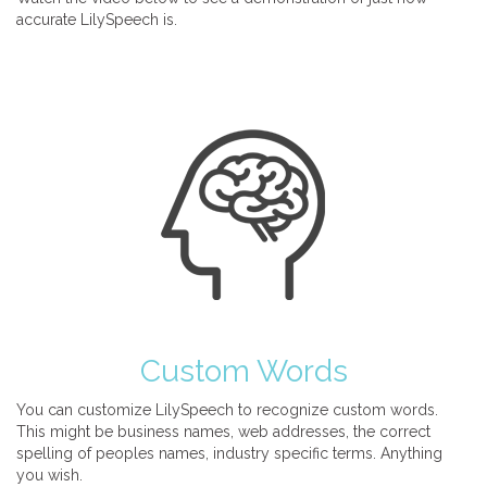
accurate LilySpeech is.
Custom Words
You can customize LilySpeech to recognize custom words.
This might be business names, web addresses, the correct
spelling of peoples names, industry specific terms. Anything
you wish.