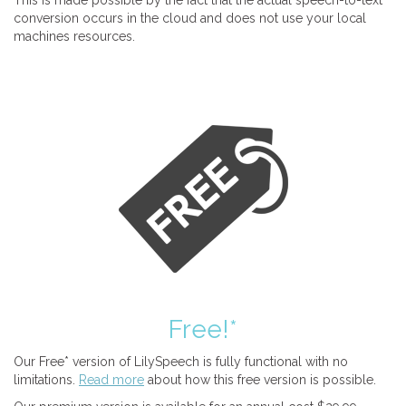
This is made possible by the fact that the actual speech-to-text
conversion occurs in the cloud and does not use your local
machines resources.
Free!*
Our Free* version of LilySpeech is fully functional with no
limitations.
Read more
about how this free version is possible.