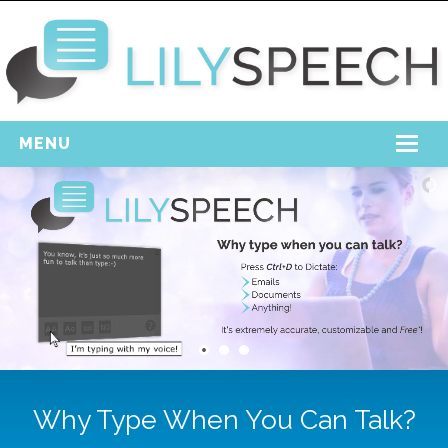
MENU
Home
Free Download
Support
Login
Why Type When You Can Talk?