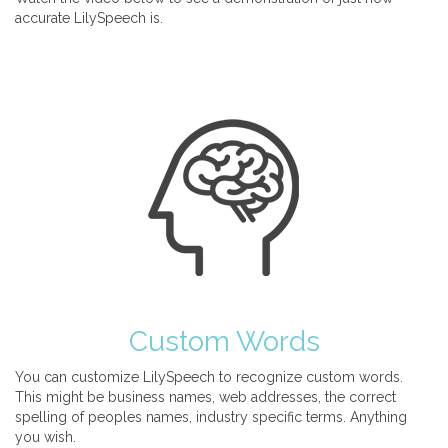
accurate LilySpeech is.
Custom Words
You can customize LilySpeech to recognize custom words.
This might be business names, web addresses, the correct
spelling of peoples names, industry specific terms. Anything
you wish.