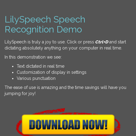
LilySpeech Speech
Recognition Demo
LilySpeech is truly a joy to use. Click or press
Ctrl+D
and start
dictating absolutely anything on your computer in real time.
In this demonstration we see:
Text dictated in real time
Customization of display in settings
Various punctuation
The ease of use is amazing and the time savings will have you
jumping for joy!