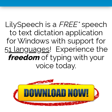
LilySpeech is a
FREE*
speech
to text dictation application
for Windows with support for
51 languages
! Experience the
freedom
of typing with your
voice today.