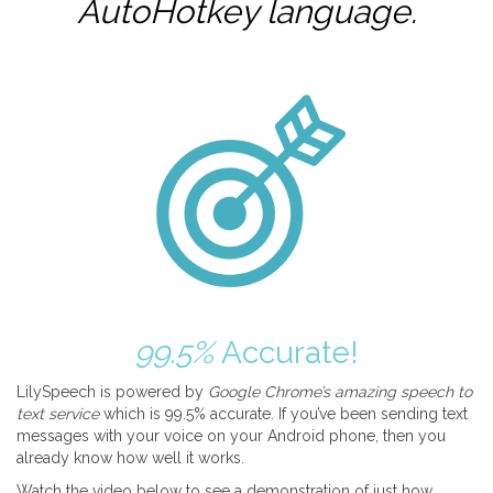
AutoHotkey
language.
99.5%
Accurate!
LilySpeech is powered by
Google Chrome’s amazing speech to
text service
which is 99.5% accurate. If you’ve been sending text
messages with your voice on your Android phone, then you
already know how well it works.
Watch the video below to see a demonstration of just how