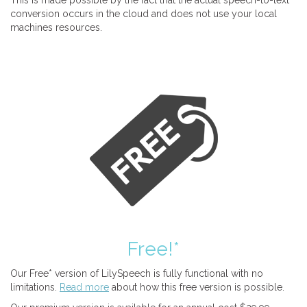
This is made possible by the fact that the actual speech-to-text
conversion occurs in the cloud and does not use your local
machines resources.
Free!*
Our Free* version of LilySpeech is fully functional with no
limitations.
Read more
about how this free version is possible.