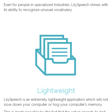
Even for people in specialized Industries, LilySpeech shines with
its ability to recognize unusual vocabulary.
Lightweight
LilySpeech is an extremely lightweight application which will not
slow down your computer or hog your computer’s memory.