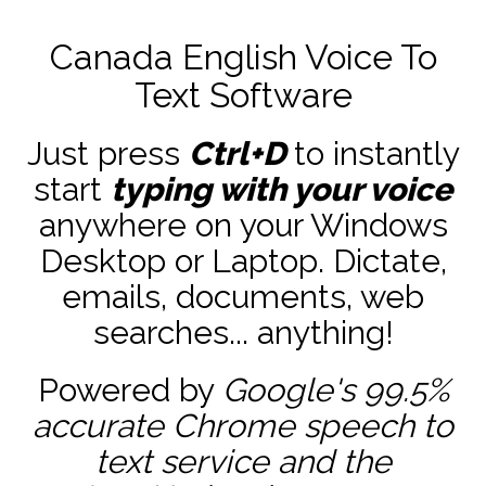
Canada English Voice To
Text Software
Just press
Ctrl+D
to instantly
start
typing with your voice
anywhere on your Windows
Desktop or Laptop. Dictate,
emails, documents, web
searches... anything!
Powered by
Google's 99.5%
accurate
Chrome speech to
text service and the