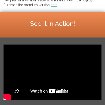
Our premium version is available for an annual cost $29.99.
Purchase the premium version
here
.
See it in Action!