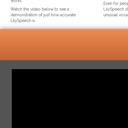
works.
Even for peop
Watch the video below to see a
LilySpeech sh
demonstration of just how accurate
unusual voca
LilySpeech is.