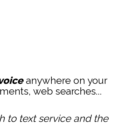
voice
anywhere on your
ments, web searches...
to text service and the