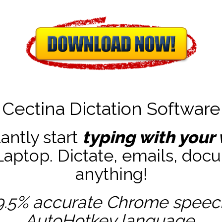
Cectina Dictation Software
tantly start
typing with your 
ptop. Dictate, emails, docu
anything!
9.5% accurate
Chrome speech 
AutoHotkey
language.