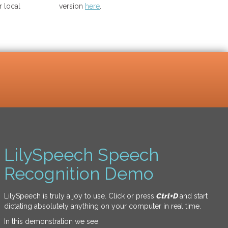
 local
version
here
.
LilySpeech Speech
Recognition Demo
LilySpeech is truly a joy to use. Click or press
Ctrl+D
and start
dictating absolutely anything on your computer in real time.
In this demonstration we see: