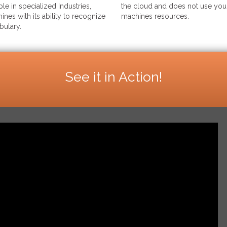
le in specialized Industries,
the cloud and does not use your
ines with its ability to recognize
machines resources.
bulary.
See it in Action!