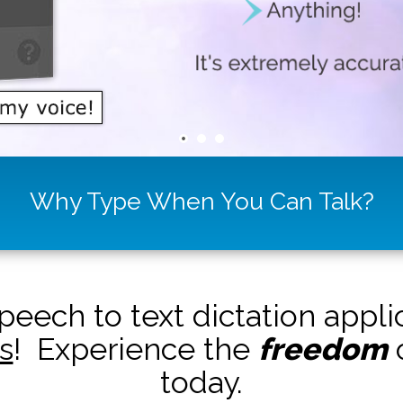
Why Type When You Can Talk?
peech to text dictation appl
s
! Experience the
freedom
o
today.