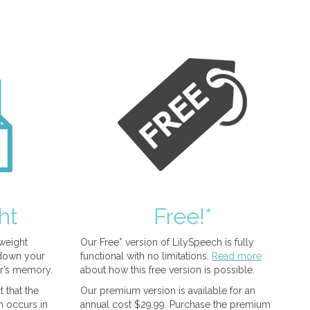
ht
Free!*
tweight
Our Free* version of LilySpeech is fully
 down your
functional with no limitations.
Read more
r’s memory.
about how this free version is possible.
 that the
Our premium version is available for an
n occurs in
annual cost $29.99. Purchase the premium