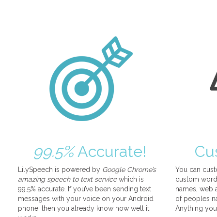
99.5%
Accurate!
Cu
LilySpeech is powered by
Google Chrome’s
You can cust
amazing speech to text service
which is
custom words
99.5% accurate. If you’ve been sending text
names, web a
messages with your voice on your Android
of peoples na
phone, then you already know how well it
Anything you