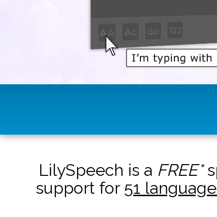
LilySpeech is a
FREE*
s
support for
51 language