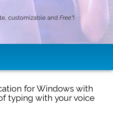
ication for Windows with
f typing with your voice