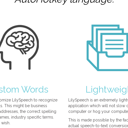
stom Words
Lightweig
omize LilySpeech to recognize
LilySpeech is an extremely ligh
. This might be business
application which will not slow
ddresses, the correct spelling
computer or hog your compute
mes, industry specific terms.
This is made possible by the fact
 wish.
actual speech-to-text conversio