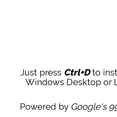
Just press
Ctrl+D
to ins
Windows Desktop or La
Powered by
Google's 9