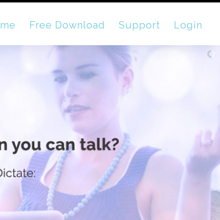
ome
Free Download
Support
Login