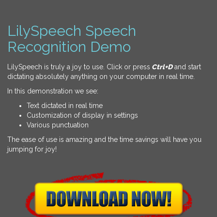
LilySpeech Speech
Recognition Demo
LilySpeech is truly a joy to use. Click or press
Ctrl+D
and start
dictating absolutely anything on your computer in real time.
In this demonstration we see:
Text dictated in real time
Customization of display in settings
Various punctuation
The ease of use is amazing and the time savings will have you
jumping for joy!