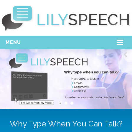
MENU
Home
Free Download
Support
Login
Why Type When You Can Talk?