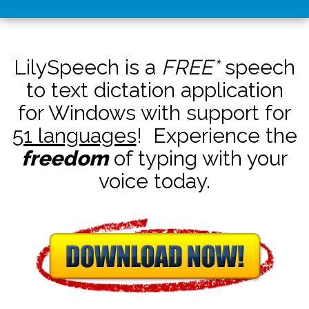
LilySpeech is a
FREE*
speech
to text dictation application
for Windows with support for
51 languages
! Experience the
freedom
of typing with your
voice today.