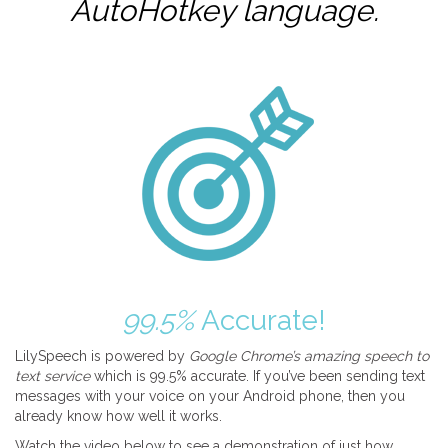
AutoHotkey
language.
99.5%
Accurate!
LilySpeech is powered by
Google Chrome’s amazing speech to
text service
which is 99.5% accurate. If you’ve been sending text
messages with your voice on your Android phone, then you
already know how well it works.
Watch the video below to see a demonstration of just how