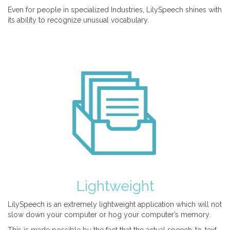
Even for people in specialized Industries, LilySpeech shines with
its ability to recognize unusual vocabulary.
Lightweight
LilySpeech is an extremely lightweight application which will not
slow down your computer or hog your computer’s memory.