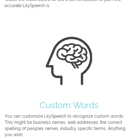
accurate LilySpeech is.
Custom Words
You can customize LilySpeech to recognize custom words.
This might be business names, web addresses, the correct
spelling of peoples names, industry specific terms. Anything
you wish.