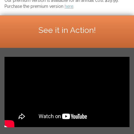
Our premium version is available for an annual cost $29.99.
Purchase the premium version
here
.
See it in Action!