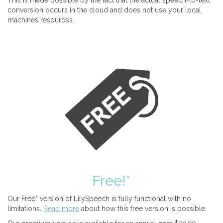
This is made possible by the fact that the actual speech-to-text
conversion occurs in the cloud and does not use your local
machines resources.
Free!*
Our Free* version of LilySpeech is fully functional with no
limitations.
Read more
about how this free version is possible.