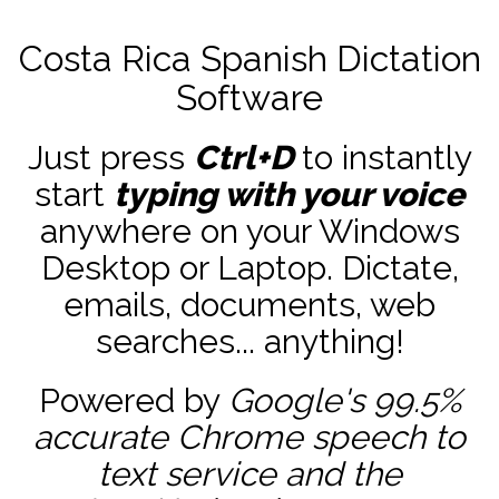
Costa Rica Spanish Dictation
Software
Just press
Ctrl+D
to instantly
start
typing with your voice
anywhere on your Windows
Desktop or Laptop. Dictate,
emails, documents, web
searches... anything!
Powered by
Google's 99.5%
accurate
Chrome speech to
text service and the