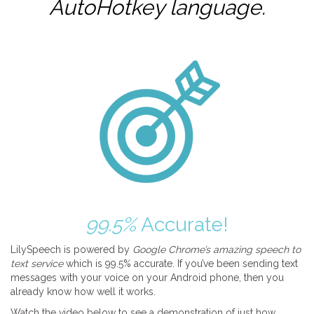
AutoHotkey
language.
99.5%
Accurate!
LilySpeech is powered by
Google Chrome’s amazing speech to
text service
which is 99.5% accurate. If you’ve been sending text
messages with your voice on your Android phone, then you
already know how well it works.
Watch the video below to see a demonstration of just how