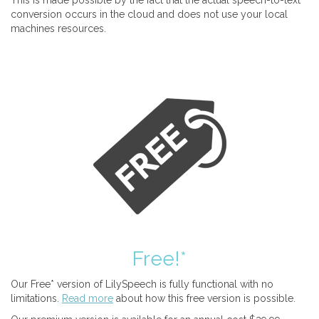
This is made possible by the fact that the actual speech-to-text
conversion occurs in the cloud and does not use your local
machines resources.
Free!*
Our Free* version of LilySpeech is fully functional with no
limitations.
Read more
about how this free version is possible.