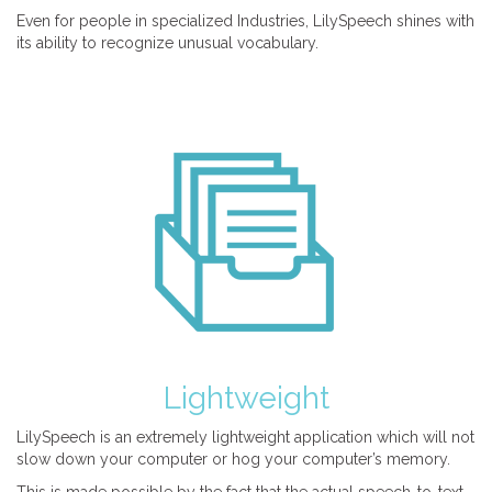
Even for people in specialized Industries, LilySpeech shines with
its ability to recognize unusual vocabulary.
Lightweight
LilySpeech is an extremely lightweight application which will not
slow down your computer or hog your computer’s memory.