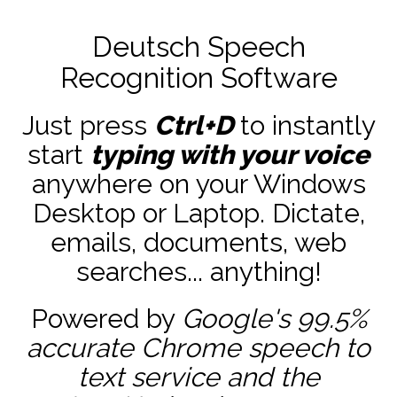
Deutsch Speech
Recognition Software
Just press
Ctrl+D
to instantly
start
typing with your voice
anywhere on your Windows
Desktop or Laptop. Dictate,
emails, documents, web
searches... anything!
Powered by
Google's 99.5%
accurate
Chrome speech to
text service and the