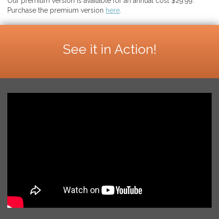
Our premium version is available for an annual cost $29.99.
Purchase the premium version
here
.
See it in Action!