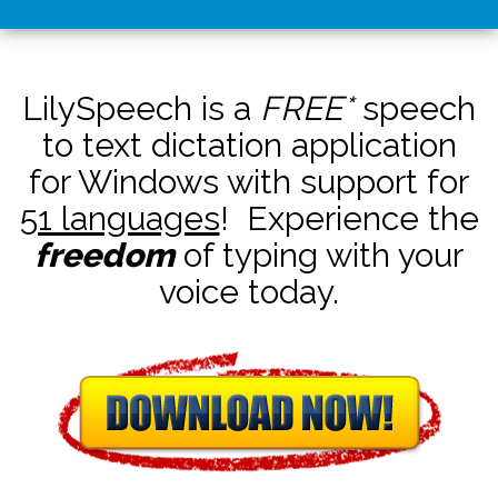
LilySpeech is a
FREE*
speech
to text dictation application
for Windows with support for
51 languages
! Experience the
freedom
of typing with your
voice today.