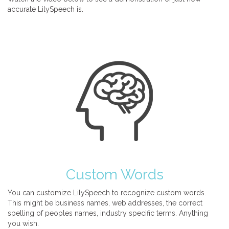
accurate LilySpeech is.
Custom Words
You can customize LilySpeech to recognize custom words.
This might be business names, web addresses, the correct
spelling of peoples names, industry specific terms. Anything
you wish.