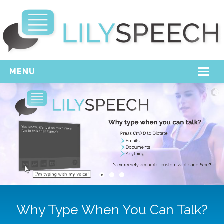
MENU
Home
Free Download
Support
Login
Why Type When You Can Talk?