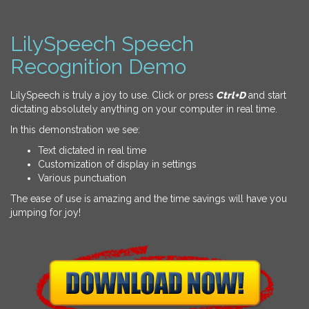
LilySpeech Speech
Recognition Demo
LilySpeech is truly a joy to use. Click or press
Ctrl+D
and start
dictating absolutely anything on your computer in real time.
In this demonstration we see:
Text dictated in real time
Customization of display in settings
Various punctuation
The ease of use is amazing and the time savings will have you
jumping for joy!