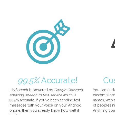
99.5%
Accurate!
Cu
LilySpeech is powered by
Google Chrome’s
You can cust
amazing speech to text service
which is
custom words
99.5% accurate. If you’ve been sending text
names, web a
messages with your voice on your Android
of peoples na
phone, then you already know how well it
Anything you