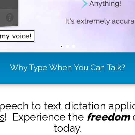
Why Type When You Can Talk?
peech to text dictation appl
s
! Experience the
freedom
o
today.