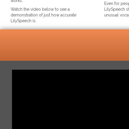
works.
Even for peop
Watch the video below to see a
LilySpeech sh
demonstration of just how accurate
unusual voca
LilySpeech is.