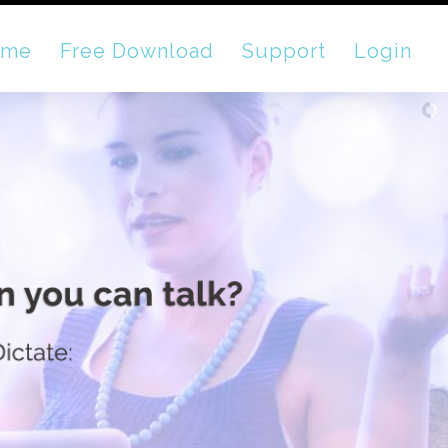
ome
Free Download
Support
Login