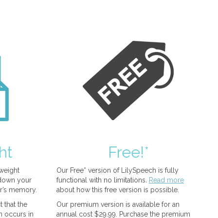
ht
Free!*
tweight
Our Free* version of LilySpeech is fully
 down your
functional with no limitations.
Read more
r’s memory.
about how this free version is possible.
 that the
Our premium version is available for an
n occurs in
annual cost $29.99. Purchase the premium