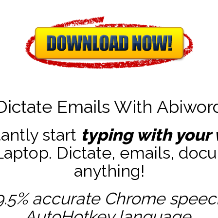
Dictate Emails With Abiwor
tantly start
typing with your 
ptop. Dictate, emails, docu
anything!
9.5% accurate
Chrome speech 
AutoHotkey
language.