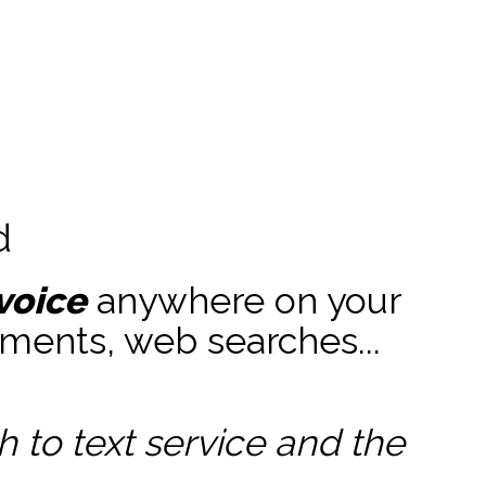
d
voice
anywhere on your
ments, web searches...
to text service and the