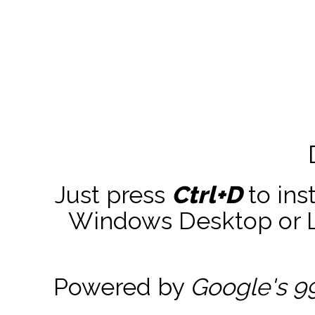
Just press
Ctrl+D
to ins
Windows Desktop or La
Powered by
Google's 9