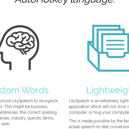
stom Words
Lightweig
omize LilySpeech to recognize
LilySpeech is an extremely ligh
. This might be business
application which will not slow
ddresses, the correct spelling
computer or hog your compute
mes, industry specific terms.
This is made possible by the fact
 wish.
actual speech-to-text conversio