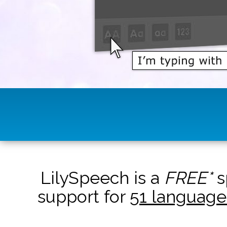
LilySpeech is a
FREE*
s
support for
51 language