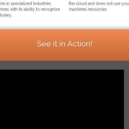
le in specialized Industries,
the cloud and does not use your
ines with its ability to recognize
machines resources.
bulary.
See it in Action!