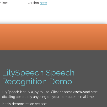
 local
version
here
.
LilySpeech Speech
Recognition Demo
LilySpeech is truly a joy to use. Click or press
Ctrl+D
and start
dictating absolutely anything on your computer in real time.
In this demonstration we see: