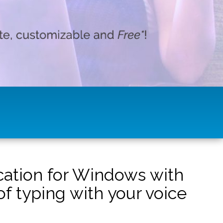
ication for Windows with
f typing with your voice