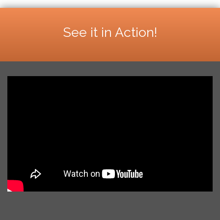
See it in Action!