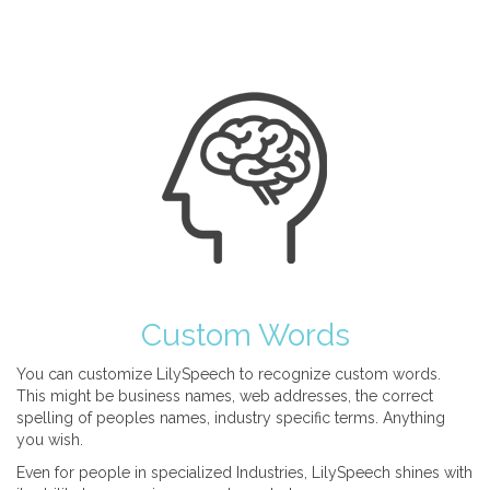
Custom Words
You can customize LilySpeech to recognize custom words.
This might be business names, web addresses, the correct
spelling of peoples names, industry specific terms. Anything
you wish.
Even for people in specialized Industries, LilySpeech shines with