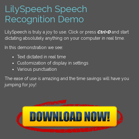
LilySpeech Speech
Recognition Demo
LilySpeech is truly a joy to use. Click or press
Ctrl+D
and start
dictating absolutely anything on your computer in real time.
In this demonstration we see:
Text dictated in real time
Customization of display in settings
Various punctuation
The ease of use is amazing and the time savings will have you
jumping for joy!