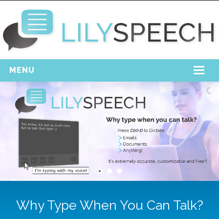
MENU
Home
Free Download
Support
Login
Why Type When You Can Talk?