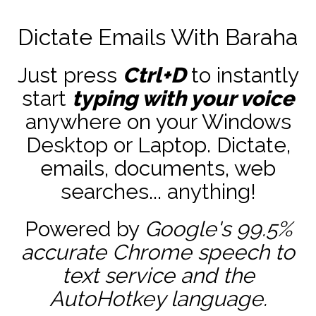
Dictate Emails With Baraha
Just press
Ctrl+D
to instantly
start
typing with your voice
anywhere on your Windows
Desktop or Laptop. Dictate,
emails, documents, web
searches... anything!
Powered by
Google's 99.5%
accurate
Chrome speech to
text service and the
AutoHotkey
language.