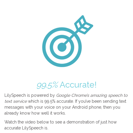
99.5%
Accurate!
LilySpeech is powered by
Google Chrome’s amazing speech to
text service
which is 99.5% accurate. If you’ve been sending text
messages with your voice on your Android phone, then you
already know how well it works.
Watch the video below to see a demonstration of just how
accurate LilySpeech is.