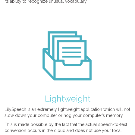
its ability to recognize unusual vocabulary.
Lightweight
LilySpeech is an extremely lightweight application which will not
slow down your computer or hog your computer’s memory.
This is made possible by the fact that the actual speech-to-text
conversion occurs in the cloud and does not use your local