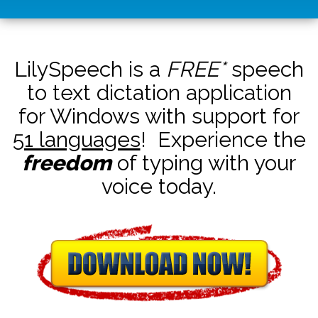
LilySpeech is a
FREE*
speech
to text dictation application
for Windows with support for
51 languages
! Experience the
freedom
of typing with your
voice today.