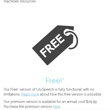
machines resources.
Free!*
Our Free* version of LilySpeech is fully functional with no
limitations.
Read more
about how this free version is possible.
Our premium version is available for an annual cost $29.99.
Purchase the premium version
here
.