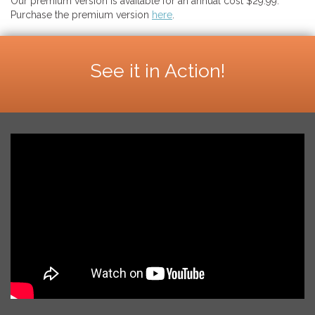
Our premium version is available for an annual cost $29.99.
Purchase the premium version
here
.
See it in Action!