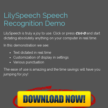
LilySpeech Speech
Recognition Demo
LilySpeech is truly a joy to use. Click or press
Ctrl+D
and start
dictating absolutely anything on your computer in real time.
In this demonstration we see:
Text dictated in real time
Customization of display in settings
Various punctuation
The ease of use is amazing and the time savings will have you
jumping for joy!