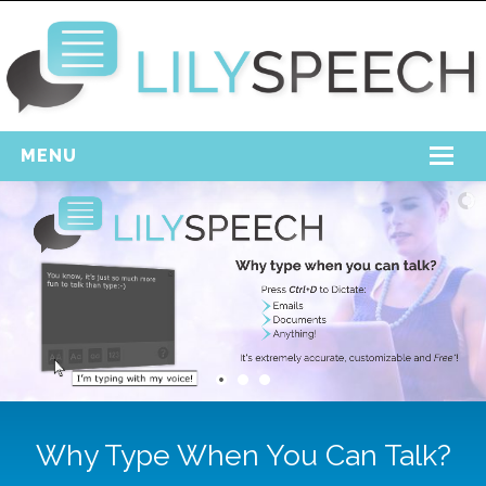
MENU
Home
Free Download
Support
Login
Why Type When You Can Talk?