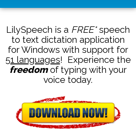
LilySpeech is a
FREE*
speech
to text dictation application
for Windows with support for
51 languages
! Experience the
freedom
of typing with your
voice today.