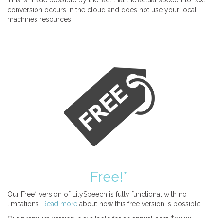
This is made possible by the fact that the actual speech-to-text
conversion occurs in the cloud and does not use your local
machines resources.
Free!*
Our Free* version of LilySpeech is fully functional with no
limitations.
Read more
about how this free version is possible.