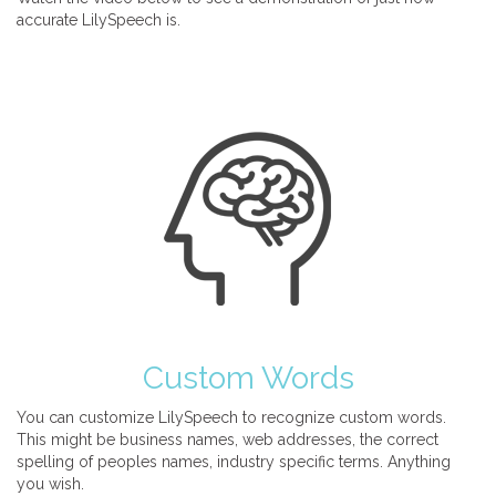
accurate LilySpeech is.
Custom Words
You can customize LilySpeech to recognize custom words.
This might be business names, web addresses, the correct
spelling of peoples names, industry specific terms. Anything
you wish.