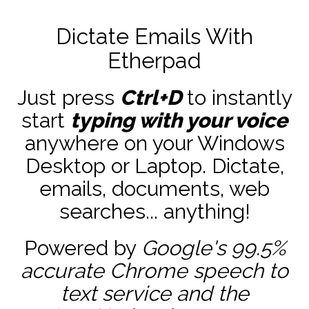
Dictate Emails With
Etherpad
Just press
Ctrl+D
to instantly
start
typing with your voice
anywhere on your Windows
Desktop or Laptop. Dictate,
emails, documents, web
searches... anything!
Powered by
Google's 99.5%
accurate
Chrome speech to
text service and the