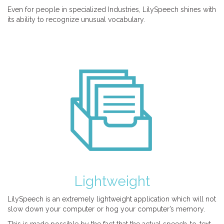
Even for people in specialized Industries, LilySpeech shines with
its ability to recognize unusual vocabulary.
Lightweight
LilySpeech is an extremely lightweight application which will not
slow down your computer or hog your computer’s memory.