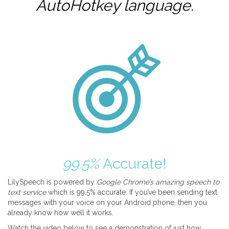
AutoHotkey
language.
99.5%
Accurate!
LilySpeech is powered by
Google Chrome’s amazing speech to
text service
which is 99.5% accurate. If you’ve been sending text
messages with your voice on your Android phone, then you
already know how well it works.
Watch the video below to see a demonstration of just how