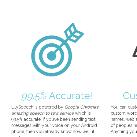
99.5%
Accurate!
Cu
LilySpeech is powered by
Google Chrome’s
You can cust
amazing speech to text service
which is
custom words
99.5% accurate. If you’ve been sending text
names, web a
messages with your voice on your Android
of peoples na
phone, then you already know how well it
Anything you