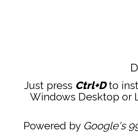
D
Just press
Ctrl+D
to ins
Windows Desktop or La
Powered by
Google's 9