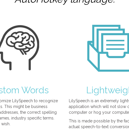
stom Words
Lightweig
omize LilySpeech to recognize
LilySpeech is an extremely ligh
. This might be business
application which will not slow
ddresses, the correct spelling
computer or hog your compute
mes, industry specific terms.
This is made possible by the fact
 wish.
actual speech-to-text conversio