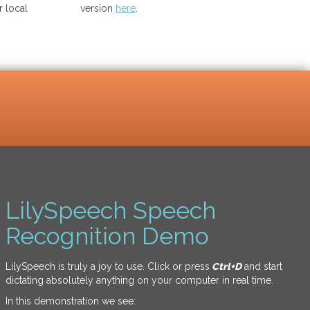
 local
version
here
.
LilySpeech Speech
Recognition Demo
LilySpeech is truly a joy to use. Click or press
Ctrl+D
and start
dictating absolutely anything on your computer in real time.
In this demonstration we see: