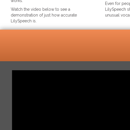
works.
Even for peop
Watch the video below to see a
LilySpeech sh
demonstration of just how accurate
unusual voca
LilySpeech is.