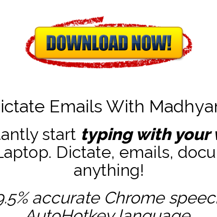
ictate Emails With Madhy
tantly start
typing with your 
ptop. Dictate, emails, docu
anything!
9.5% accurate
Chrome speech 
AutoHotkey
language.