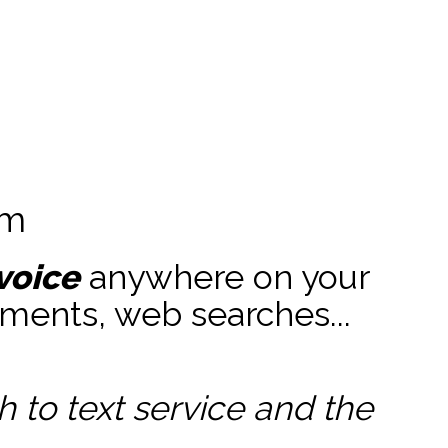
am
voice
anywhere on your
ments, web searches...
to text service and the