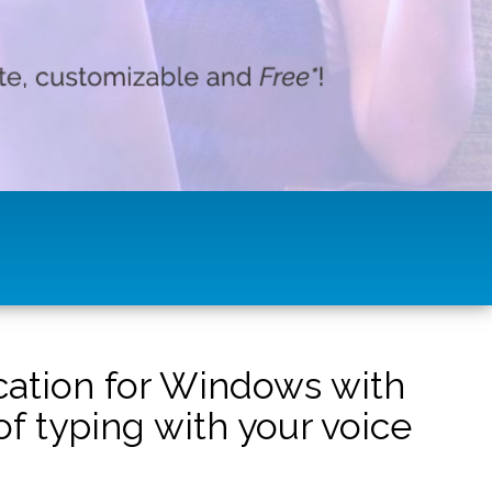
ication for Windows with
f typing with your voice