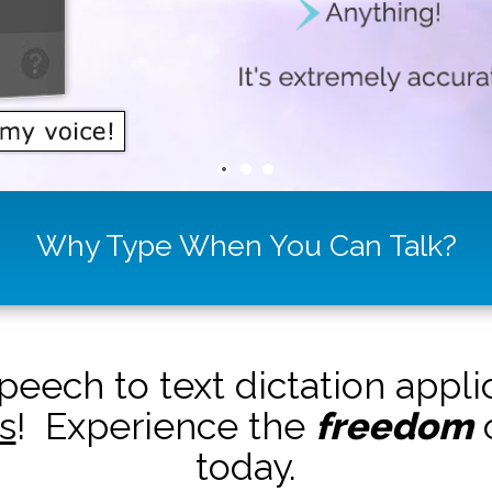
Why Type When You Can Talk?
peech to text dictation appl
s
! Experience the
freedom
o
today.