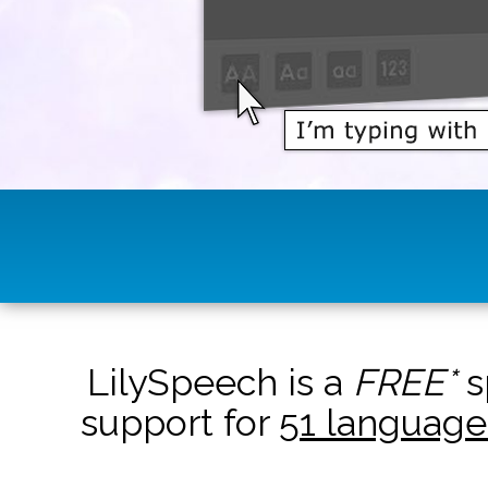
LilySpeech is a
FREE*
s
support for
51 language