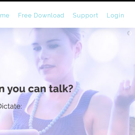
ome
Free Download
Support
Login