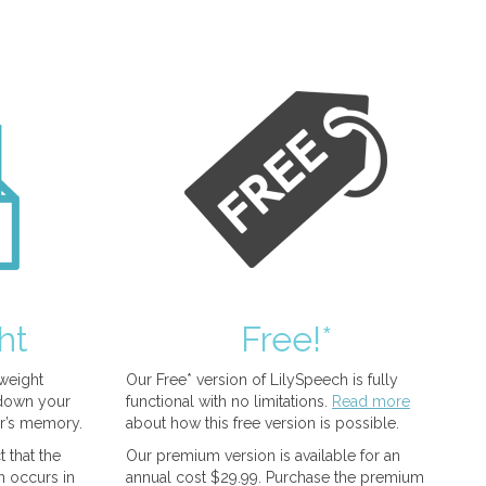
ht
Free!*
tweight
Our Free* version of LilySpeech is fully
 down your
functional with no limitations.
Read more
r’s memory.
about how this free version is possible.
 that the
Our premium version is available for an
n occurs in
annual cost $29.99. Purchase the premium