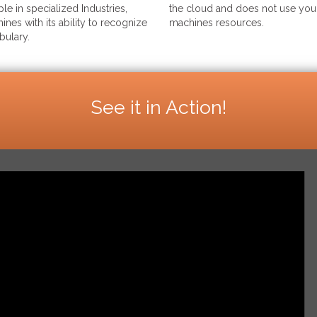
le in specialized Industries,
the cloud and does not use your
ines with its ability to recognize
machines resources.
bulary.
See it in Action!