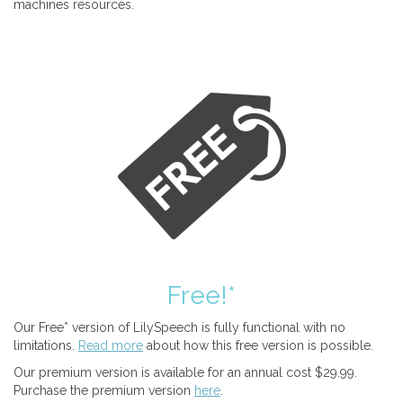
machines resources.
Free!*
Our Free* version of LilySpeech is fully functional with no
limitations.
Read more
about how this free version is possible.
Our premium version is available for an annual cost $29.99.
Purchase the premium version
here
.