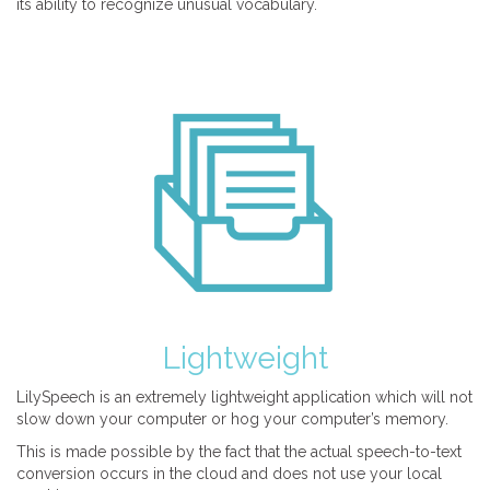
its ability to recognize unusual vocabulary.
Lightweight
LilySpeech is an extremely lightweight application which will not
slow down your computer or hog your computer’s memory.
This is made possible by the fact that the actual speech-to-text
conversion occurs in the cloud and does not use your local