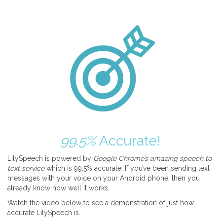
99.5%
Accurate!
LilySpeech is powered by
Google Chrome’s amazing speech to
text service
which is 99.5% accurate. If you’ve been sending text
messages with your voice on your Android phone, then you
already know how well it works.
Watch the video below to see a demonstration of just how
accurate LilySpeech is.