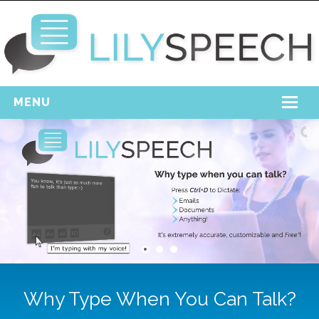
MENU
Home
Free Download
Support
Login
Why Type When You Can Talk?