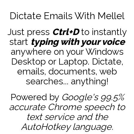
Dictate Emails With Mellel
Just press
Ctrl+D
to instantly
start
typing with your voice
anywhere on your Windows
Desktop or Laptop. Dictate,
emails, documents, web
searches... anything!
Powered by
Google's 99.5%
accurate
Chrome speech to
text service and the
AutoHotkey
language.