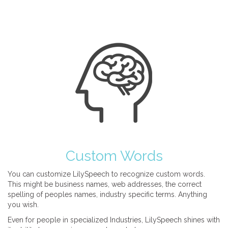
Custom Words
You can customize LilySpeech to recognize custom words.
This might be business names, web addresses, the correct
spelling of peoples names, industry specific terms. Anything
you wish.
Even for people in specialized Industries, LilySpeech shines with