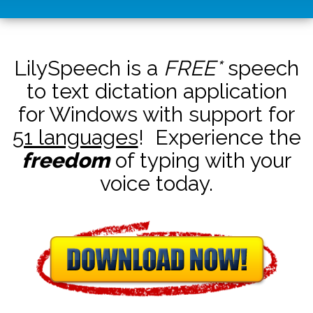
LilySpeech is a
FREE*
speech
to text dictation application
for Windows with support for
51 languages
! Experience the
freedom
of typing with your
voice today.