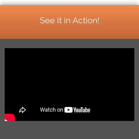
See it in Action!