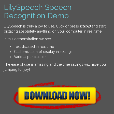
LilySpeech Speech
Recognition Demo
LilySpeech is truly a joy to use. Click or press
Ctrl+D
and start
dictating absolutely anything on your computer in real time.
In this demonstration we see:
Text dictated in real time
Customization of display in settings
Various punctuation
The ease of use is amazing and the time savings will have you
jumping for joy!