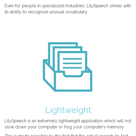
Even for people in specialized Industries, LilySpeech shines with
its ability to recognize unusual vocabulary.
Lightweight
LilySpeech is an extremely lightweight application which will not
slow down your computer or hog your computer’s memory.