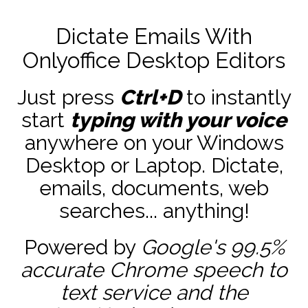
Dictate Emails With
Onlyoffice Desktop Editors
Just press
Ctrl+D
to instantly
start
typing with your voice
anywhere on your Windows
Desktop or Laptop. Dictate,
emails, documents, web
searches... anything!
Powered by
Google's 99.5%
accurate
Chrome speech to
text service and the