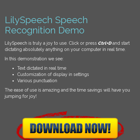
LilySpeech Speech
Recognition Demo
LilySpeech is truly a joy to use. Click or press
Ctrl+D
and start
dictating absolutely anything on your computer in real time.
In this demonstration we see:
Text dictated in real time
Customization of display in settings
Various punctuation
The ease of use is amazing and the time savings will have you
jumping for joy!