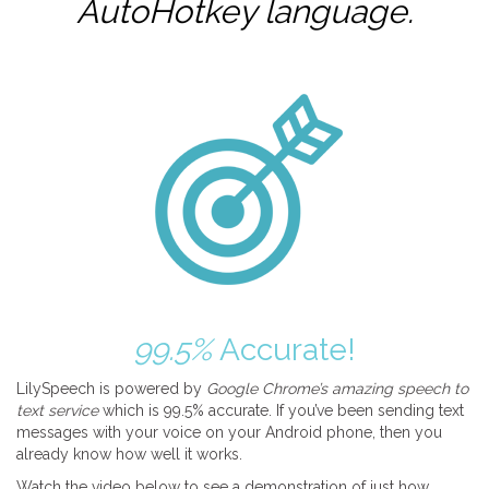
AutoHotkey
language.
99.5%
Accurate!
LilySpeech is powered by
Google Chrome’s amazing speech to
text service
which is 99.5% accurate. If you’ve been sending text
messages with your voice on your Android phone, then you
already know how well it works.
Watch the video below to see a demonstration of just how