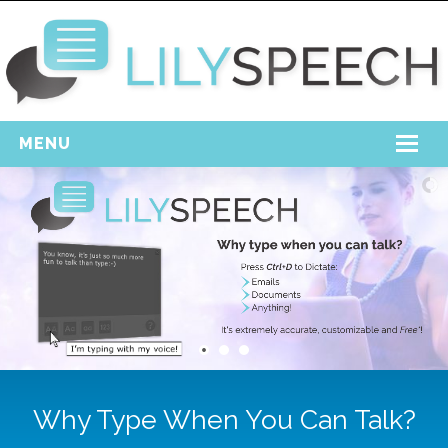
MENU
Home
Free Download
Support
Login
Why Type When You Can Talk?