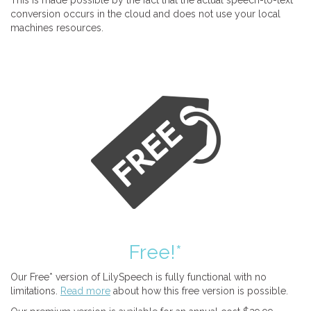
This is made possible by the fact that the actual speech-to-text
conversion occurs in the cloud and does not use your local
machines resources.
Free!*
Our Free* version of LilySpeech is fully functional with no
limitations.
Read more
about how this free version is possible.