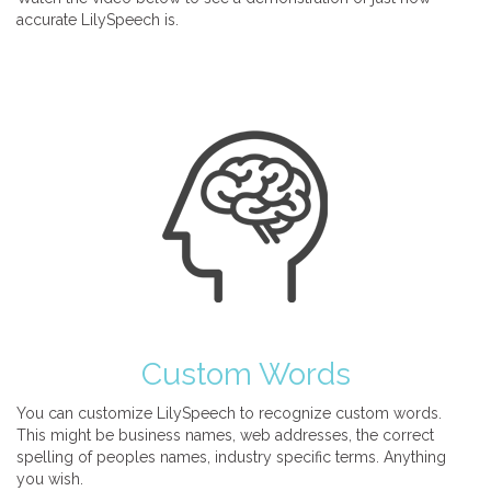
accurate LilySpeech is.
Custom Words
You can customize LilySpeech to recognize custom words.
This might be business names, web addresses, the correct
spelling of peoples names, industry specific terms. Anything
you wish.