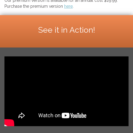
Our premium version is available for an annual cost $29.99.
Purchase the premium version
here
.
See it in Action!