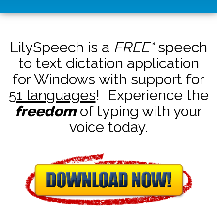
LilySpeech is a
FREE*
speech
to text dictation application
for Windows with support for
51 languages
! Experience the
freedom
of typing with your
voice today.