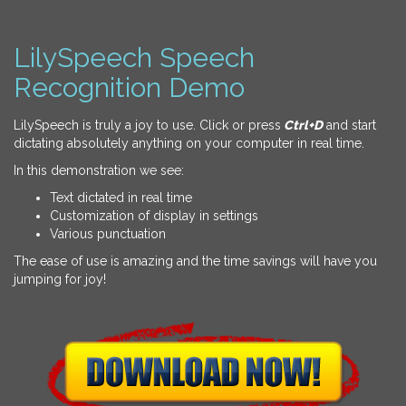
LilySpeech Speech
Recognition Demo
LilySpeech is truly a joy to use. Click or press
Ctrl+D
and start
dictating absolutely anything on your computer in real time.
In this demonstration we see:
Text dictated in real time
Customization of display in settings
Various punctuation
The ease of use is amazing and the time savings will have you
jumping for joy!