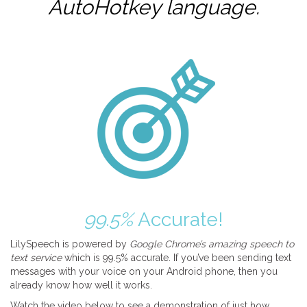
AutoHotkey
language.
99.5%
Accurate!
LilySpeech is powered by
Google Chrome’s amazing speech to
text service
which is 99.5% accurate. If you’ve been sending text
messages with your voice on your Android phone, then you
already know how well it works.
Watch the video below to see a demonstration of just how