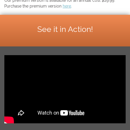
Our premium version is available for an annual cost $29.99.
Purchase the premium version
here
.
See it in Action!