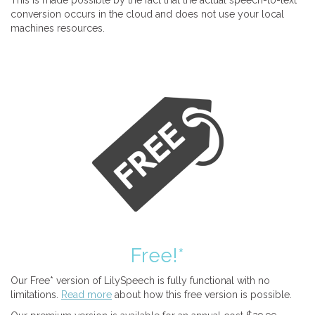
This is made possible by the fact that the actual speech-to-text
conversion occurs in the cloud and does not use your local
machines resources.
Free!*
Our Free* version of LilySpeech is fully functional with no
limitations.
Read more
about how this free version is possible.