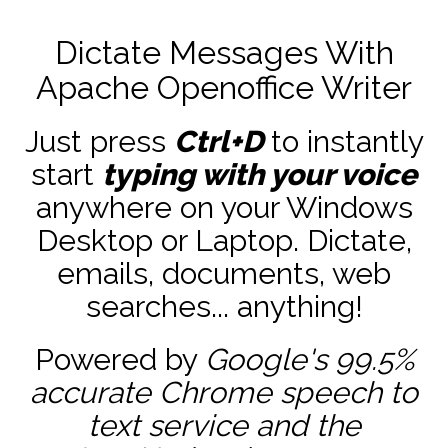
Dictate Messages With
Apache Openoffice Writer
Just press
Ctrl+D
to instantly
start
typing with your voice
anywhere on your Windows
Desktop or Laptop. Dictate,
emails, documents, web
searches... anything!
Powered by
Google's 99.5%
accurate
Chrome speech to
text service and the