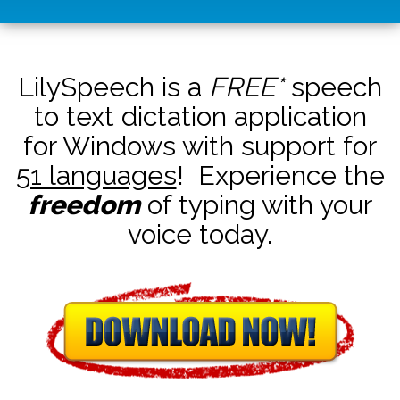
LilySpeech is a
FREE*
speech
to text dictation application
for Windows with support for
51 languages
! Experience the
freedom
of typing with your
voice today.