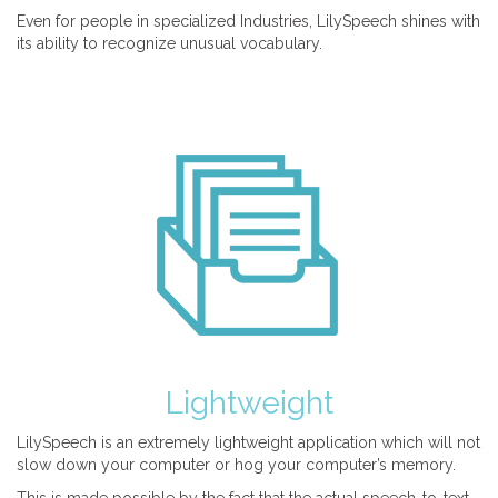
Even for people in specialized Industries, LilySpeech shines with
its ability to recognize unusual vocabulary.
Lightweight
LilySpeech is an extremely lightweight application which will not
slow down your computer or hog your computer’s memory.