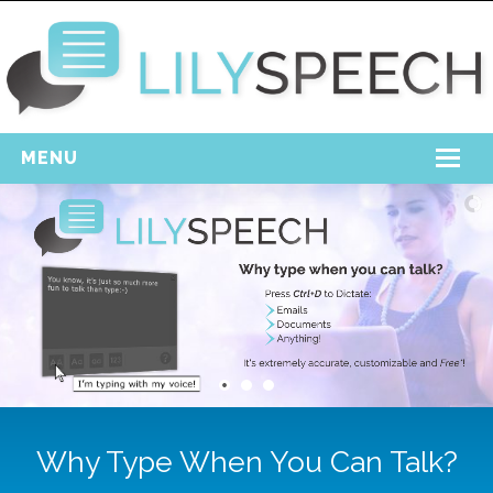
MENU
Home
Free Download
Support
Login
Why Type When You Can Talk?