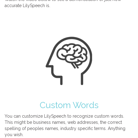
accurate LilySpeech is.
Custom Words
You can customize LilySpeech to recognize custom words.
This might be business names, web addresses, the correct
spelling of peoples names, industry specific terms. Anything
you wish.