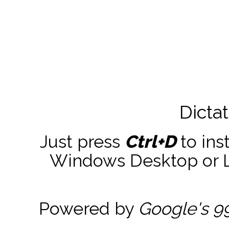
Dicta
Just press
Ctrl+D
to ins
Windows Desktop or La
Powered by
Google's 9