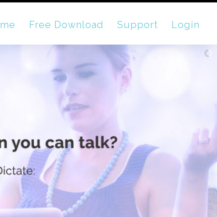
ome
Free Download
Support
Login