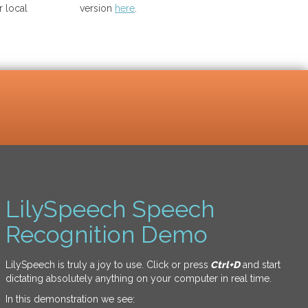
 local
version
here
.
LilySpeech Speech
Recognition Demo
LilySpeech is truly a joy to use. Click or press
Ctrl+D
and start
dictating absolutely anything on your computer in real time.
In this demonstration we see: