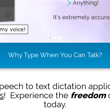
Why Type When You Can Talk?
peech to text dictation appl
s
! Experience the
freedom
o
today.