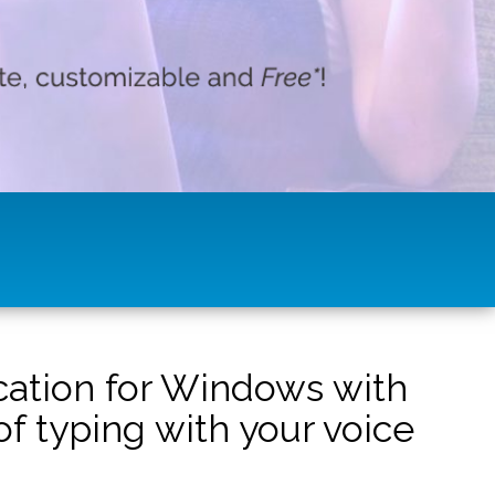
ication for Windows with
f typing with your voice