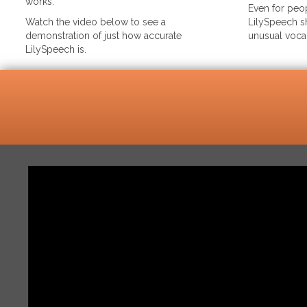
works.
Even for peop
Watch the video below to see a
LilySpeech sh
demonstration of just how accurate
unusual voca
LilySpeech is.