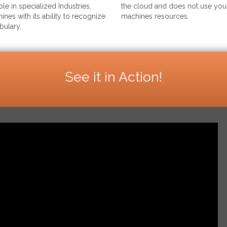
le in specialized Industries,
the cloud and does not use your
ines with its ability to recognize
machines resources.
bulary.
See it in Action!