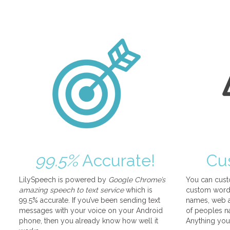
99.5%
Accurate!
Cu
LilySpeech is powered by
Google Chrome’s
You can cust
amazing speech to text service
which is
custom words
99.5% accurate. If you’ve been sending text
names, web a
messages with your voice on your Android
of peoples na
phone, then you already know how well it
Anything you