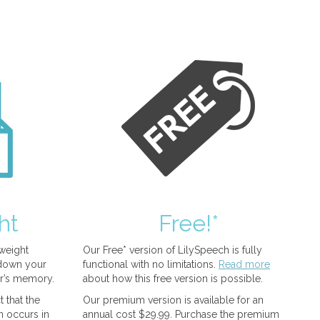
ht
Free!*
tweight
Our Free* version of LilySpeech is fully
 down your
functional with no limitations.
Read more
r’s memory.
about how this free version is possible.
 that the
Our premium version is available for an
n occurs in
annual cost $29.99. Purchase the premium