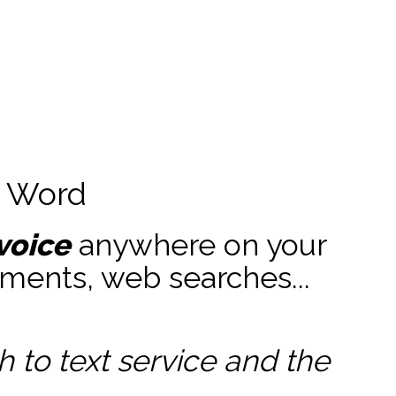
t Word
voice
anywhere on your
ments, web searches...
to text service and the