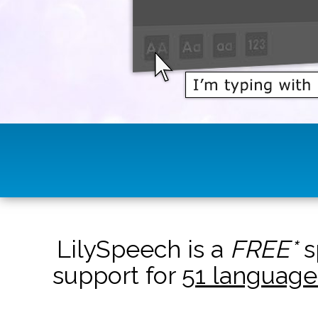
LilySpeech is a
FREE*
s
support for
51 language