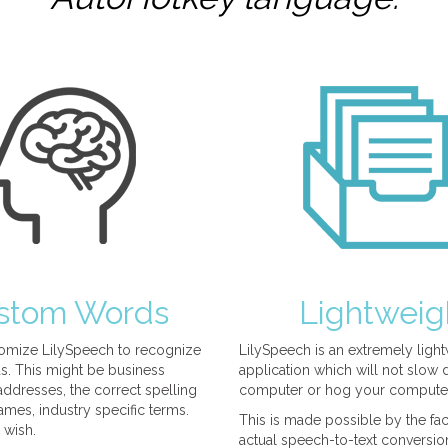
stom Words
Lightweig
omize LilySpeech to recognize
LilySpeech is an extremely ligh
. This might be business
application which will not slow
ddresses, the correct spelling
computer or hog your compute
mes, industry specific terms.
This is made possible by the fact
 wish.
actual speech-to-text conversio