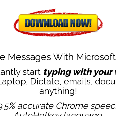
te Messages With Microsof
tantly start
typing with your 
ptop. Dictate, emails, docu
anything!
9.5% accurate
Chrome speech 
AutoHotkey
language.