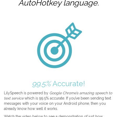
AutoHotkey
language.
99.5%
Accurate!
LilySpeech is powered by
Google Chrome’s amazing speech to
text service
which is 99.5% accurate. If you’ve been sending text
messages with your voice on your Android phone, then you
already know how well it works.
Watch the video below to see a demonstration of just how