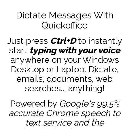
Dictate Messages With
Quickoffice
Just press
Ctrl+D
to instantly
start
typing with your voice
anywhere on your Windows
Desktop or Laptop. Dictate,
emails, documents, web
searches... anything!
Powered by
Google's 99.5%
accurate
Chrome speech to
text service and the