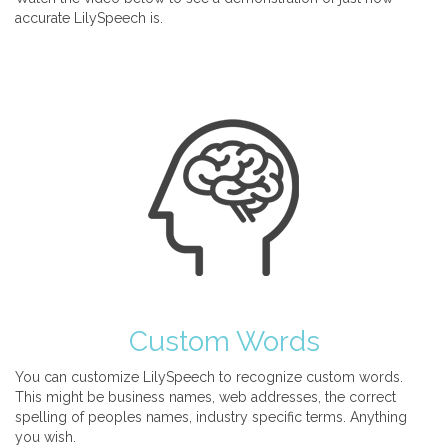
accurate LilySpeech is.
Custom Words
You can customize LilySpeech to recognize custom words.
This might be business names, web addresses, the correct
spelling of peoples names, industry specific terms. Anything
you wish.