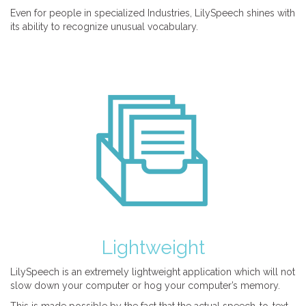
Even for people in specialized Industries, LilySpeech shines with
its ability to recognize unusual vocabulary.
Lightweight
LilySpeech is an extremely lightweight application which will not
slow down your computer or hog your computer’s memory.