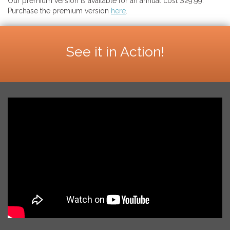
Our premium version is available for an annual cost $29.99.
Purchase the premium version
here
.
See it in Action!