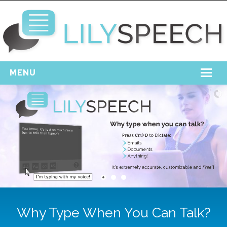
MENU
Home
Free Download
Support
Login
Why Type When You Can Talk?