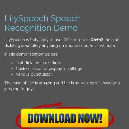
LilySpeech Speech
Recognition Demo
LilySpeech is truly a joy to use. Click or press
Ctrl+D
and start
dictating absolutely anything on your computer in real time.
In this demonstration we see:
Text dictated in real time
Customization of display in settings
Various punctuation
The ease of use is amazing and the time savings will have you
jumping for joy!