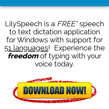
LilySpeech is a
FREE*
speech
to text dictation application
for Windows with support for
51 languages
! Experience the
freedom
of typing with your
voice today.