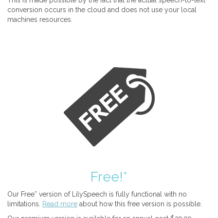
This is made possible by the fact that the actual speech-to-text
conversion occurs in the cloud and does not use your local
machines resources.
Free!*
Our Free* version of LilySpeech is fully functional with no
limitations.
Read more
about how this free version is possible.