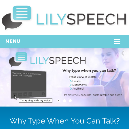
MENU
Home
Free Download
Support
Login
Why Type When You Can Talk?