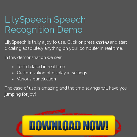
LilySpeech Speech
Recognition Demo
LilySpeech is truly a joy to use. Click or press
Ctrl+D
and start
dictating absolutely anything on your computer in real time.
In this demonstration we see:
Text dictated in real time
Customization of display in settings
Various punctuation
The ease of use is amazing and the time savings will have you
jumping for joy!