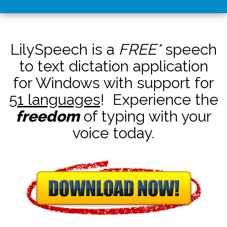
LilySpeech is a
FREE*
speech
to text dictation application
for Windows with support for
51 languages
! Experience the
freedom
of typing with your
voice today.