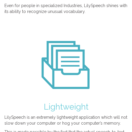
Even for people in specialized Industries, LilySpeech shines with
its ability to recognize unusual vocabulary.
Lightweight
LilySpeech is an extremely lightweight application which will not
slow down your computer or hog your computer’s memory.