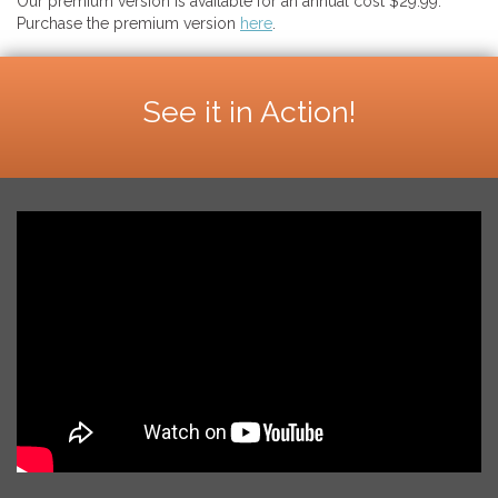
Our premium version is available for an annual cost $29.99.
Purchase the premium version
here
.
See it in Action!