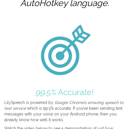
AutoHotkey
language.
99.5%
Accurate!
LilySpeech is powered by
Google Chrome’s amazing speech to
text service
which is 99.5% accurate. If you’ve been sending text
messages with your voice on your Android phone, then you
already know how well it works.
Watch the video below to see a demonstration of just how