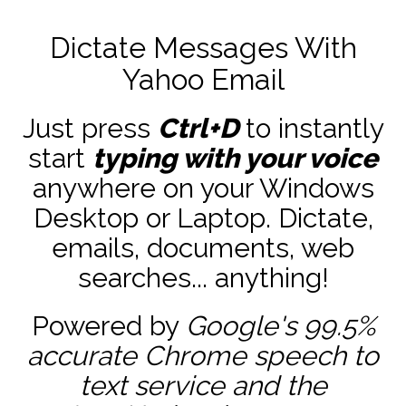
Dictate Messages With
Yahoo Email
Just press
Ctrl+D
to instantly
start
typing with your voice
anywhere on your Windows
Desktop or Laptop. Dictate,
emails, documents, web
searches... anything!
Powered by
Google's 99.5%
accurate
Chrome speech to
text service and the