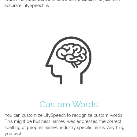
accurate LilySpeech is.
Custom Words
You can customize LilySpeech to recognize custom words.
This might be business names, web addresses, the correct
spelling of peoples names, industry specific terms. Anything
you wish.