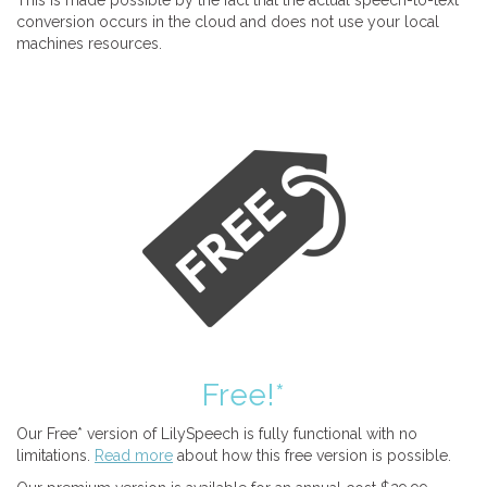
This is made possible by the fact that the actual speech-to-text
conversion occurs in the cloud and does not use your local
machines resources.
Free!*
Our Free* version of LilySpeech is fully functional with no
limitations.
Read more
about how this free version is possible.