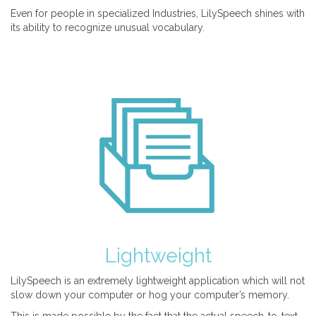
Even for people in specialized Industries, LilySpeech shines with
its ability to recognize unusual vocabulary.
Lightweight
LilySpeech is an extremely lightweight application which will not
slow down your computer or hog your computer’s memory.