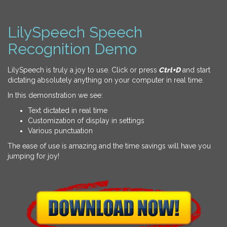
LilySpeech Speech
Recognition Demo
LilySpeech is truly a joy to use. Click or press
Ctrl+D
and start
dictating absolutely anything on your computer in real time.
In this demonstration we see:
Text dictated in real time
Customization of display in settings
Various punctuation
The ease of use is amazing and the time savings will have you
jumping for joy!