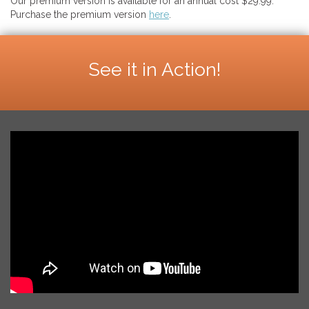
Our premium version is available for an annual cost $29.99.
Purchase the premium version
here
.
See it in Action!