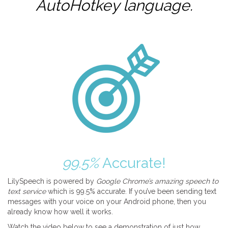
AutoHotkey
language.
99.5%
Accurate!
LilySpeech is powered by
Google Chrome’s amazing speech to
text service
which is 99.5% accurate. If you’ve been sending text
messages with your voice on your Android phone, then you
already know how well it works.
Watch the video below to see a demonstration of just how