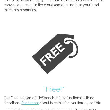
This is made possible by the fact that the actual speech-to-text
conversion occurs in the cloud and does not use your local
machines resources.
Free!*
Our Free* version of LilySpeech is fully functional with no
limitations.
Read more
about how this free version is possible.