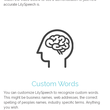
accurate LilySpeech is.
Custom Words
You can customize LilySpeech to recognize custom words.
This might be business names, web addresses, the correct
spelling of peoples names, industry specific terms. Anything
you wish.