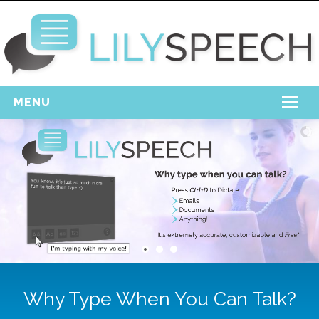
MENU
Home
Free Download
Support
Login
Why Type When You Can Talk?