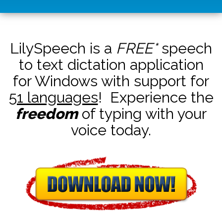
LilySpeech is a
FREE*
speech
to text dictation application
for Windows with support for
51 languages
! Experience the
freedom
of typing with your
voice today.