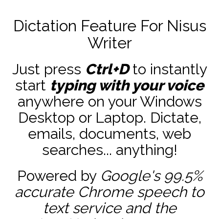
Dictation Feature For Nisus
Writer
Just press
Ctrl+D
to instantly
start
typing with your voice
anywhere on your Windows
Desktop or Laptop. Dictate,
emails, documents, web
searches... anything!
Powered by
Google's 99.5%
accurate
Chrome speech to
text service and the