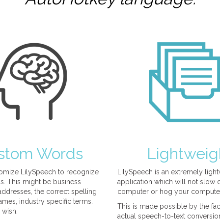
stom Words
Lightweig
omize LilySpeech to recognize
LilySpeech is an extremely ligh
. This might be business
application which will not slow
ddresses, the correct spelling
computer or hog your compute
mes, industry specific terms.
This is made possible by the fact
 wish.
actual speech-to-text conversio