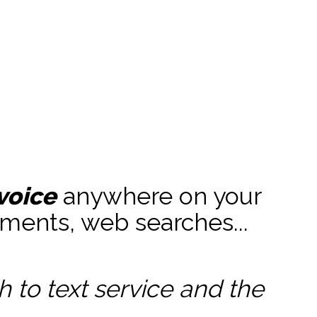
voice
anywhere on your
ments, web searches...
to text service and the