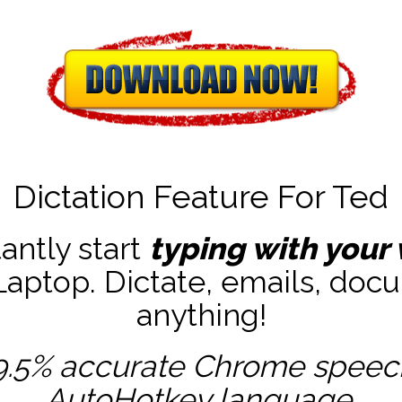
Dictation Feature For Ted
tantly start
typing with your 
ptop. Dictate, emails, docu
anything!
9.5% accurate
Chrome speech 
AutoHotkey
language.