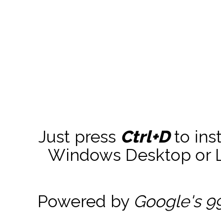
Just press
Ctrl+D
to ins
Windows Desktop or La
Powered by
Google's 9