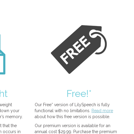
ht
Free!*
tweight
Our Free* version of LilySpeech is fully
 down your
functional with no limitations.
Read more
r’s memory.
about how this free version is possible.
 that the
Our premium version is available for an
n occurs in
annual cost $29.99. Purchase the premium