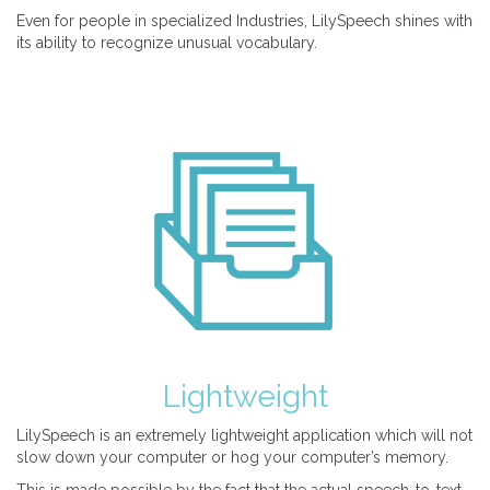
Even for people in specialized Industries, LilySpeech shines with
its ability to recognize unusual vocabulary.
Lightweight
LilySpeech is an extremely lightweight application which will not
slow down your computer or hog your computer’s memory.