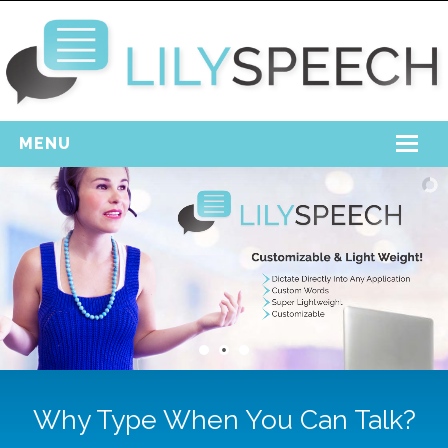
MENU
Home
Free Download
Support
Login
Why Type When You Can Talk?