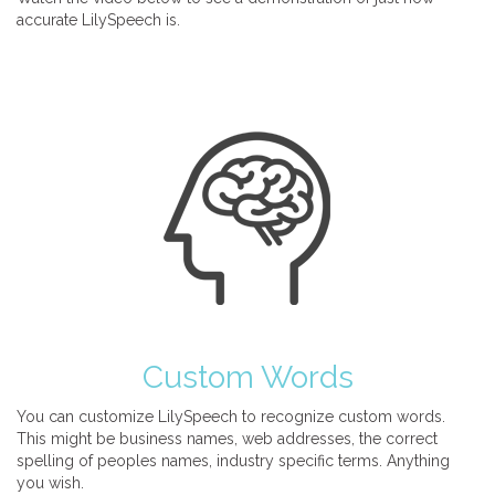
accurate LilySpeech is.
Custom Words
You can customize LilySpeech to recognize custom words.
This might be business names, web addresses, the correct
spelling of peoples names, industry specific terms. Anything
you wish.