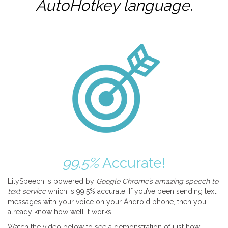
AutoHotkey
language.
99.5%
Accurate!
LilySpeech is powered by
Google Chrome’s amazing speech to
text service
which is 99.5% accurate. If you’ve been sending text
messages with your voice on your Android phone, then you
already know how well it works.
Watch the video below to see a demonstration of just how