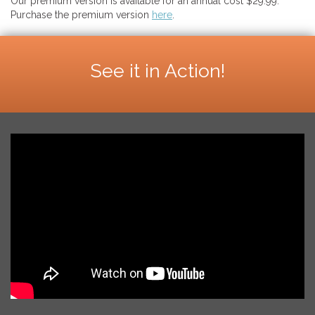
Our premium version is available for an annual cost $29.99.
Purchase the premium version
here
.
See it in Action!