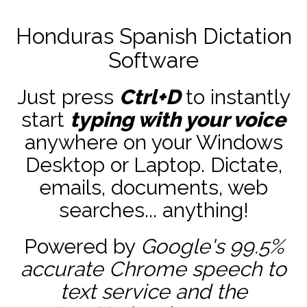
Honduras Spanish Dictation
Software
Just press
Ctrl+D
to instantly
start
typing with your voice
anywhere on your Windows
Desktop or Laptop. Dictate,
emails, documents, web
searches... anything!
Powered by
Google's 99.5%
accurate
Chrome speech to
text service and the