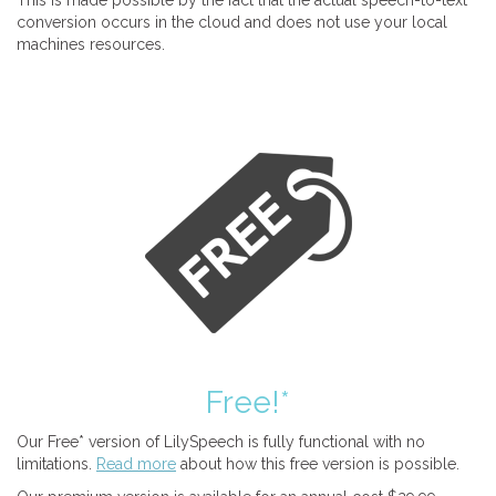
This is made possible by the fact that the actual speech-to-text
conversion occurs in the cloud and does not use your local
machines resources.
Free!*
Our Free* version of LilySpeech is fully functional with no
limitations.
Read more
about how this free version is possible.