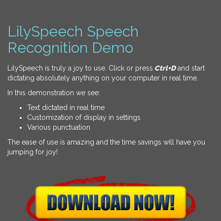
LilySpeech Speech
Recognition Demo
LilySpeech is truly a joy to use. Click or press
Ctrl+D
and start
dictating absolutely anything on your computer in real time.
In this demonstration we see:
Text dictated in real time
Customization of display in settings
Various punctuation
The ease of use is amazing and the time savings will have you
jumping for joy!