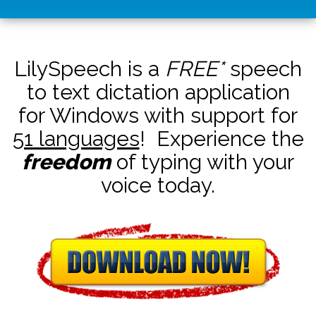
LilySpeech is a
FREE*
speech
to text dictation application
for Windows with support for
51 languages
! Experience the
freedom
of typing with your
voice today.