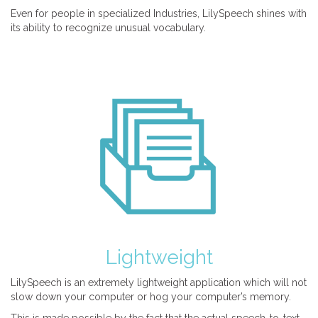
Even for people in specialized Industries, LilySpeech shines with
its ability to recognize unusual vocabulary.
Lightweight
LilySpeech is an extremely lightweight application which will not
slow down your computer or hog your computer’s memory.