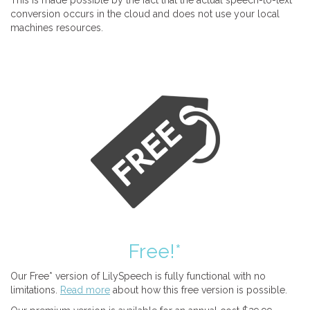
This is made possible by the fact that the actual speech-to-text
conversion occurs in the cloud and does not use your local
machines resources.
Free!*
Our Free* version of LilySpeech is fully functional with no
limitations.
Read more
about how this free version is possible.