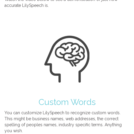
accurate LilySpeech is.
Custom Words
You can customize LilySpeech to recognize custom words.
This might be business names, web addresses, the correct
spelling of peoples names, industry specific terms. Anything
you wish.