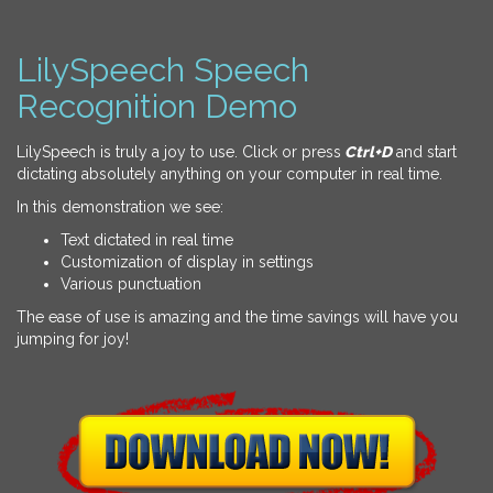
LilySpeech Speech
Recognition Demo
LilySpeech is truly a joy to use. Click or press
Ctrl+D
and start
dictating absolutely anything on your computer in real time.
In this demonstration we see:
Text dictated in real time
Customization of display in settings
Various punctuation
The ease of use is amazing and the time savings will have you
jumping for joy!