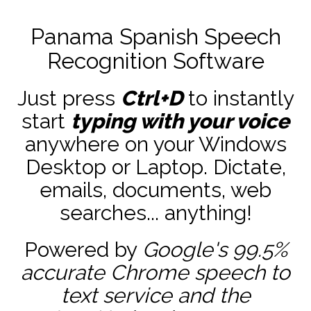
Panama Spanish Speech
Recognition Software
Just press
Ctrl+D
to instantly
start
typing with your voice
anywhere on your Windows
Desktop or Laptop. Dictate,
emails, documents, web
searches... anything!
Powered by
Google's 99.5%
accurate
Chrome speech to
text service and the