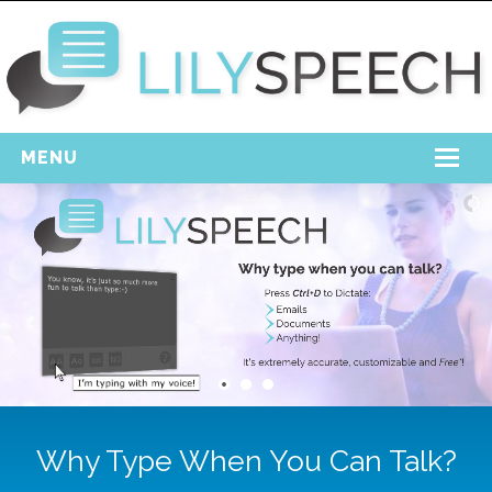
MENU
Home
Free Download
Support
Login
Why Type When You Can Talk?