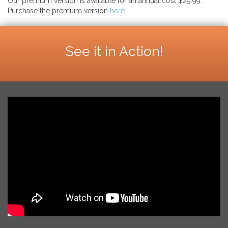
Our premium version is available for an annual cost $29.99.
Purchase the premium version
here
.
See it in Action!