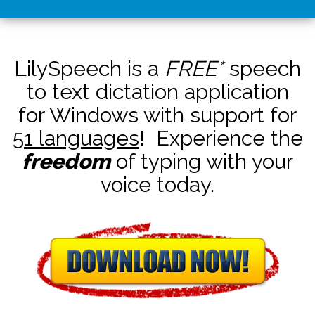
LilySpeech is a
FREE*
speech
to text dictation application
for Windows with support for
51 languages
! Experience the
freedom
of typing with your
voice today.