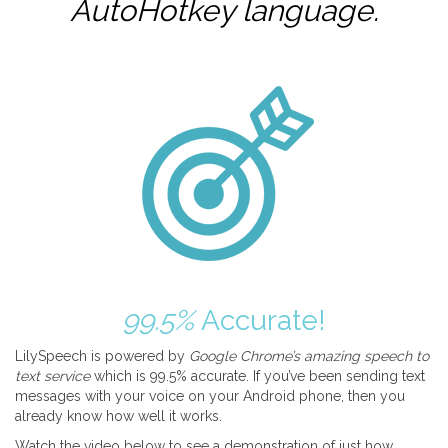
AutoHotkey
language.
99.5%
Accurate!
LilySpeech is powered by
Google Chrome’s amazing speech to
text service
which is 99.5% accurate. If you’ve been sending text
messages with your voice on your Android phone, then you
already know how well it works.
Watch the video below to see a demonstration of just how