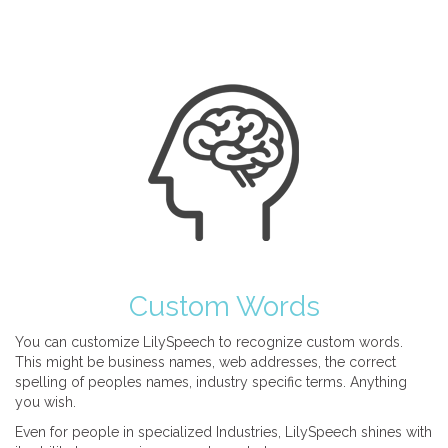
Custom Words
You can customize LilySpeech to recognize custom words.
This might be business names, web addresses, the correct
spelling of peoples names, industry specific terms. Anything
you wish.
Even for people in specialized Industries, LilySpeech shines with