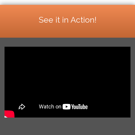
See it in Action!