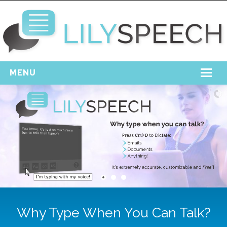
MENU
Home
Free Download
Support
Login
Why Type When You Can Talk?