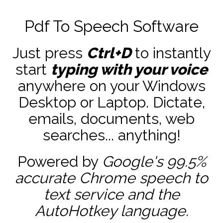
Pdf To Speech Software
Just press
Ctrl+D
to instantly
start
typing with your voice
anywhere on your Windows
Desktop or Laptop. Dictate,
emails, documents, web
searches... anything!
Powered by
Google's 99.5%
accurate
Chrome speech to
text service and the
AutoHotkey
language.