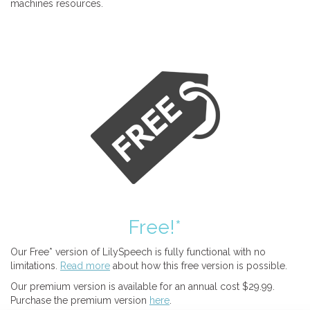
machines resources.
Free!*
Our Free* version of LilySpeech is fully functional with no
limitations.
Read more
about how this free version is possible.
Our premium version is available for an annual cost $29.99.
Purchase the premium version
here
.