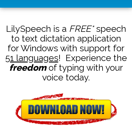
LilySpeech is a
FREE*
speech
to text dictation application
for Windows with support for
51 languages
! Experience the
freedom
of typing with your
voice today.