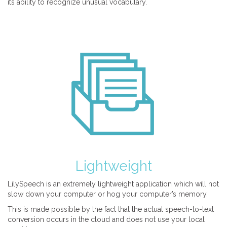
its ability to recognize unusual vocabulary.
Lightweight
LilySpeech is an extremely lightweight application which will not
slow down your computer or hog your computer’s memory.
This is made possible by the fact that the actual speech-to-text
conversion occurs in the cloud and does not use your local