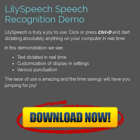
LilySpeech Speech
Recognition Demo
LilySpeech is truly a joy to use. Click or press
Ctrl+D
and start
dictating absolutely anything on your computer in real time.
In this demonstration we see:
Text dictated in real time
Customization of display in settings
Various punctuation
The ease of use is amazing and the time savings will have you
jumping for joy!