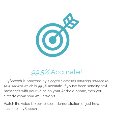
99.5%
Accurate!
LilySpeech is powered by
Google Chrome’s amazing speech to
text service
which is 99.5% accurate. If you’ve been sending text
messages with your voice on your Android phone, then you
already know how well it works.
Watch the video below to see a demonstration of just how
accurate LilySpeech is.