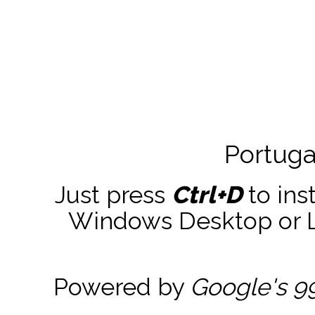
Portuga
Just press
Ctrl+D
to ins
Windows Desktop or La
Powered by
Google's 9