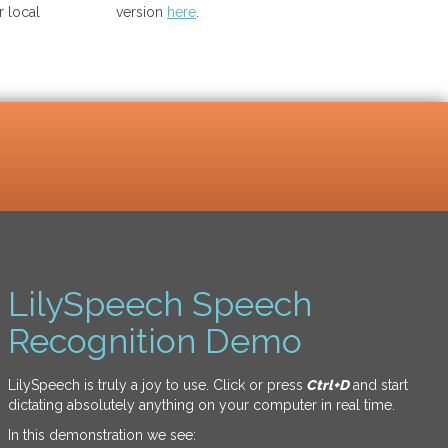
 local
version
here
.
LilySpeech Speech
Recognition Demo
LilySpeech is truly a joy to use. Click or press
Ctrl+D
and start
dictating absolutely anything on your computer in real time.
In this demonstration we see: