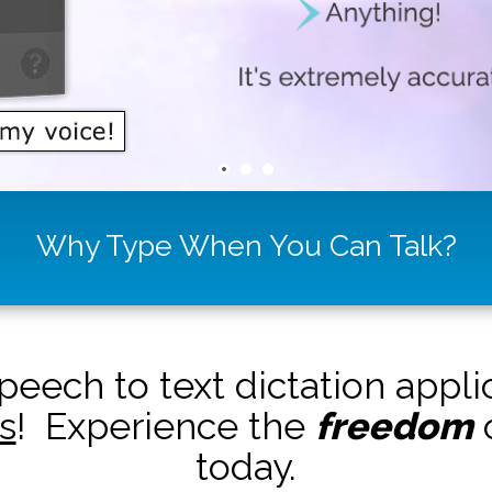
Why Type When You Can Talk?
peech to text dictation appl
s
! Experience the
freedom
o
today.