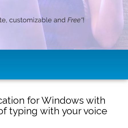
ication for Windows with
f typing with your voice