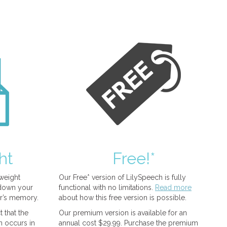
ht
Free!*
tweight
Our Free* version of LilySpeech is fully
 down your
functional with no limitations.
Read more
r’s memory.
about how this free version is possible.
 that the
Our premium version is available for an
n occurs in
annual cost $29.99. Purchase the premium