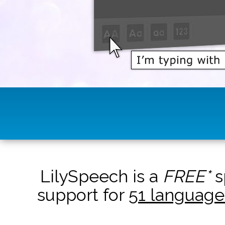
LilySpeech is a
FREE*
s
support for
51 language