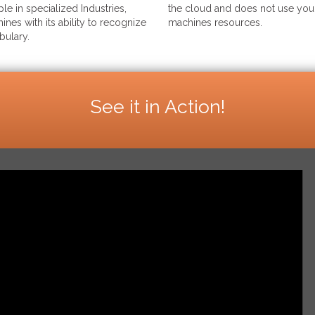
le in specialized Industries,
the cloud and does not use your
ines with its ability to recognize
machines resources.
bulary.
See it in Action!