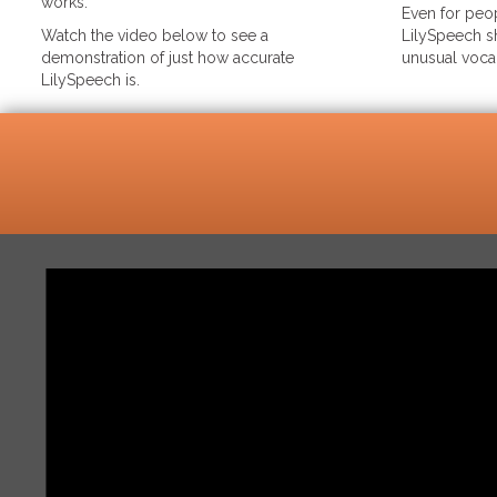
works.
Even for peop
Watch the video below to see a
LilySpeech sh
demonstration of just how accurate
unusual voca
LilySpeech is.