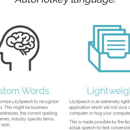
stom Words
Lightweig
omize LilySpeech to recognize
LilySpeech is an extremely ligh
. This might be business
application which will not slow
ddresses, the correct spelling
computer or hog your compute
mes, industry specific terms.
This is made possible by the fact
 wish.
actual speech-to-text conversio