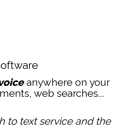
Software
voice
anywhere on your
ments, web searches...
to text service and the