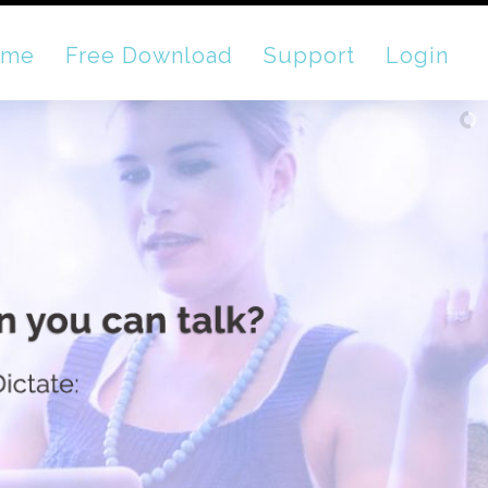
ome
Free Download
Support
Login