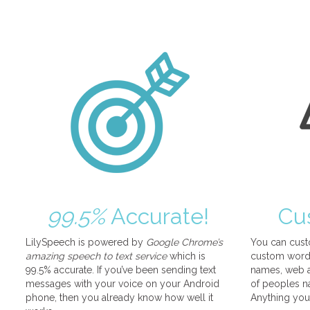
99.5%
Accurate!
Cu
LilySpeech is powered by
Google Chrome’s
You can cust
amazing speech to text service
which is
custom words
99.5% accurate. If you’ve been sending text
names, web a
messages with your voice on your Android
of peoples na
phone, then you already know how well it
Anything you