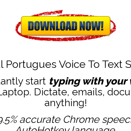
l Portugues Voice To Text 
tantly start
typing with your 
ptop. Dictate, emails, docu
anything!
9.5% accurate
Chrome speech 
AutoHotkey
language.