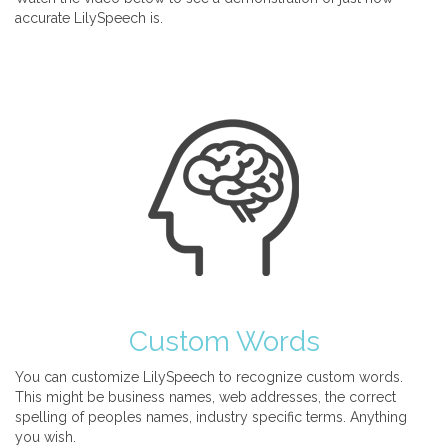
accurate LilySpeech is.
Custom Words
You can customize LilySpeech to recognize custom words.
This might be business names, web addresses, the correct
spelling of peoples names, industry specific terms. Anything
you wish.