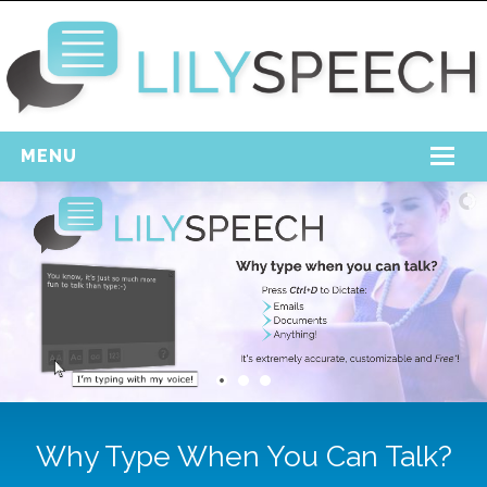
MENU
Home
Free Download
Support
Login
Why Type When You Can Talk?