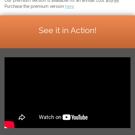
Our premium version is available for an annual cost $29.99.
Purchase the premium version
here
.
See it in Action!