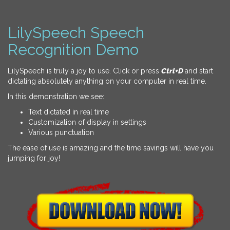
LilySpeech Speech
Recognition Demo
LilySpeech is truly a joy to use. Click or press
Ctrl+D
and start
dictating absolutely anything on your computer in real time.
In this demonstration we see:
Text dictated in real time
Customization of display in settings
Various punctuation
The ease of use is amazing and the time savings will have you
jumping for joy!