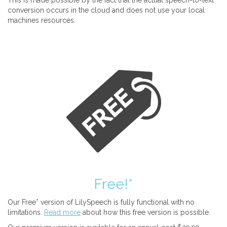
This is made possible by the fact that the actual speech-to-text
conversion occurs in the cloud and does not use your local
machines resources.
Free!*
Our Free* version of LilySpeech is fully functional with no
limitations.
Read more
about how this free version is possible.