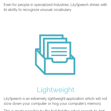
Even for people in specialized Industries, LilySpeech shines with
its ability to recognize unusual vocabulary.
Lightweight
LilySpeech is an extremely lightweight application which will not
slow down your computer or hog your computer’s memory.