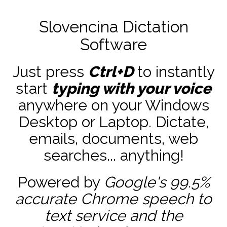
Slovencina Dictation
Software
Just press
Ctrl+D
to instantly
start
typing with your voice
anywhere on your Windows
Desktop or Laptop. Dictate,
emails, documents, web
searches... anything!
Powered by
Google's 99.5%
accurate
Chrome speech to
text service and the