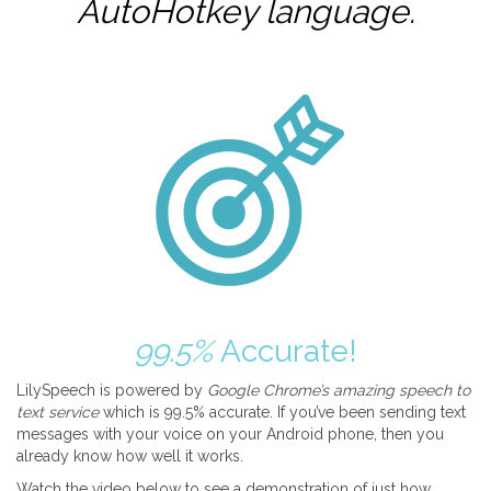
AutoHotkey
language.
99.5%
Accurate!
LilySpeech is powered by
Google Chrome’s amazing speech to
text service
which is 99.5% accurate. If you’ve been sending text
messages with your voice on your Android phone, then you
already know how well it works.
Watch the video below to see a demonstration of just how