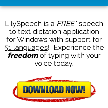
LilySpeech is a
FREE*
speech
to text dictation application
for Windows with support for
51 languages
! Experience the
freedom
of typing with your
voice today.