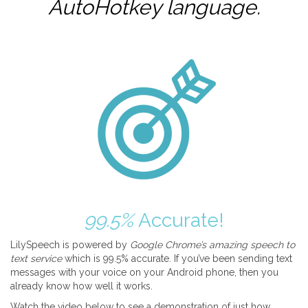
AutoHotkey
language.
99.5%
Accurate!
LilySpeech is powered by
Google Chrome’s amazing speech to
text service
which is 99.5% accurate. If you’ve been sending text
messages with your voice on your Android phone, then you
already know how well it works.
Watch the video below to see a demonstration of just how