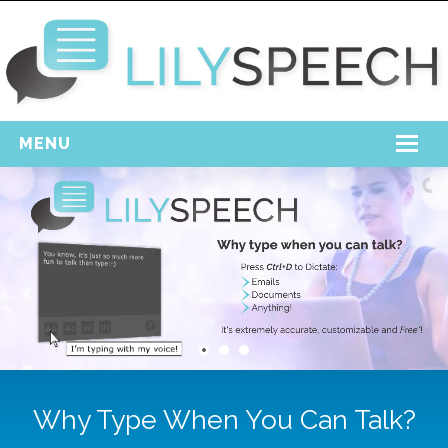
MENU
Home
Free Download
Support
Login
Why Type When You Can Talk?