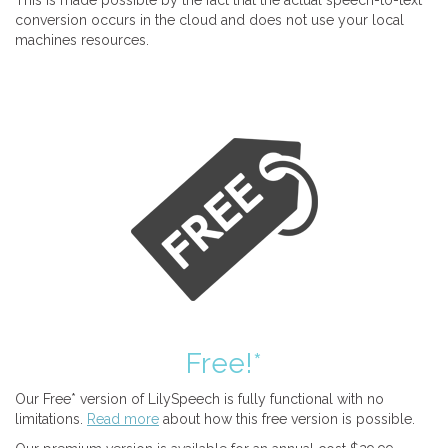
This is made possible by the fact that the actual speech-to-text
conversion occurs in the cloud and does not use your local
machines resources.
Free!*
Our Free* version of LilySpeech is fully functional with no
limitations.
Read more
about how this free version is possible.