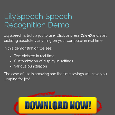
LilySpeech Speech
Recognition Demo
LilySpeech is truly a joy to use. Click or press
Ctrl+D
and start
dictating absolutely anything on your computer in real time.
In this demonstration we see:
Text dictated in real time
Customization of display in settings
Various punctuation
The ease of use is amazing and the time savings will have you
jumping for joy!