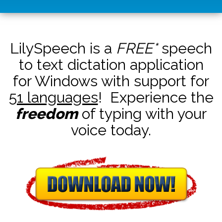
LilySpeech is a
FREE*
speech
to text dictation application
for Windows with support for
51 languages
! Experience the
freedom
of typing with your
voice today.