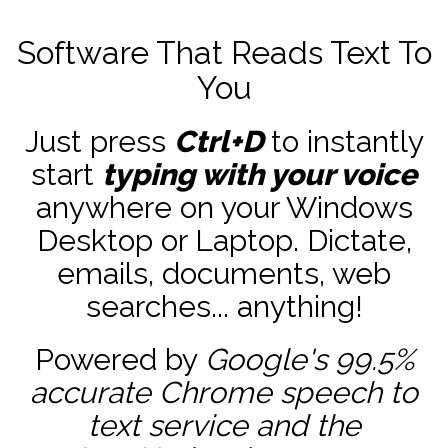
Software That Reads Text To
You
Just press
Ctrl+D
to instantly
start
typing with your voice
anywhere on your Windows
Desktop or Laptop. Dictate,
emails, documents, web
searches... anything!
Powered by
Google's 99.5%
accurate
Chrome speech to
text service and the