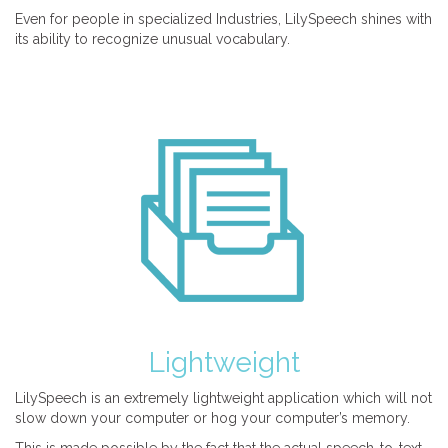
Even for people in specialized Industries, LilySpeech shines with
its ability to recognize unusual vocabulary.
Lightweight
LilySpeech is an extremely lightweight application which will not
slow down your computer or hog your computer’s memory.