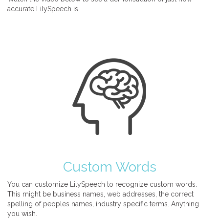
accurate LilySpeech is.
Custom Words
You can customize LilySpeech to recognize custom words.
This might be business names, web addresses, the correct
spelling of peoples names, industry specific terms. Anything
you wish.