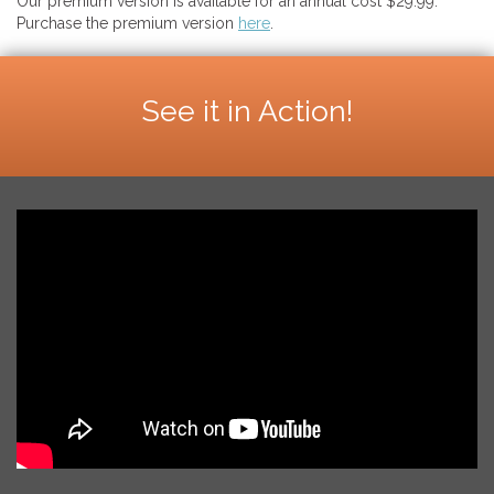
Our premium version is available for an annual cost $29.99.
Purchase the premium version
here
.
See it in Action!