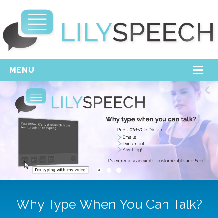
MENU
Home
Free Download
Support
Login
Why Type When You Can Talk?