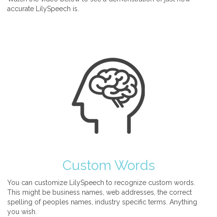
accurate LilySpeech is.
Custom Words
You can customize LilySpeech to recognize custom words.
This might be business names, web addresses, the correct
spelling of peoples names, industry specific terms. Anything
you wish.