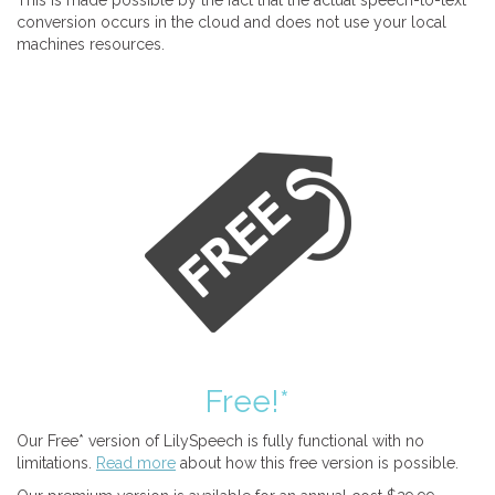
This is made possible by the fact that the actual speech-to-text
conversion occurs in the cloud and does not use your local
machines resources.
Free!*
Our Free* version of LilySpeech is fully functional with no
limitations.
Read more
about how this free version is possible.