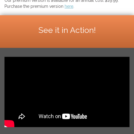
Our premium version is available for an annual cost $29.99.
Purchase the premium version
here
.
See it in Action!