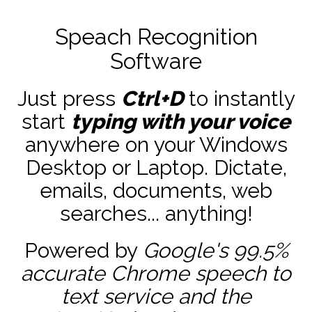
Speach Recognition
Software
Just press
Ctrl+D
to instantly
start
typing with your voice
anywhere on your Windows
Desktop or Laptop. Dictate,
emails, documents, web
searches... anything!
Powered by
Google's 99.5%
accurate
Chrome speech to
text service and the