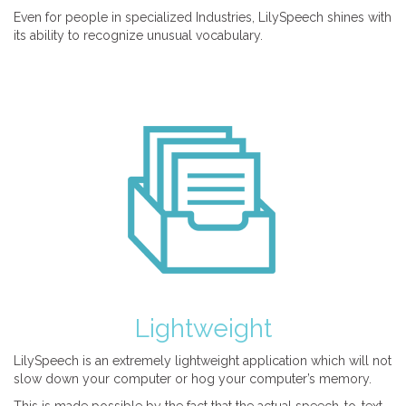
Even for people in specialized Industries, LilySpeech shines with
its ability to recognize unusual vocabulary.
Lightweight
LilySpeech is an extremely lightweight application which will not
slow down your computer or hog your computer’s memory.