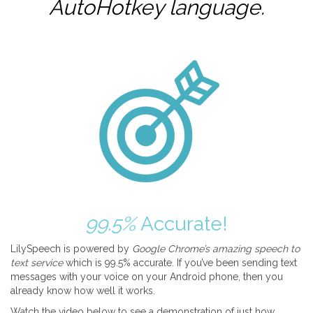
AutoHotkey
language.
99.5%
Accurate!
LilySpeech is powered by
Google Chrome’s amazing speech to
text service
which is 99.5% accurate. If you’ve been sending text
messages with your voice on your Android phone, then you
already know how well it works.
Watch the video below to see a demonstration of just how