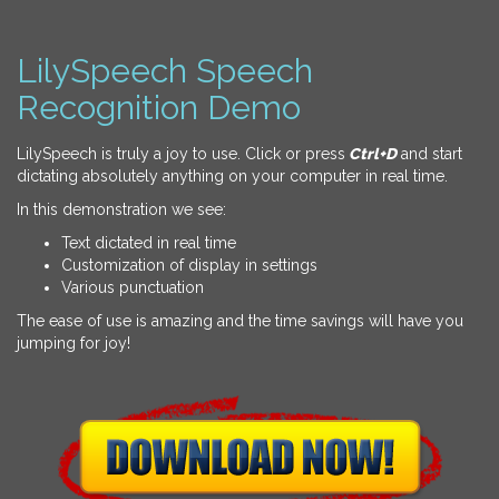
LilySpeech Speech
Recognition Demo
LilySpeech is truly a joy to use. Click or press
Ctrl+D
and start
dictating absolutely anything on your computer in real time.
In this demonstration we see:
Text dictated in real time
Customization of display in settings
Various punctuation
The ease of use is amazing and the time savings will have you
jumping for joy!