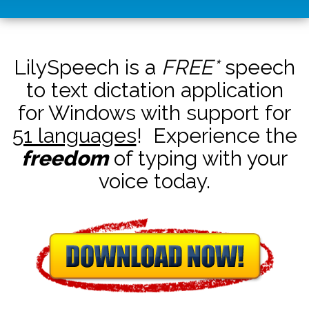
LilySpeech is a
FREE*
speech
to text dictation application
for Windows with support for
51 languages
! Experience the
freedom
of typing with your
voice today.