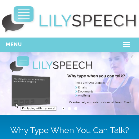
MENU
Home
Free Download
Support
Login
Why Type When You Can Talk?