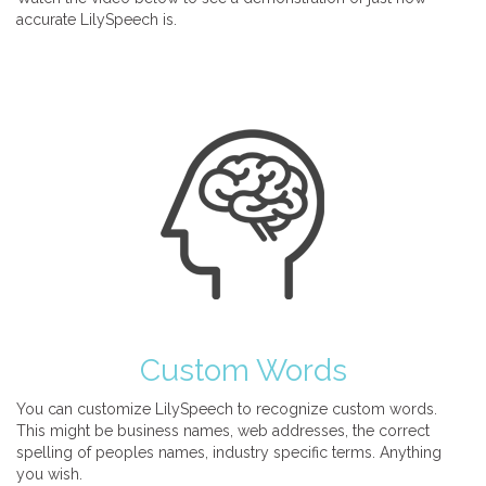
accurate LilySpeech is.
Custom Words
You can customize LilySpeech to recognize custom words.
This might be business names, web addresses, the correct
spelling of peoples names, industry specific terms. Anything
you wish.