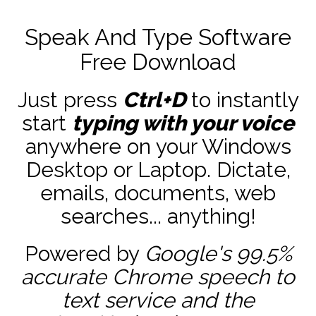
Speak And Type Software
Free Download
Just press
Ctrl+D
to instantly
start
typing with your voice
anywhere on your Windows
Desktop or Laptop. Dictate,
emails, documents, web
searches... anything!
Powered by
Google's 99.5%
accurate
Chrome speech to
text service and the