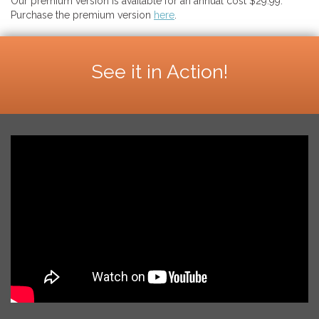
Our premium version is available for an annual cost $29.99.
Purchase the premium version
here
.
See it in Action!