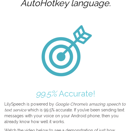
AutoHotkey
language.
99.5%
Accurate!
LilySpeech is powered by
Google Chrome’s amazing speech to
text service
which is 99.5% accurate. If you’ve been sending text
messages with your voice on your Android phone, then you
already know how well it works.
Watch the video below to see a demonstration of just how