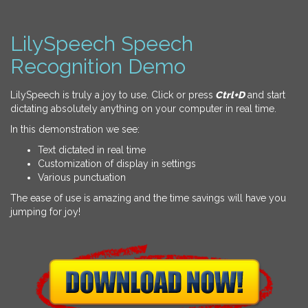
LilySpeech Speech
Recognition Demo
LilySpeech is truly a joy to use. Click or press
Ctrl+D
and start
dictating absolutely anything on your computer in real time.
In this demonstration we see:
Text dictated in real time
Customization of display in settings
Various punctuation
The ease of use is amazing and the time savings will have you
jumping for joy!