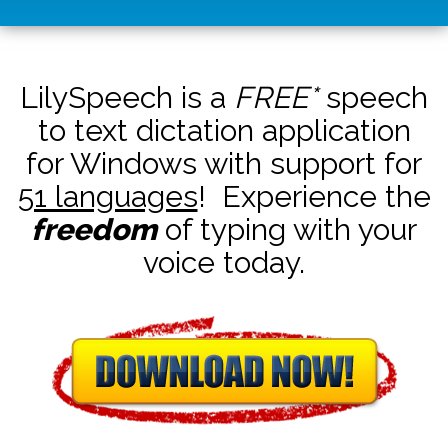
LilySpeech is a
FREE*
speech
to text dictation application
for Windows with support for
51 languages
! Experience the
freedom
of typing with your
voice today.