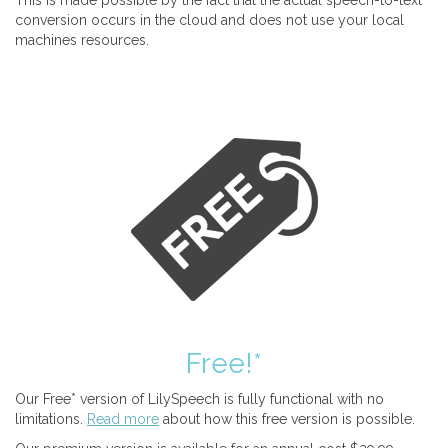
This is made possible by the fact that the actual speech-to-text
conversion occurs in the cloud and does not use your local
machines resources.
Free!*
Our Free* version of LilySpeech is fully functional with no
limitations.
Read more
about how this free version is possible.