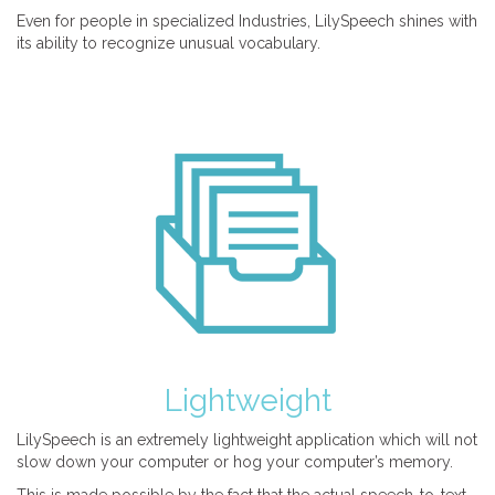
Even for people in specialized Industries, LilySpeech shines with
its ability to recognize unusual vocabulary.
Lightweight
LilySpeech is an extremely lightweight application which will not
slow down your computer or hog your computer’s memory.