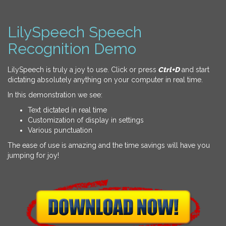
LilySpeech Speech
Recognition Demo
LilySpeech is truly a joy to use. Click or press
Ctrl+D
and start
dictating absolutely anything on your computer in real time.
In this demonstration we see:
Text dictated in real time
Customization of display in settings
Various punctuation
The ease of use is amazing and the time savings will have you
jumping for joy!