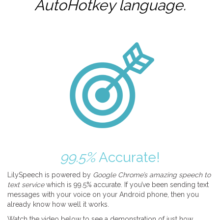
AutoHotkey
language.
99.5%
Accurate!
LilySpeech is powered by
Google Chrome’s amazing speech to
text service
which is 99.5% accurate. If you’ve been sending text
messages with your voice on your Android phone, then you
already know how well it works.
Watch the video below to see a demonstration of just how