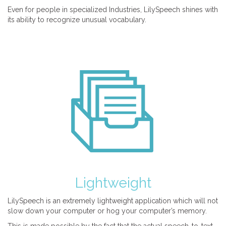
Even for people in specialized Industries, LilySpeech shines with
its ability to recognize unusual vocabulary.
Lightweight
LilySpeech is an extremely lightweight application which will not
slow down your computer or hog your computer’s memory.