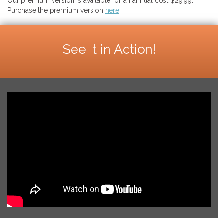
Our premium version is available for an annual cost $29.99.
Purchase the premium version
here
.
See it in Action!