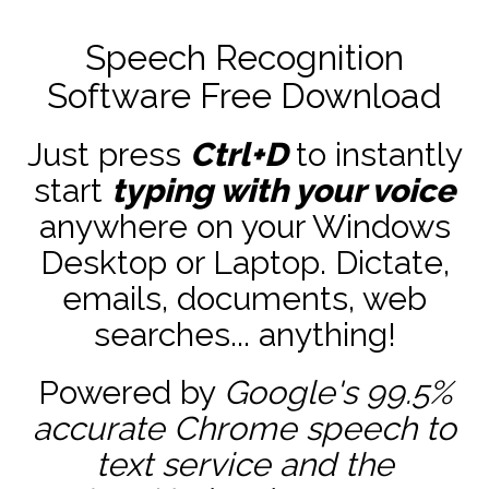
Speech Recognition
Software Free Download
Just press
Ctrl+D
to instantly
start
typing with your voice
anywhere on your Windows
Desktop or Laptop. Dictate,
emails, documents, web
searches... anything!
Powered by
Google's 99.5%
accurate
Chrome speech to
text service and the