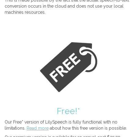
This is made possible by the fact that the actual speech-to-text
conversion occurs in the cloud and does not use your local
machines resources.
Free!*
Our Free* version of LilySpeech is fully functional with no
limitations.
Read more
about how this free version is possible.