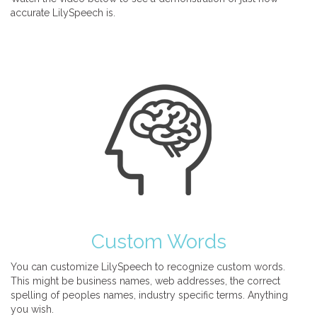
accurate LilySpeech is.
Custom Words
You can customize LilySpeech to recognize custom words.
This might be business names, web addresses, the correct
spelling of peoples names, industry specific terms. Anything
you wish.