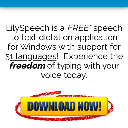
LilySpeech is a
FREE*
speech
to text dictation application
for Windows with support for
51 languages
! Experience the
freedom
of typing with your
voice today.