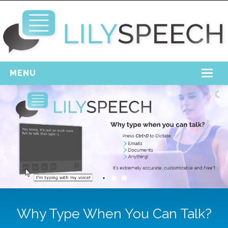
MENU
Home
Free Download
Support
Login
Why Type When You Can Talk?