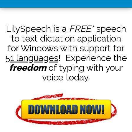
LilySpeech is a
FREE*
speech
to text dictation application
for Windows with support for
51 languages
! Experience the
freedom
of typing with your
voice today.