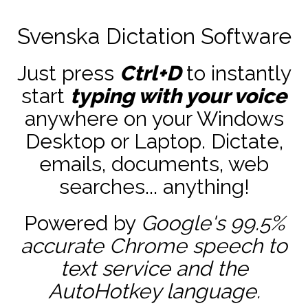
Svenska Dictation Software
Just press
Ctrl+D
to instantly
start
typing with your voice
anywhere on your Windows
Desktop or Laptop. Dictate,
emails, documents, web
searches... anything!
Powered by
Google's 99.5%
accurate
Chrome speech to
text service and the
AutoHotkey
language.