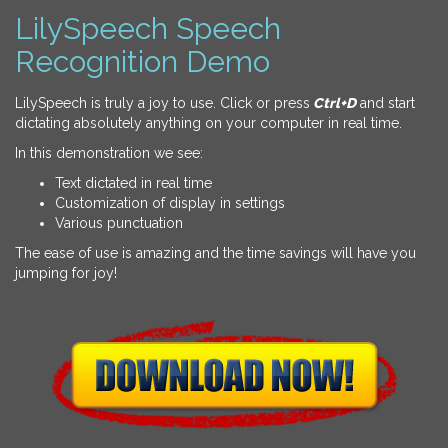
LilySpeech Speech
Recognition Demo
LilySpeech is truly a joy to use. Click or press
Ctrl+D
and start
dictating absolutely anything on your computer in real time.
In this demonstration we see:
Text dictated in real time
Customization of display in settings
Various punctuation
The ease of use is amazing and the time savings will have you
jumping for joy!