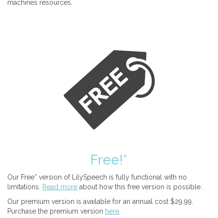
machines resources.
Free!*
Our Free* version of LilySpeech is fully functional with no
limitations.
Read more
about how this free version is possible.
Our premium version is available for an annual cost $29.99.
Purchase the premium version
here
.