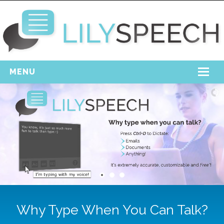
MENU
Home
Free Download
Support
Login
Why Type When You Can Talk?