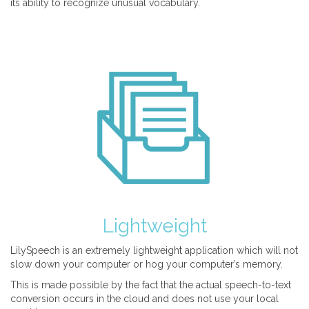
its ability to recognize unusual vocabulary.
Lightweight
LilySpeech is an extremely lightweight application which will not
slow down your computer or hog your computer’s memory.
This is made possible by the fact that the actual speech-to-text
conversion occurs in the cloud and does not use your local