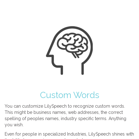
Custom Words
You can customize LilySpeech to recognize custom words.
This might be business names, web addresses, the correct
spelling of peoples names, industry specific terms. Anything
you wish.
Even for people in specialized Industries, LilySpeech shines with