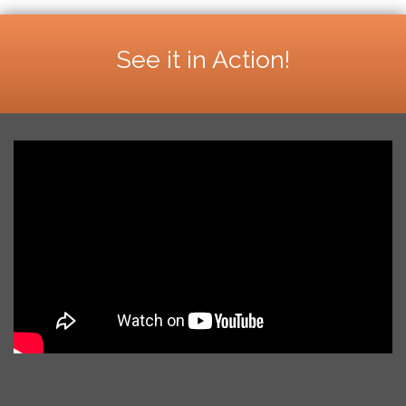
See it in Action!