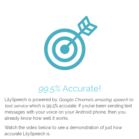
99.5%
Accurate!
LilySpeech is powered by
Google Chrome’s amazing speech to
text service
which is 99.5% accurate. If you’ve been sending text
messages with your voice on your Android phone, then you
already know how well it works.
Watch the video below to see a demonstration of just how
accurate LilySpeech is.