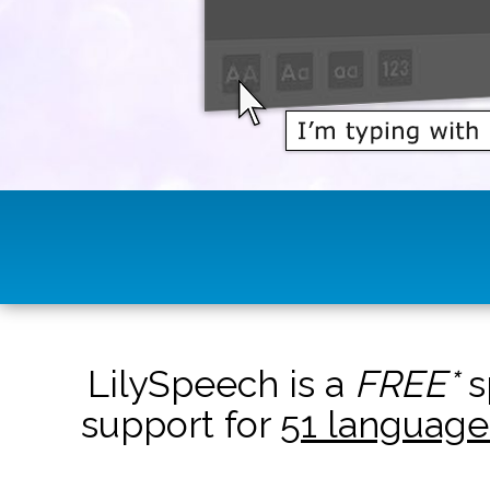
LilySpeech is a
FREE*
s
support for
51 language