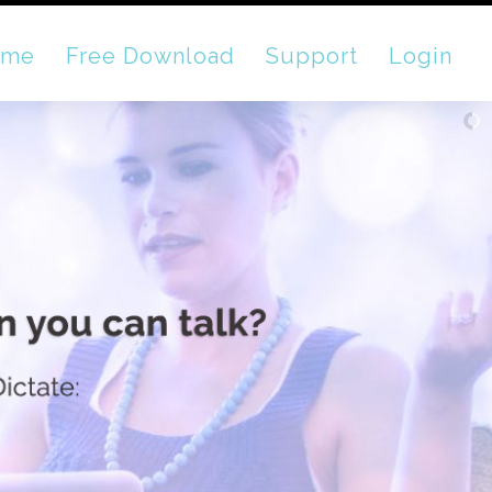
ome
Free Download
Support
Login