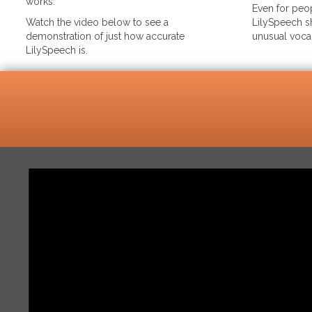
works.
Even for peop
Watch the video below to see a
LilySpeech sh
demonstration of just how accurate
unusual voca
LilySpeech is.