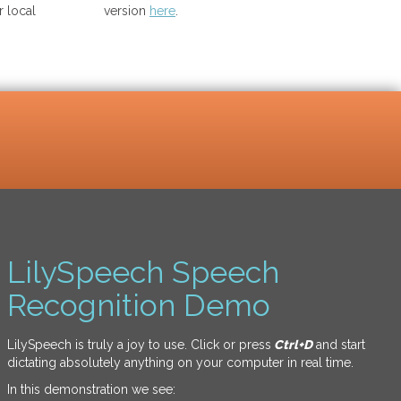
 local
version
here
.
LilySpeech Speech
Recognition Demo
LilySpeech is truly a joy to use. Click or press
Ctrl+D
and start
dictating absolutely anything on your computer in real time.
In this demonstration we see: