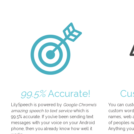
99.5%
Accurate!
Cu
LilySpeech is powered by
Google Chrome’s
You can cust
amazing speech to text service
which is
custom words
99.5% accurate. If you’ve been sending text
names, web a
messages with your voice on your Android
of peoples na
phone, then you already know how well it
Anything you