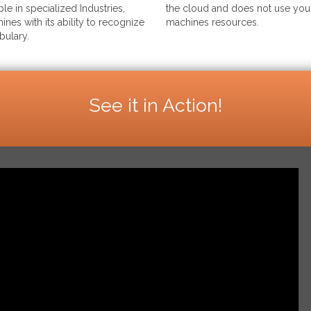
le in specialized Industries,
the cloud and does not use your
ines with its ability to recognize
machines resources.
bulary.
See it in Action!