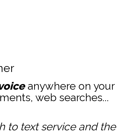
ner
voice
anywhere on your
ments, web searches...
to text service and the