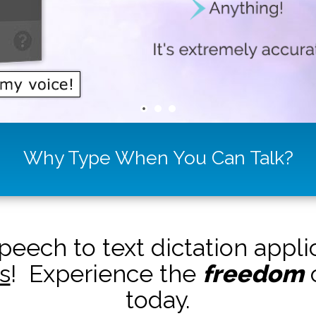
Why Type When You Can Talk?
peech to text dictation appl
s
! Experience the
freedom
o
today.