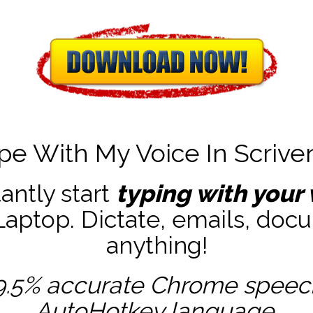
pe With My Voice In Scrive
tantly start
typing with your 
ptop. Dictate, emails, docu
anything!
9.5% accurate
Chrome speech 
AutoHotkey
language.