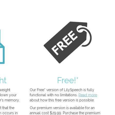
ht
Free!*
tweight
Our Free* version of LilySpeech is fully
 down your
functional with no limitations.
Read more
r’s memory.
about how this free version is possible.
 that the
Our premium version is available for an
n occurs in
annual cost $29.99. Purchase the premium