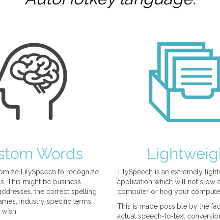
stom Words
Lightweig
omize LilySpeech to recognize
LilySpeech is an extremely ligh
. This might be business
application which will not slow
ddresses, the correct spelling
computer or hog your compute
mes, industry specific terms.
This is made possible by the fact
 wish.
actual speech-to-text conversio