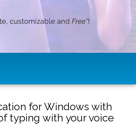
ication for Windows with
f typing with your voice