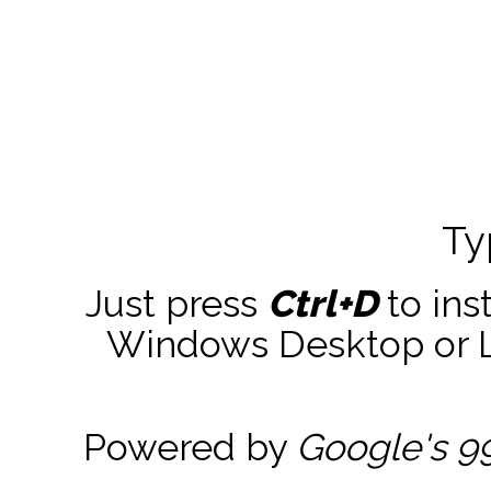
Ty
Just press
Ctrl+D
to ins
Windows Desktop or La
Powered by
Google's 9