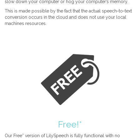
slow down your computer or hog your computer’s memory.
This is made possible by the fact that the actual speech-to-text
conversion occurs in the cloud and does not use your local
machines resources.
Free!*
Our Free* version of LilySpeech is fully functional with no