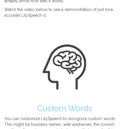
already know how well it works.
Watch the video below to see a demonstration of just how
accurate LilySpeech is.
Custom Words
You can customize LilySpeech to recognize custom words.
This might be business names, web addresses, the correct