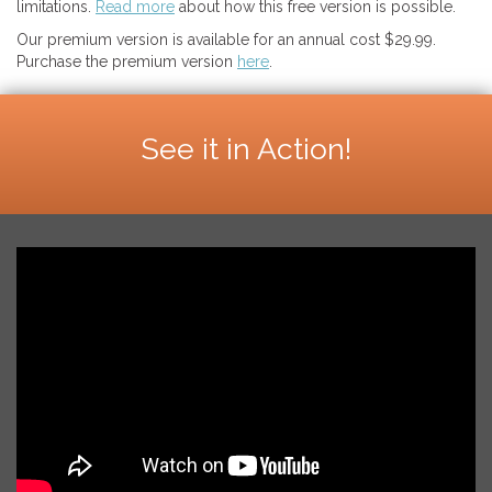
limitations.
Read more
about how this free version is possible.
Our premium version is available for an annual cost $29.99.
Purchase the premium version
here
.
See it in Action!