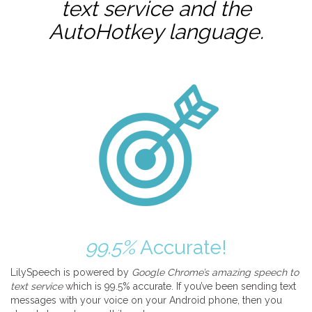
text service and the
AutoHotkey
language.
99.5%
Accurate!
LilySpeech is powered by
Google Chrome’s amazing speech to
text service
which is 99.5% accurate. If you’ve been sending text
messages with your voice on your Android phone, then you