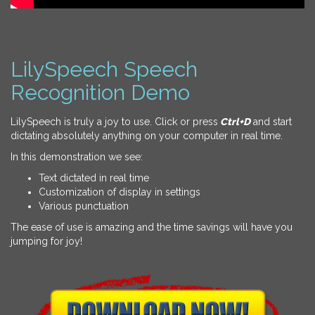
LilySpeech Speech
Recognition Demo
LilySpeech is truly a joy to use. Click or press
Ctrl+D
and start
dictating absolutely anything on your computer in real time.
In this demonstration we see:
Text dictated in real time
Customization of display in settings
Various punctuation
The ease of use is amazing and the time savings will have you
jumping for joy!