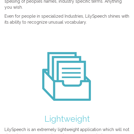
spelling of peoples names, industry specific terms. Anything
you wish.
Even for people in specialized Industries, LilySpeech shines with
its ability to recognize unusual vocabulary.
Lightweight
LilySpeech is an extremely lightweight application which will not