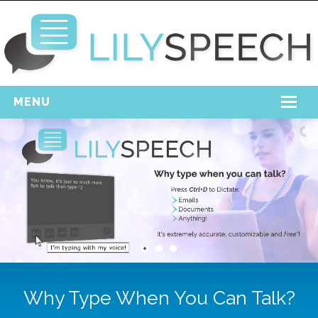
MENU
Home
Free Download
Support
Login
Why Type When You Can Talk?