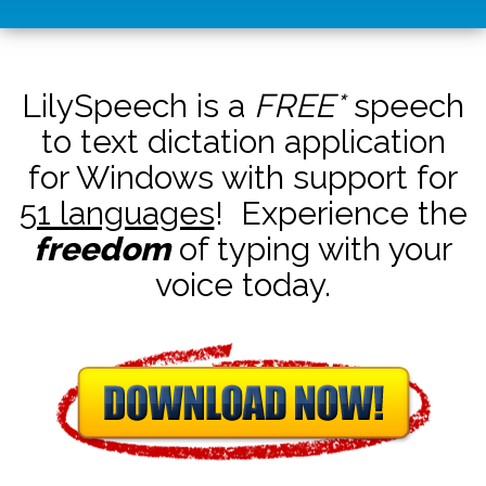
LilySpeech is a
FREE*
speech
to text dictation application
for Windows with support for
51 languages
! Experience the
freedom
of typing with your
voice today.