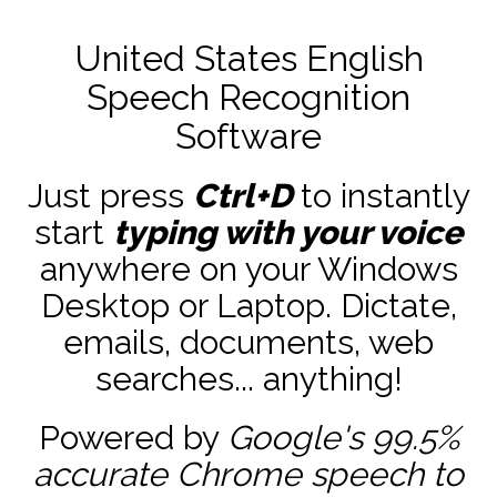
United States English
Speech Recognition
Software
Just press
Ctrl+D
to instantly
start
typing with your voice
anywhere on your Windows
Desktop or Laptop. Dictate,
emails, documents, web
searches... anything!
Powered by
Google's 99.5%
accurate
Chrome speech to