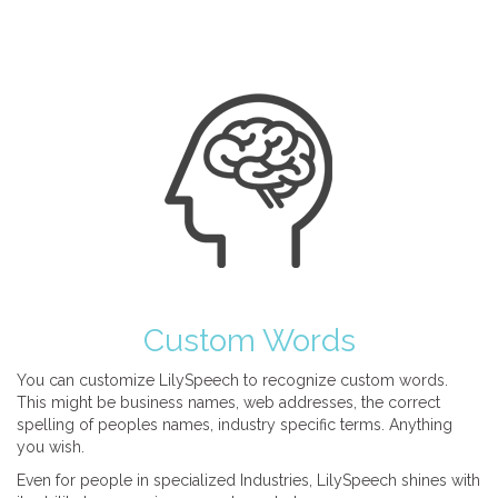
Custom Words
You can customize LilySpeech to recognize custom words.
This might be business names, web addresses, the correct
spelling of peoples names, industry specific terms. Anything
you wish.
Even for people in specialized Industries, LilySpeech shines with