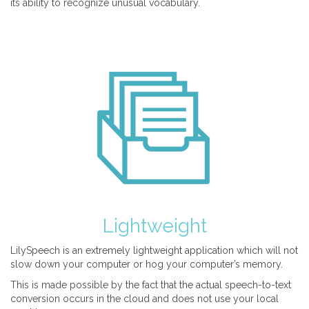
its ability to recognize unusual vocabulary.
Lightweight
LilySpeech is an extremely lightweight application which will not
slow down your computer or hog your computer’s memory.
This is made possible by the fact that the actual speech-to-text
conversion occurs in the cloud and does not use your local