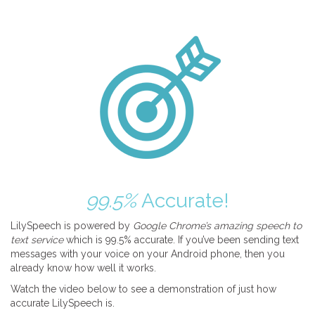
99.5%
Accurate!
LilySpeech is powered by
Google Chrome’s amazing speech to
text service
which is 99.5% accurate. If you’ve been sending text
messages with your voice on your Android phone, then you
already know how well it works.
Watch the video below to see a demonstration of just how
accurate LilySpeech is.