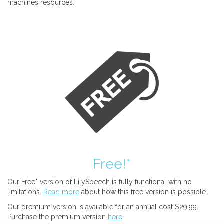
machines resources.
Free!*
Our Free* version of LilySpeech is fully functional with no
limitations.
Read more
about how this free version is possible.
Our premium version is available for an annual cost $29.99.
Purchase the premium version
here
.