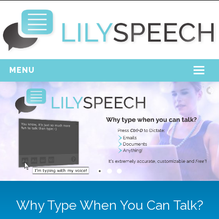
MENU
Home
Free Download
Support
Login
Why Type When You Can Talk?