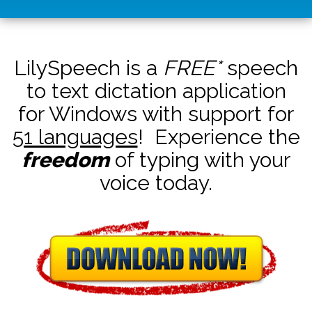
LilySpeech is a
FREE*
speech
to text dictation application
for Windows with support for
51 languages
! Experience the
freedom
of typing with your
voice today.