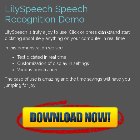
LilySpeech Speech
Recognition Demo
LilySpeech is truly a joy to use. Click or press
Ctrl+D
and start
dictating absolutely anything on your computer in real time.
In this demonstration we see:
Text dictated in real time
Customization of display in settings
Various punctuation
The ease of use is amazing and the time savings will have you
jumping for joy!