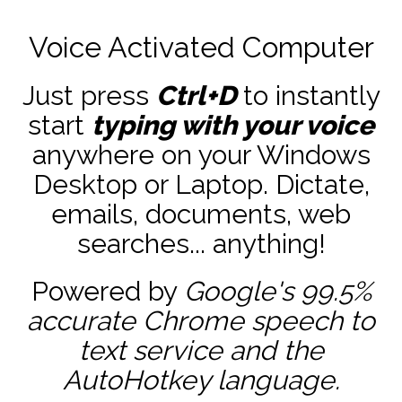
Voice Activated Computer
Just press
Ctrl+D
to instantly
start
typing with your voice
anywhere on your Windows
Desktop or Laptop. Dictate,
emails, documents, web
searches... anything!
Powered by
Google's 99.5%
accurate
Chrome speech to
text service and the
AutoHotkey
language.