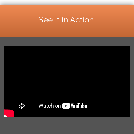
See it in Action!