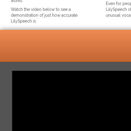
works.
Even for peop
Watch the video below to see a
LilySpeech sh
demonstration of just how accurate
unusual voca
LilySpeech is.