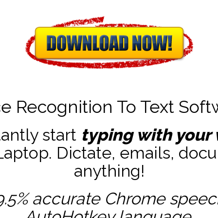
ce Recognition To Text Soft
tantly start
typing with your 
ptop. Dictate, emails, docu
anything!
9.5% accurate
Chrome speech 
AutoHotkey
language.