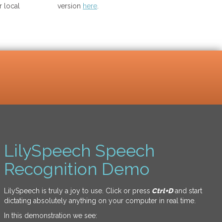
 local
version
here
.
LilySpeech Speech
Recognition Demo
LilySpeech is truly a joy to use. Click or press
Ctrl+D
and start
dictating absolutely anything on your computer in real time.
In this demonstration we see: