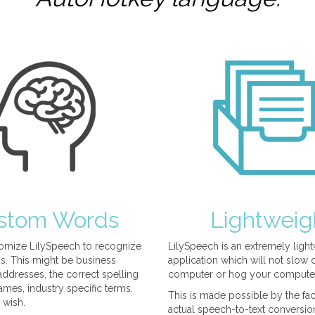
stom Words
Lightweig
omize LilySpeech to recognize
LilySpeech is an extremely ligh
. This might be business
application which will not slow
ddresses, the correct spelling
computer or hog your compute
mes, industry specific terms.
This is made possible by the fact
 wish.
actual speech-to-text conversio