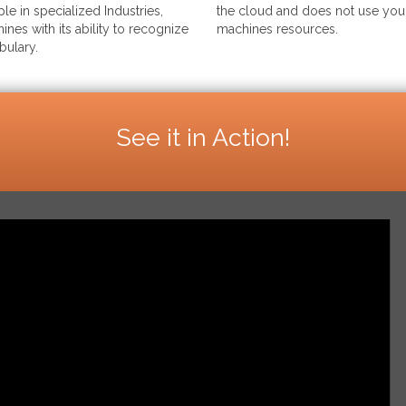
le in specialized Industries,
the cloud and does not use your
ines with its ability to recognize
machines resources.
bulary.
See it in Action!