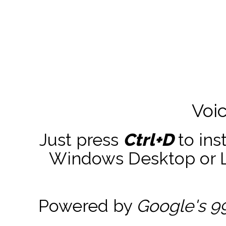
Voi
Just press
Ctrl+D
to ins
Windows Desktop or La
Powered by
Google's 9