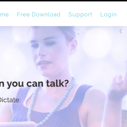
ome
Free Download
Support
Login