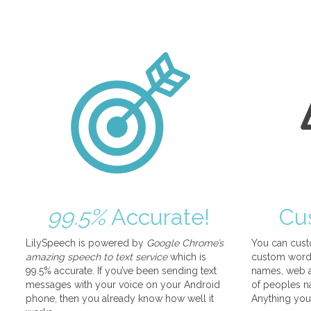
99.5%
Accurate!
Cu
LilySpeech is powered by
Google Chrome’s
You can cust
amazing speech to text service
which is
custom words
99.5% accurate. If you’ve been sending text
names, web a
messages with your voice on your Android
of peoples na
phone, then you already know how well it
Anything you