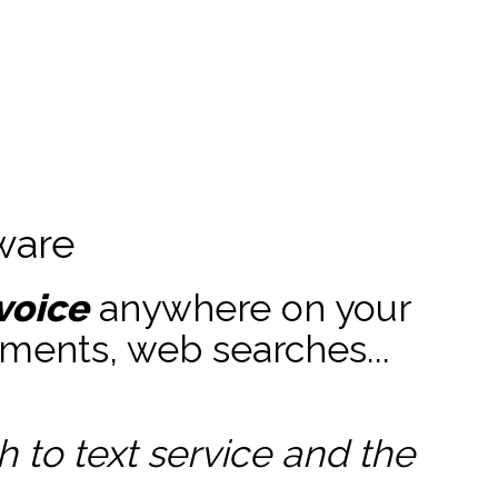
ware
voice
anywhere on your
ments, web searches...
to text service and the