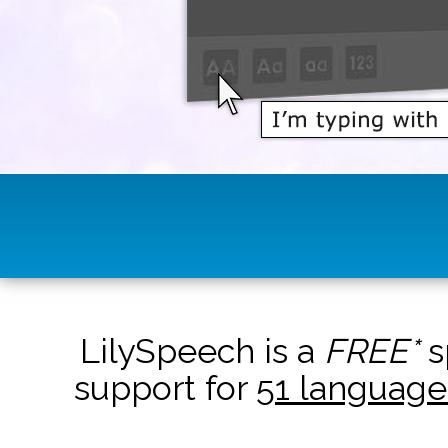
LilySpeech is a
FREE*
s
support for
51 language