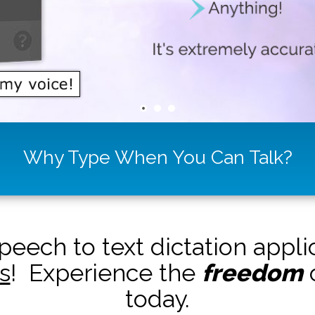
Why Type When You Can Talk?
peech to text dictation appl
s
! Experience the
freedom
o
today.