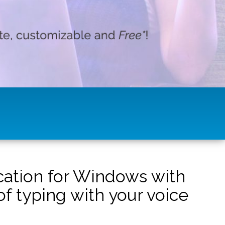
ication for Windows with
f typing with your voice