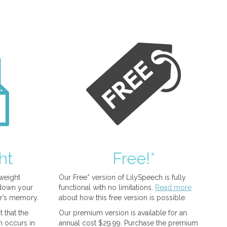
ht
Free!*
tweight
Our Free* version of LilySpeech is fully
 down your
functional with no limitations.
Read more
r’s memory.
about how this free version is possible.
 that the
Our premium version is available for an
n occurs in
annual cost $29.99. Purchase the premium