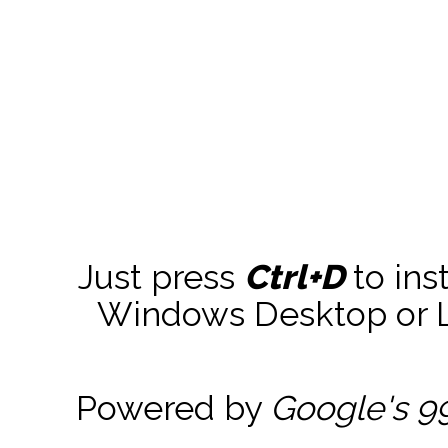
Just press
Ctrl+D
to ins
Windows Desktop or La
Powered by
Google's 9