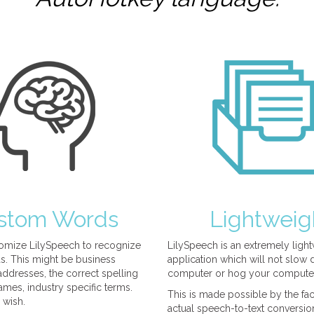
stom Words
Lightweig
omize LilySpeech to recognize
LilySpeech is an extremely ligh
. This might be business
application which will not slow
ddresses, the correct spelling
computer or hog your compute
mes, industry specific terms.
This is made possible by the fact
 wish.
actual speech-to-text conversio