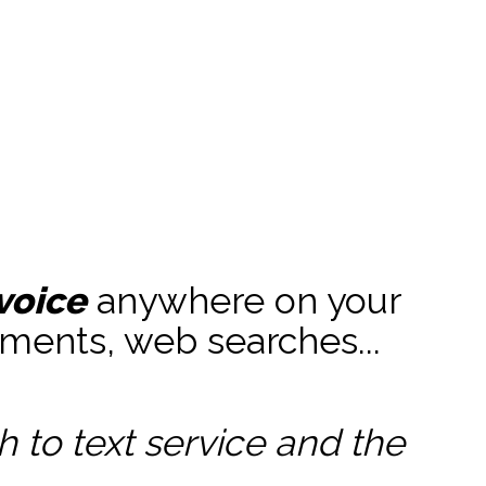
voice
anywhere on your
ments, web searches...
to text service and the