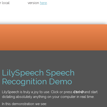
 local
version
here
.
LilySpeech Speech
Recognition Demo
LilySpeech is truly a joy to use. Click or press
Ctrl+D
and start
dictating absolutely anything on your computer in real time.
In this demonstration we see: