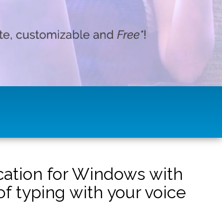
ication for Windows with
f typing with your voice