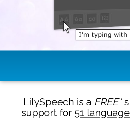
LilySpeech is a
FREE*
s
support for
51 language