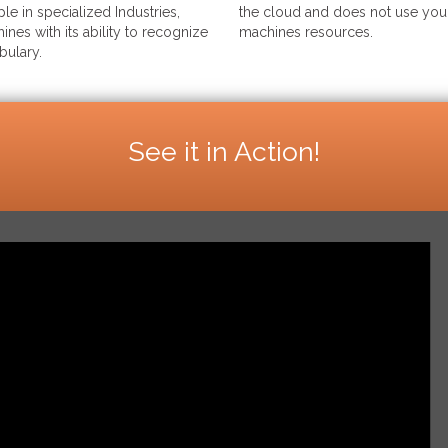
le in specialized Industries,
the cloud and does not use your
ines with its ability to recognize
machines resources.
bulary.
See it in Action!