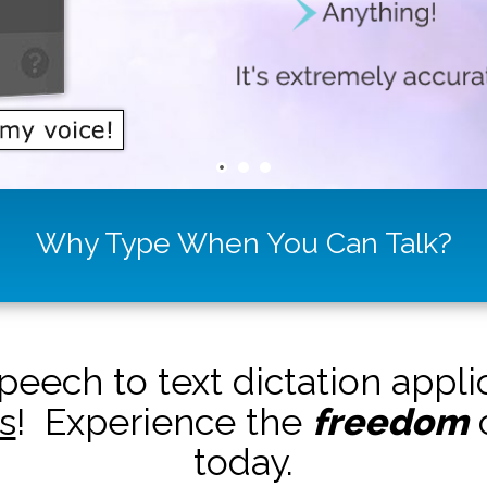
Why Type When You Can Talk?
peech to text dictation appl
s
! Experience the
freedom
o
today.