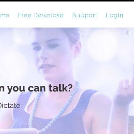
ome
Free Download
Support
Login