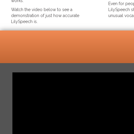
works.
Even for peop
Watch the video below to see a
LilySpeech sh
demonstration of just how accurate
unusual voca
LilySpeech is.