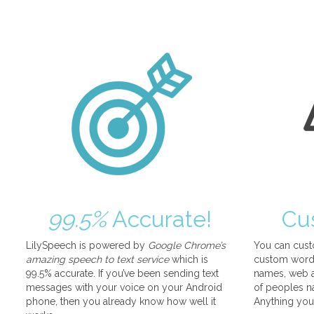
99.5%
Accurate!
Cu
LilySpeech is powered by
Google Chrome’s
You can cust
amazing speech to text service
which is
custom words
99.5% accurate. If you’ve been sending text
names, web a
messages with your voice on your Android
of peoples na
phone, then you already know how well it
Anything you