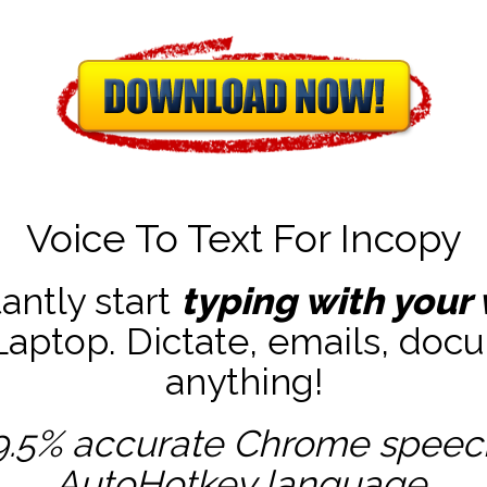
Voice To Text For Incopy
tantly start
typing with your 
ptop. Dictate, emails, docu
anything!
9.5% accurate
Chrome speech 
AutoHotkey
language.