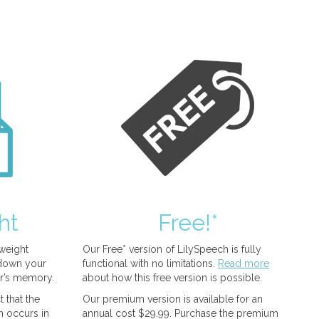
ht
Free!*
tweight
Our Free* version of LilySpeech is fully
 down your
functional with no limitations.
Read more
r’s memory.
about how this free version is possible.
 that the
Our premium version is available for an
n occurs in
annual cost $29.99. Purchase the premium