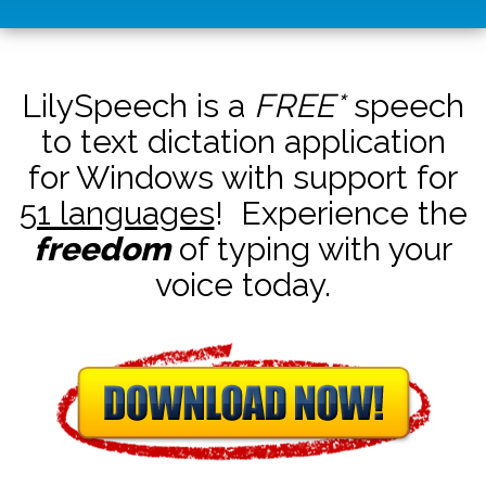
LilySpeech is a
FREE*
speech
to text dictation application
for Windows with support for
51 languages
! Experience the
freedom
of typing with your
voice today.