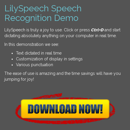
LilySpeech Speech
Recognition Demo
LilySpeech is truly a joy to use. Click or press
Ctrl+D
and start
dictating absolutely anything on your computer in real time.
In this demonstration we see:
Text dictated in real time
Customization of display in settings
Various punctuation
The ease of use is amazing and the time savings will have you
jumping for joy!