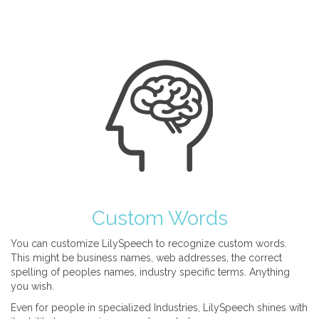
Custom Words
You can customize LilySpeech to recognize custom words.
This might be business names, web addresses, the correct
spelling of peoples names, industry specific terms. Anything
you wish.
Even for people in specialized Industries, LilySpeech shines with