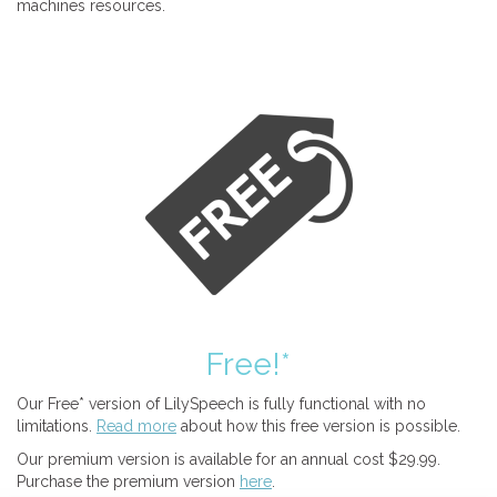
machines resources.
Free!*
Our Free* version of LilySpeech is fully functional with no
limitations.
Read more
about how this free version is possible.
Our premium version is available for an annual cost $29.99.
Purchase the premium version
here
.