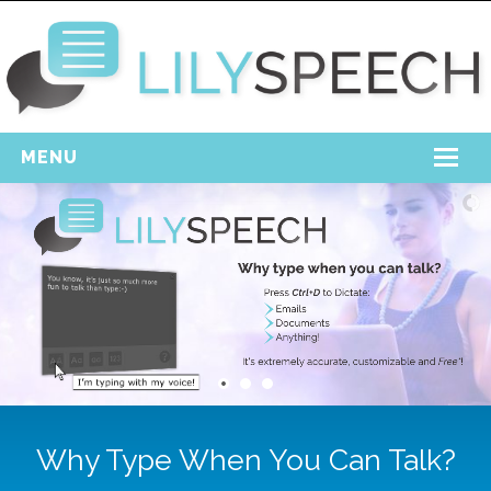
MENU
Home
Free Download
Support
Login
Why Type When You Can Talk?