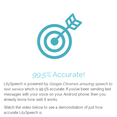
99.5%
Accurate!
LilySpeech is powered by
Google Chrome’s amazing speech to
text service
which is 99.5% accurate. If you’ve been sending text
messages with your voice on your Android phone, then you
already know how well it works.
Watch the video below to see a demonstration of just how
accurate LilySpeech is.