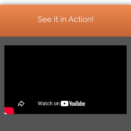
See it in Action!