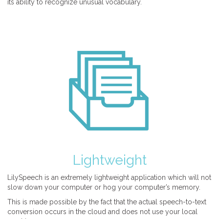
its ability to recognize unusual vocabulary.
Lightweight
LilySpeech is an extremely lightweight application which will not
slow down your computer or hog your computer’s memory.
This is made possible by the fact that the actual speech-to-text
conversion occurs in the cloud and does not use your local