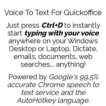
Voice To Text For Quickoffice
Just press
Ctrl+D
to instantly
start
typing with your voice
anywhere on your Windows
Desktop or Laptop. Dictate,
emails, documents, web
searches... anything!
Powered by
Google's 99.5%
accurate
Chrome speech to
text service and the
AutoHotkey
language.