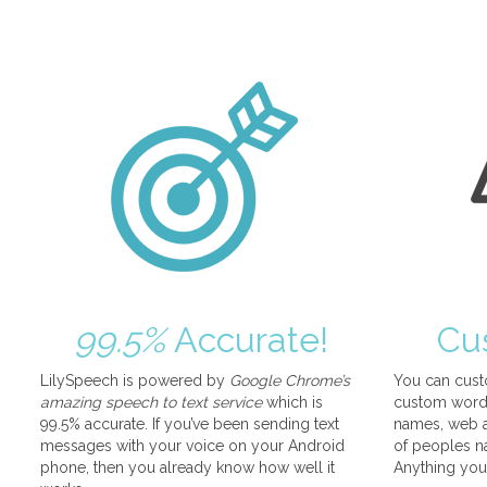
99.5%
Accurate!
Cu
LilySpeech is powered by
Google Chrome’s
You can cust
amazing speech to text service
which is
custom words
99.5% accurate. If you’ve been sending text
names, web a
messages with your voice on your Android
of peoples na
phone, then you already know how well it
Anything you