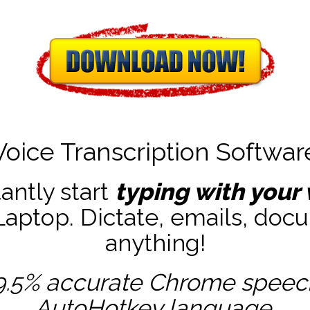
Voice Transcription Softwar
tantly start
typing with your 
ptop. Dictate, emails, docu
anything!
9.5% accurate
Chrome speech 
AutoHotkey
language.