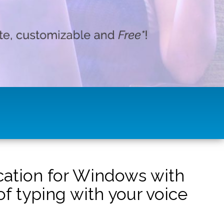
ication for Windows with
f typing with your voice