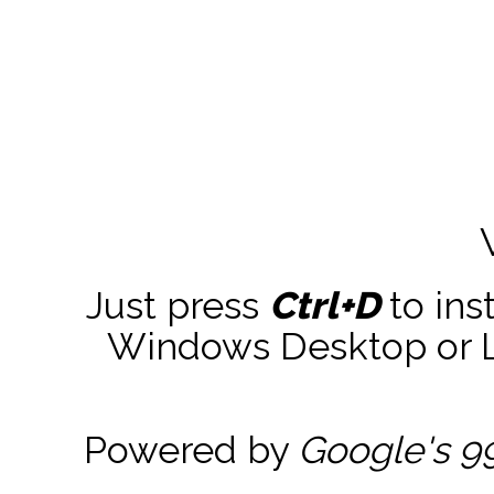
Just press
Ctrl+D
to ins
Windows Desktop or La
Powered by
Google's 9