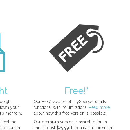
ht
Free!*
tweight
Our Free* version of LilySpeech is fully
 down your
functional with no limitations.
Read more
r’s memory.
about how this free version is possible.
 that the
Our premium version is available for an
n occurs in
annual cost $29.99. Purchase the premium