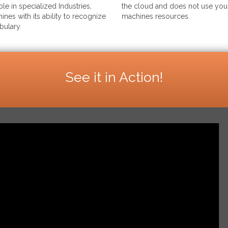
le in specialized Industries,
the cloud and does not use your
ines with its ability to recognize
machines resources.
bulary.
See it in Action!