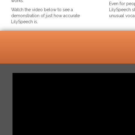
works.
Even for peop
Watch the video below to see a
LilySpeech sh
demonstration of just how accurate
unusual voca
LilySpeech is.