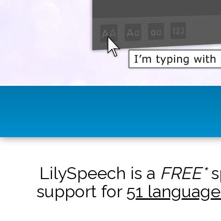
LilySpeech is a
FREE*
s
support for
51 language