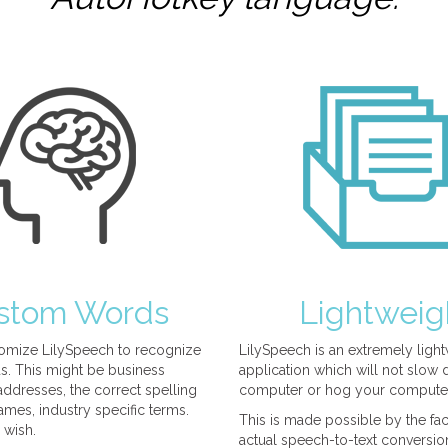
stom Words
Lightweig
omize LilySpeech to recognize
LilySpeech is an extremely ligh
. This might be business
application which will not slow
ddresses, the correct spelling
computer or hog your compute
mes, industry specific terms.
This is made possible by the fact
 wish.
actual speech-to-text conversio