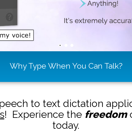
Why Type When You Can Talk?
peech to text dictation appl
s
! Experience the
freedom
o
today.