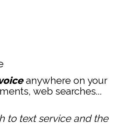
e
voice
anywhere on your
ments, web searches...
to text service and the