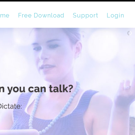
ome
Free Download
Support
Login