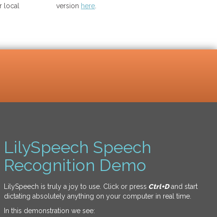
 local
version
here
.
LilySpeech Speech
Recognition Demo
LilySpeech is truly a joy to use. Click or press
Ctrl+D
and start
dictating absolutely anything on your computer in real time.
In this demonstration we see: