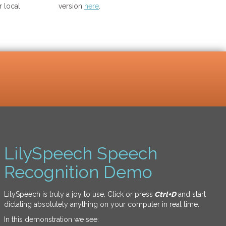
 local
version
here
.
LilySpeech Speech
Recognition Demo
LilySpeech is truly a joy to use. Click or press
Ctrl+D
and start
dictating absolutely anything on your computer in real time.
In this demonstration we see: