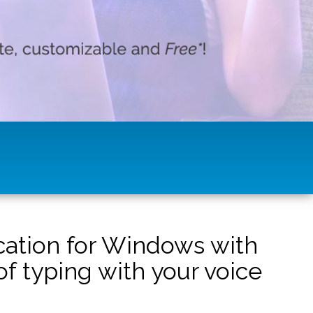
ication for Windows with
f typing with your voice