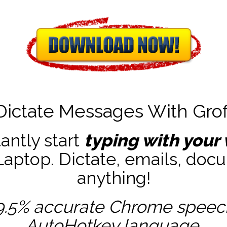
Dictate Messages With Grof
tantly start
typing with your 
ptop. Dictate, emails, docu
anything!
9.5% accurate
Chrome speech 
AutoHotkey
language.