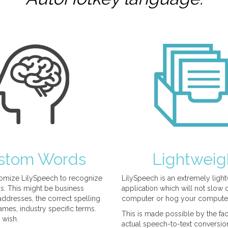
stom Words
Lightweig
omize LilySpeech to recognize
LilySpeech is an extremely ligh
. This might be business
application which will not slow
ddresses, the correct spelling
computer or hog your compute
mes, industry specific terms.
This is made possible by the fact
 wish.
actual speech-to-text conversio