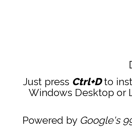
Just press
Ctrl+D
to ins
Windows Desktop or La
Powered by
Google's 9