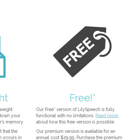
ht
Free!*
tweight
Our Free* version of LilySpeech is fully
 down your
functional with no limitations.
Read more
r’s memory.
about how this free version is possible.
 that the
Our premium version is available for an
n occurs in
annual cost $29.99. Purchase the premium