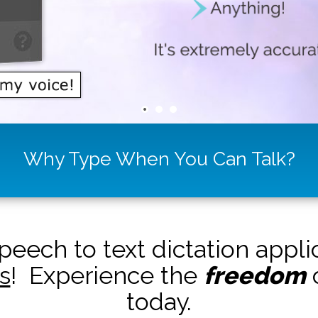
Why Type When You Can Talk?
peech to text dictation appl
s
! Experience the
freedom
o
today.