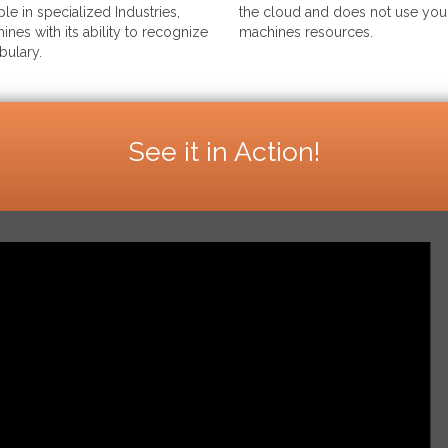
le in specialized Industries,
the cloud and does not use your
ines with its ability to recognize
machines resources.
bulary.
See it in Action!