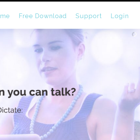
ome
Free Download
Support
Login