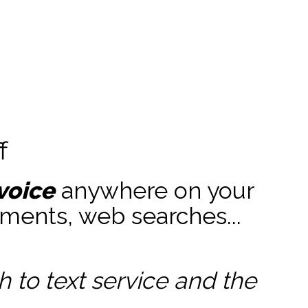
f
voice
anywhere on your
ments, web searches...
to text service and the