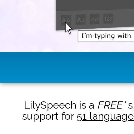
LilySpeech is a
FREE*
s
support for
51 language