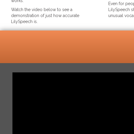
works.
Even for peop
Watch the video below to see a
LilySpeech sh
demonstration of just how accurate
unusual voca
LilySpeech is.