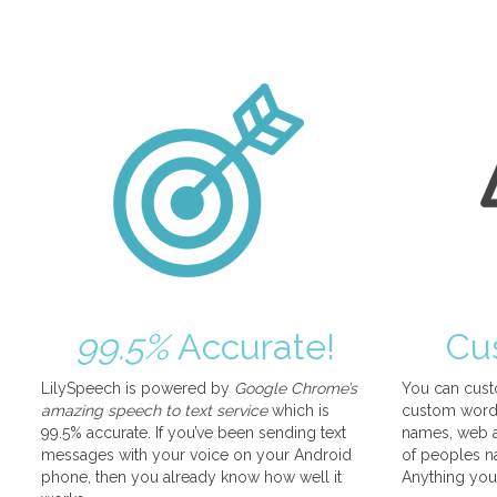
99.5%
Accurate!
Cu
LilySpeech is powered by
Google Chrome’s
You can cust
amazing speech to text service
which is
custom words
99.5% accurate. If you’ve been sending text
names, web a
messages with your voice on your Android
of peoples na
phone, then you already know how well it
Anything you