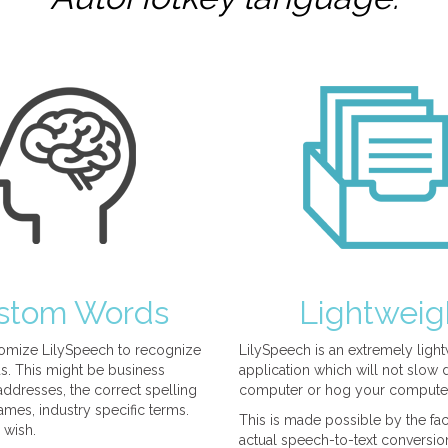
stom Words
Lightweig
omize LilySpeech to recognize
LilySpeech is an extremely ligh
. This might be business
application which will not slow
ddresses, the correct spelling
computer or hog your compute
mes, industry specific terms.
This is made possible by the fact
 wish.
actual speech-to-text conversio