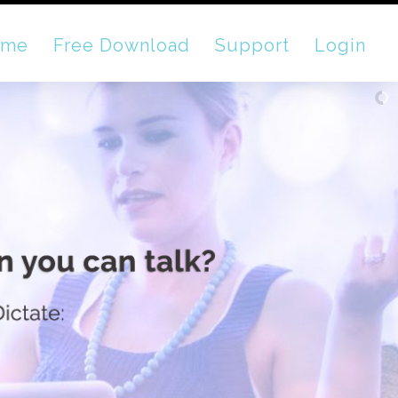
ome
Free Download
Support
Login