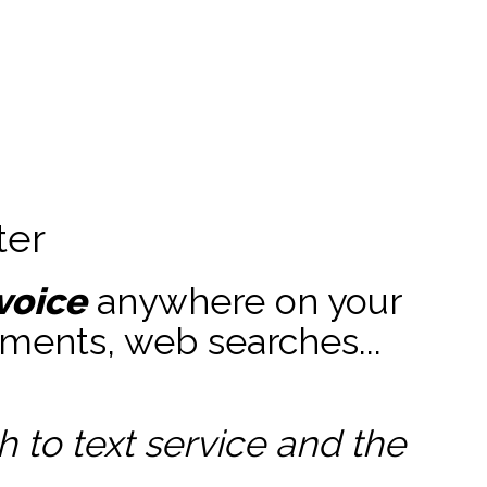
ter
voice
anywhere on your
ments, web searches...
to text service and the