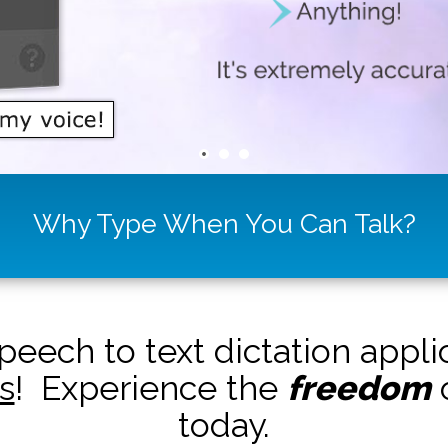
Why Type When You Can Talk?
peech to text dictation appl
s
! Experience the
freedom
o
today.