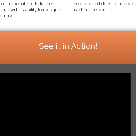
le in specialized Industries,
the cloud and does not use your
ines with its ability to recognize
machines resources.
bulary.
See it in Action!