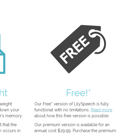
ht
Free!*
tweight
Our Free* version of LilySpeech is fully
 down your
functional with no limitations.
Read more
r’s memory.
about how this free version is possible.
 that the
Our premium version is available for an
n occurs in
annual cost $29.99. Purchase the premium