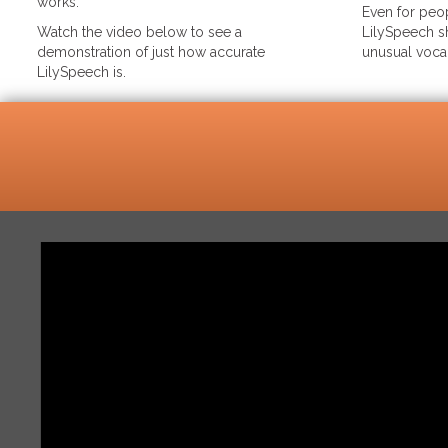
works.
Even for peop
Watch the video below to see a
LilySpeech sh
demonstration of just how accurate
unusual voca
LilySpeech is.