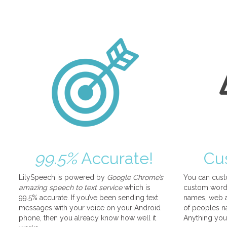
99.5%
Accurate!
Cu
LilySpeech is powered by
Google Chrome’s
You can cust
amazing speech to text service
which is
custom words
99.5% accurate. If you’ve been sending text
names, web a
messages with your voice on your Android
of peoples na
phone, then you already know how well it
Anything you