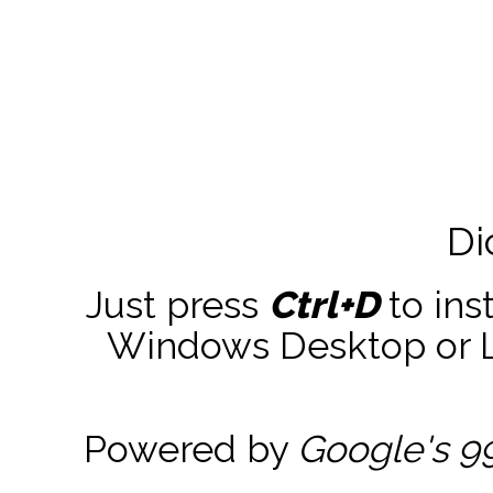
Di
Just press
Ctrl+D
to ins
Windows Desktop or La
Powered by
Google's 9