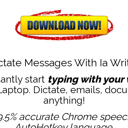
ctate Messages With Ia Wri
tantly start
typing with your 
ptop. Dictate, emails, docu
anything!
9.5% accurate
Chrome speech 
AutoHotkey
language.