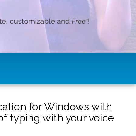
ication for Windows with
f typing with your voice