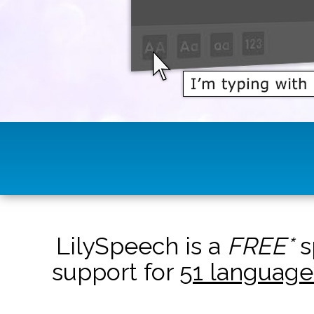
LilySpeech is a
FREE*
s
support for
51 language