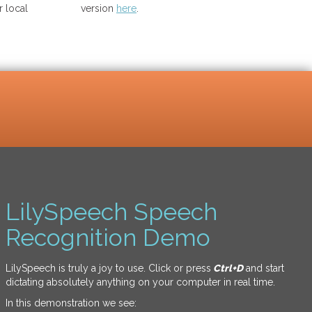
 local
version
here
.
LilySpeech Speech
Recognition Demo
LilySpeech is truly a joy to use. Click or press
Ctrl+D
and start
dictating absolutely anything on your computer in real time.
In this demonstration we see: