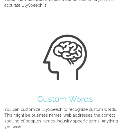
accurate LilySpeech is.
Custom Words
You can customize LilySpeech to recognize custom words.
This might be business names, web addresses, the correct
spelling of peoples names, industry specific terms. Anything
you wish.