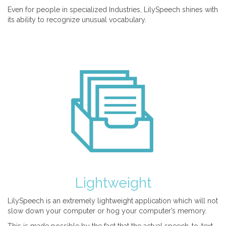
Even for people in specialized Industries, LilySpeech shines with
its ability to recognize unusual vocabulary.
Lightweight
LilySpeech is an extremely lightweight application which will not
slow down your computer or hog your computer’s memory.