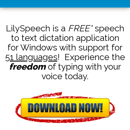
LilySpeech is a
FREE*
speech
to text dictation application
for Windows with support for
51 languages
! Experience the
freedom
of typing with your
voice today.