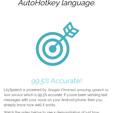
AutoHotkey
language.
99.5%
Accurate!
LilySpeech is powered by
Google Chrome’s amazing speech to
text service
which is 99.5% accurate. If you’ve been sending text
messages with your voice on your Android phone, then you
already know how well it works.
Watch the video below to see a demonstration of just how