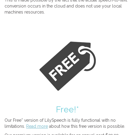
This is made possible by the fact that the actual speech-to-text
conversion occurs in the cloud and does not use your local
machines resources.
Free!*
Our Free* version of LilySpeech is fully functional with no
limitations.
Read more
about how this free version is possible.