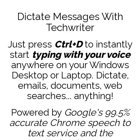
Dictate Messages With
Techwriter
Just press
Ctrl+D
to instantly
start
typing with your voice
anywhere on your Windows
Desktop or Laptop. Dictate,
emails, documents, web
searches... anything!
Powered by
Google's 99.5%
accurate
Chrome speech to
text service and the