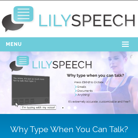
MENU
Home
Free Download
Support
Login
Why Type When You Can Talk?