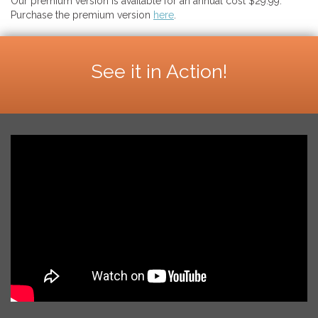
Our premium version is available for an annual cost $29.99.
Purchase the premium version
here
.
See it in Action!