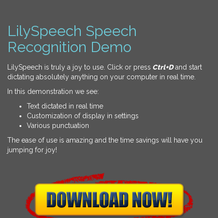
LilySpeech Speech
Recognition Demo
LilySpeech is truly a joy to use. Click or press
Ctrl+D
and start
dictating absolutely anything on your computer in real time.
In this demonstration we see:
Text dictated in real time
Customization of display in settings
Various punctuation
The ease of use is amazing and the time savings will have you
jumping for joy!