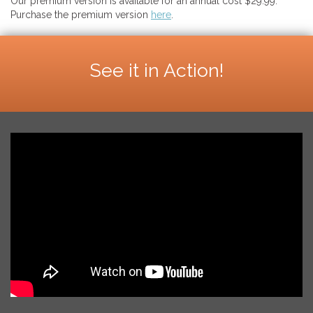
Our premium version is available for an annual cost $29.99.
Purchase the premium version
here
.
See it in Action!