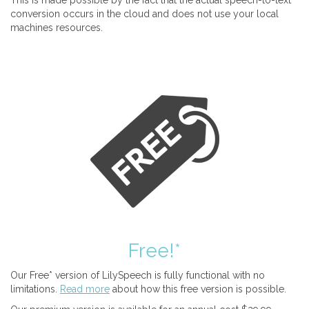
This is made possible by the fact that the actual speech-to-text
conversion occurs in the cloud and does not use your local
machines resources.
Free!*
Our Free* version of LilySpeech is fully functional with no
limitations.
Read more
about how this free version is possible.