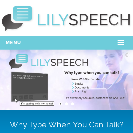
MENU
Home
Free Download
Support
Login
Why Type When You Can Talk?