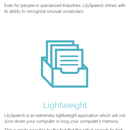
Even for people in specialized Industries, LilySpeech shines with
its ability to recognize unusual vocabulary.
Lightweight
LilySpeech is an extremely lightweight application which will not
slow down your computer or hog your computer’s memory.