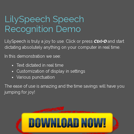
LilySpeech Speech
Recognition Demo
LilySpeech is truly a joy to use. Click or press
Ctrl+D
and start
dictating absolutely anything on your computer in real time.
In this demonstration we see:
Text dictated in real time
Customization of display in settings
Various punctuation
The ease of use is amazing and the time savings will have you
jumping for joy!