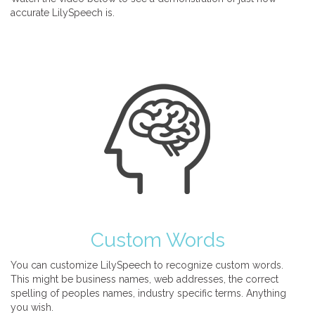
accurate LilySpeech is.
Custom Words
You can customize LilySpeech to recognize custom words.
This might be business names, web addresses, the correct
spelling of peoples names, industry specific terms. Anything
you wish.