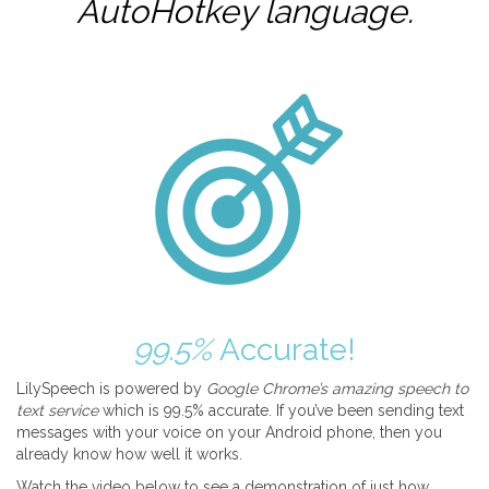
AutoHotkey
language.
99.5%
Accurate!
LilySpeech is powered by
Google Chrome’s amazing speech to
text service
which is 99.5% accurate. If you’ve been sending text
messages with your voice on your Android phone, then you
already know how well it works.
Watch the video below to see a demonstration of just how