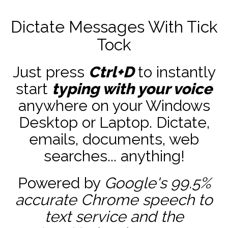
Dictate Messages With Tick
Tock
Just press
Ctrl+D
to instantly
start
typing with your voice
anywhere on your Windows
Desktop or Laptop. Dictate,
emails, documents, web
searches... anything!
Powered by
Google's 99.5%
accurate
Chrome speech to
text service and the