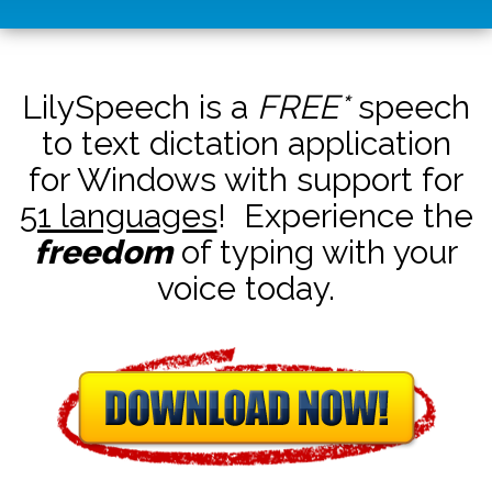
LilySpeech is a
FREE*
speech
to text dictation application
for Windows with support for
51 languages
! Experience the
freedom
of typing with your
voice today.