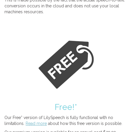
This is made possible by the fact that the actual speech-to-text
conversion occurs in the cloud and does not use your local
machines resources.
Free!*
Our Free* version of LilySpeech is fully functional with no
limitations.
Read more
about how this free version is possible.