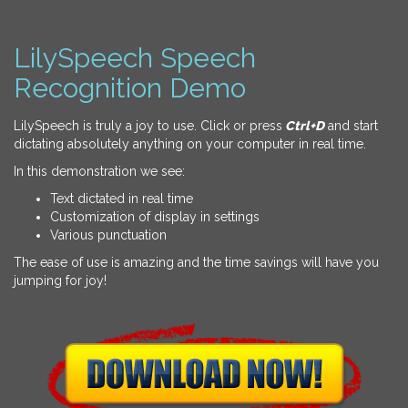
LilySpeech Speech
Recognition Demo
LilySpeech is truly a joy to use. Click or press
Ctrl+D
and start
dictating absolutely anything on your computer in real time.
In this demonstration we see:
Text dictated in real time
Customization of display in settings
Various punctuation
The ease of use is amazing and the time savings will have you
jumping for joy!