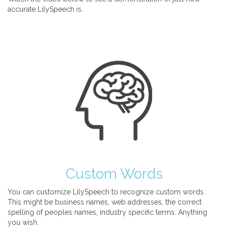
accurate LilySpeech is.
Custom Words
You can customize LilySpeech to recognize custom words.
This might be business names, web addresses, the correct
spelling of peoples names, industry specific terms. Anything
you wish.