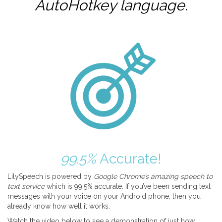
AutoHotkey
language.
99.5%
Accurate!
LilySpeech is powered by
Google Chrome’s amazing speech to
text service
which is 99.5% accurate. If you’ve been sending text
messages with your voice on your Android phone, then you
already know how well it works.
Watch the video below to see a demonstration of just how