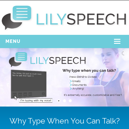
MENU
Home
Free Download
Support
Login
Why Type When You Can Talk?