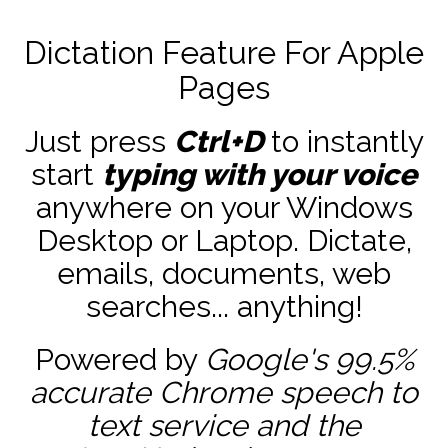
Dictation Feature For Apple
Pages
Just press
Ctrl+D
to instantly
start
typing with your voice
anywhere on your Windows
Desktop or Laptop. Dictate,
emails, documents, web
searches... anything!
Powered by
Google's 99.5%
accurate
Chrome speech to
text service and the