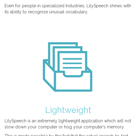
Even for people in specialized Industries, LilySpeech shines with
its ability to recognize unusual vocabulary.
Lightweight
LilySpeech is an extremely lightweight application which will not
slow down your computer or hog your computer’s memory.