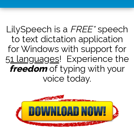
LilySpeech is a
FREE*
speech
to text dictation application
for Windows with support for
51 languages
! Experience the
freedom
of typing with your
voice today.