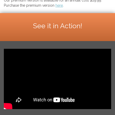
Our premium version is available for an annual cost $29.99.
Purchase the premium version
here
.
See it in Action!