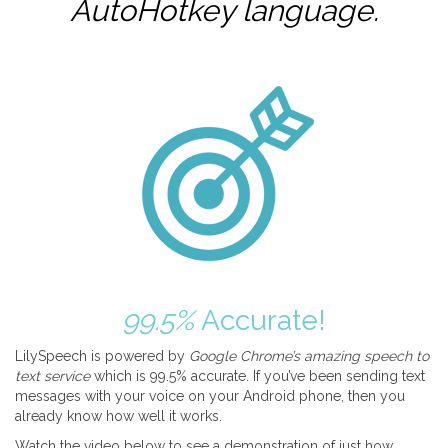
AutoHotkey
language.
99.5%
Accurate!
LilySpeech is powered by
Google Chrome’s amazing speech to
text service
which is 99.5% accurate. If you’ve been sending text
messages with your voice on your Android phone, then you
already know how well it works.
Watch the video below to see a demonstration of just how