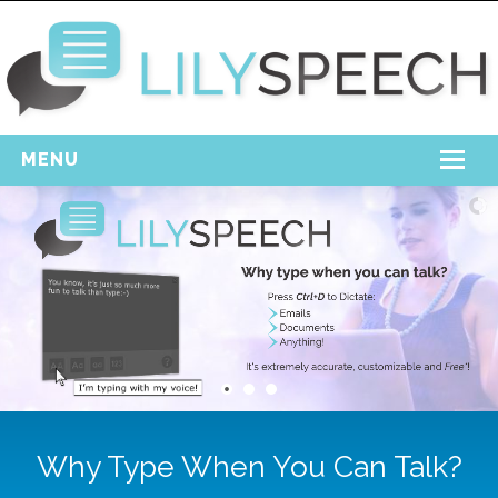
MENU
Home
Free Download
Support
Login
Why Type When You Can Talk?