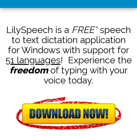
LilySpeech is a
FREE*
speech
to text dictation application
for Windows with support for
51 languages
! Experience the
freedom
of typing with your
voice today.