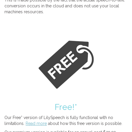
This is made possible by the fact that the actual speech-to-text
conversion occurs in the cloud and does not use your local
machines resources.
Free!*
Our Free* version of LilySpeech is fully functional with no
limitations.
Read more
about how this free version is possible.