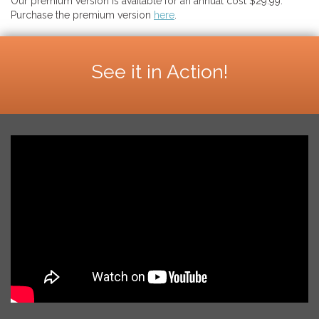
Our premium version is available for an annual cost $29.99.
Purchase the premium version
here
.
See it in Action!