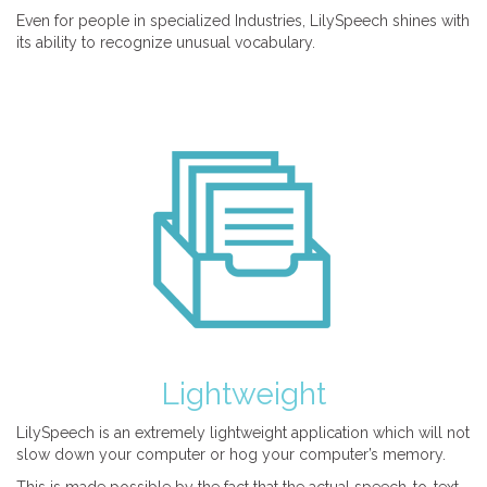
Even for people in specialized Industries, LilySpeech shines with
its ability to recognize unusual vocabulary.
Lightweight
LilySpeech is an extremely lightweight application which will not
slow down your computer or hog your computer’s memory.