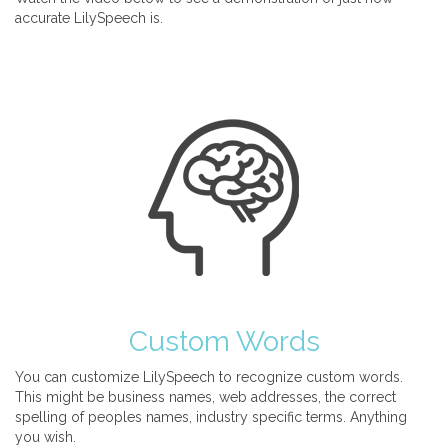
accurate LilySpeech is.
Custom Words
You can customize LilySpeech to recognize custom words.
This might be business names, web addresses, the correct
spelling of peoples names, industry specific terms. Anything
you wish.