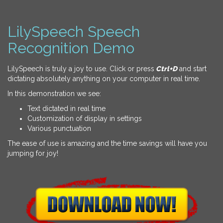
LilySpeech Speech
Recognition Demo
LilySpeech is truly a joy to use. Click or press
Ctrl+D
and start
dictating absolutely anything on your computer in real time.
In this demonstration we see:
Text dictated in real time
Customization of display in settings
Various punctuation
The ease of use is amazing and the time savings will have you
jumping for joy!