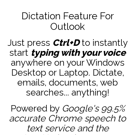
Dictation Feature For
Outlook
Just press
Ctrl+D
to instantly
start
typing with your voice
anywhere on your Windows
Desktop or Laptop. Dictate,
emails, documents, web
searches... anything!
Powered by
Google's 99.5%
accurate
Chrome speech to
text service and the