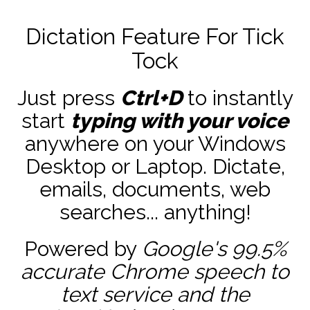
Dictation Feature For Tick
Tock
Just press
Ctrl+D
to instantly
start
typing with your voice
anywhere on your Windows
Desktop or Laptop. Dictate,
emails, documents, web
searches... anything!
Powered by
Google's 99.5%
accurate
Chrome speech to
text service and the