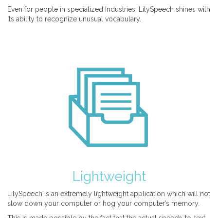
Even for people in specialized Industries, LilySpeech shines with
its ability to recognize unusual vocabulary.
Lightweight
LilySpeech is an extremely lightweight application which will not
slow down your computer or hog your computer’s memory.