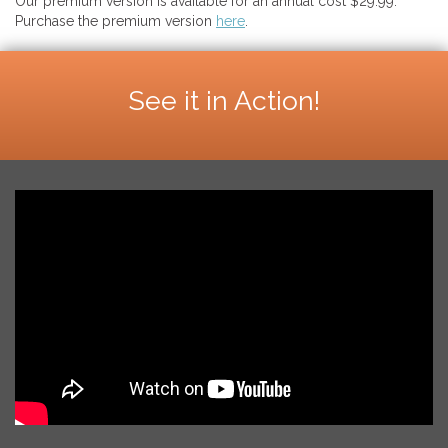
Our premium version is available for an annual cost $29.99.
Purchase the premium version
here
.
See it in Action!