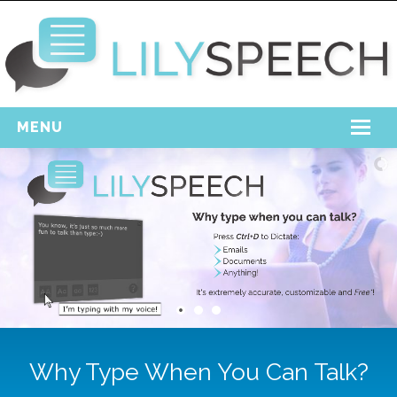
MENU
Home
Free Download
Support
Login
Why Type When You Can Talk?