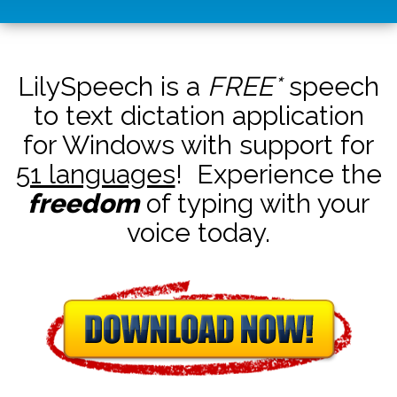
LilySpeech is a
FREE*
speech
to text dictation application
for Windows with support for
51 languages
! Experience the
freedom
of typing with your
voice today.