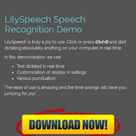
LilySpeech Speech
Recognition Demo
LilySpeech is truly a joy to use. Click or press
Ctrl+D
and start
dictating absolutely anything on your computer in real time.
In this demonstration we see:
Text dictated in real time
Customization of display in settings
Various punctuation
The ease of use is amazing and the time savings will have you
jumping for joy!