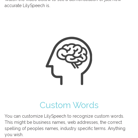
accurate LilySpeech is.
Custom Words
You can customize LilySpeech to recognize custom words.
This might be business names, web addresses, the correct
spelling of peoples names, industry specific terms. Anything
you wish.