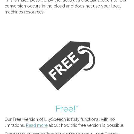
This is made possible by the fact that the actual speech-to-text
conversion occurs in the cloud and does not use your local
machines resources.
Free!*
Our Free* version of LilySpeech is fully functional with no
limitations.
Read more
about how this free version is possible.