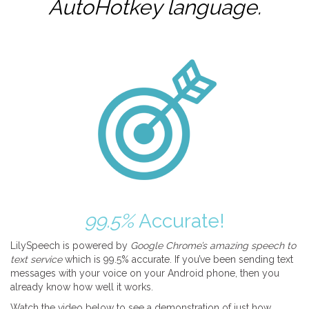
AutoHotkey
language.
99.5%
Accurate!
LilySpeech is powered by
Google Chrome’s amazing speech to
text service
which is 99.5% accurate. If you’ve been sending text
messages with your voice on your Android phone, then you
already know how well it works.
Watch the video below to see a demonstration of just how