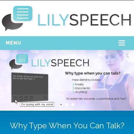
MENU
Home
Free Download
Support
Login
Why Type When You Can Talk?