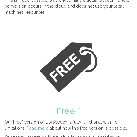
This is made possible by the fact that the actual speech-to-text
conversion occurs in the cloud and does not use your local
machines resources.
Free!*
Our Free* version of LilySpeech is fully functional with no
limitations.
Read more
about how this free version is possible.