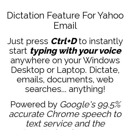
Dictation Feature For Yahoo
Email
Just press
Ctrl+D
to instantly
start
typing with your voice
anywhere on your Windows
Desktop or Laptop. Dictate,
emails, documents, web
searches... anything!
Powered by
Google's 99.5%
accurate
Chrome speech to
text service and the