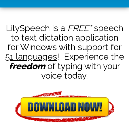
LilySpeech is a
FREE*
speech
to text dictation application
for Windows with support for
51 languages
! Experience the
freedom
of typing with your
voice today.