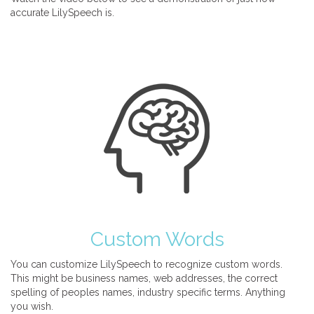
accurate LilySpeech is.
Custom Words
You can customize LilySpeech to recognize custom words.
This might be business names, web addresses, the correct
spelling of peoples names, industry specific terms. Anything
you wish.