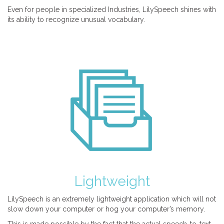
Even for people in specialized Industries, LilySpeech shines with
its ability to recognize unusual vocabulary.
Lightweight
LilySpeech is an extremely lightweight application which will not
slow down your computer or hog your computer’s memory.