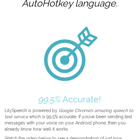
AutoHotkey
language.
99.5%
Accurate!
LilySpeech is powered by
Google Chrome’s amazing speech to
text service
which is 99.5% accurate. If you’ve been sending text
messages with your voice on your Android phone, then you
already know how well it works.
Watch the video below to see a demonstration of just how