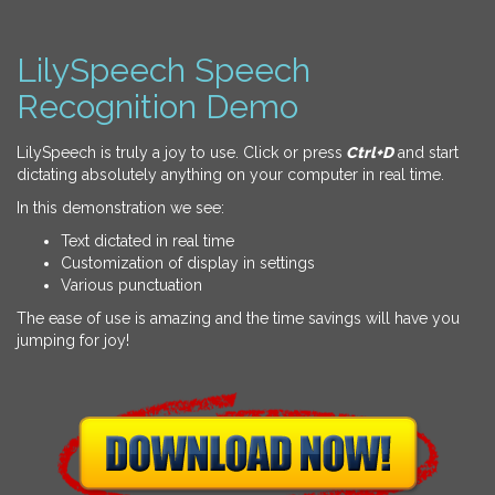
LilySpeech Speech
Recognition Demo
LilySpeech is truly a joy to use. Click or press
Ctrl+D
and start
dictating absolutely anything on your computer in real time.
In this demonstration we see:
Text dictated in real time
Customization of display in settings
Various punctuation
The ease of use is amazing and the time savings will have you
jumping for joy!