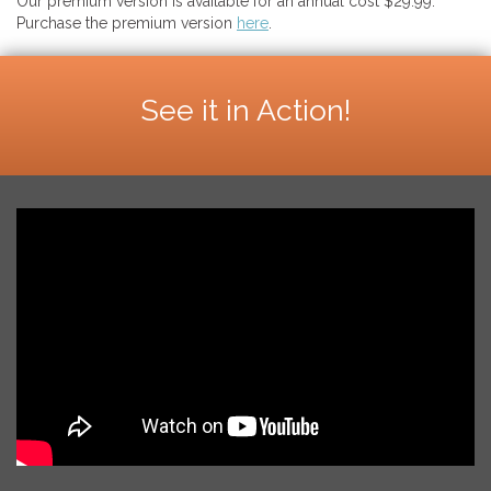
Our premium version is available for an annual cost $29.99.
Purchase the premium version
here
.
See it in Action!