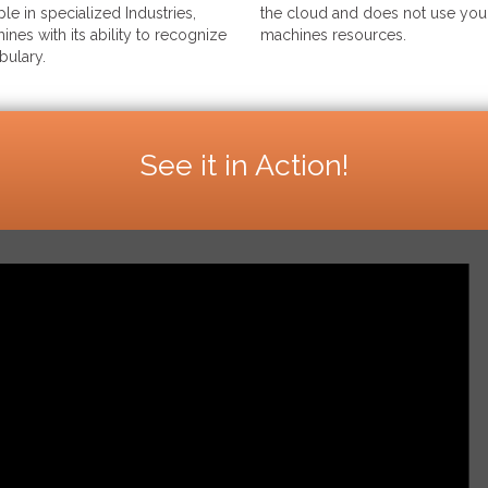
le in specialized Industries,
the cloud and does not use your
ines with its ability to recognize
machines resources.
bulary.
See it in Action!