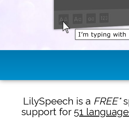
LilySpeech is a
FREE*
s
support for
51 language