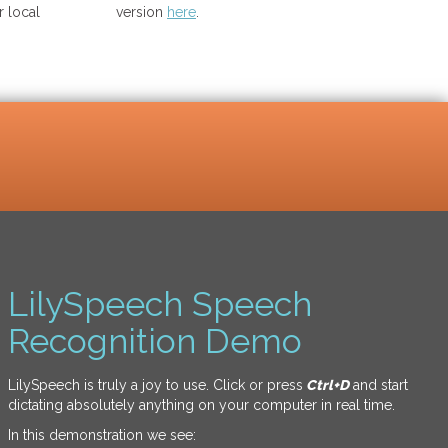
 local
version
here
.
LilySpeech Speech
Recognition Demo
LilySpeech is truly a joy to use. Click or press
Ctrl+D
and start
dictating absolutely anything on your computer in real time.
In this demonstration we see: