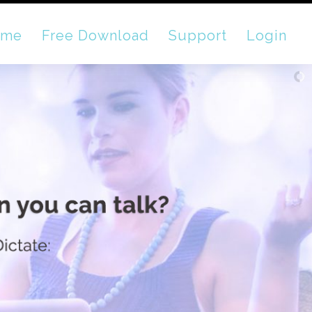
ome
Free Download
Support
Login