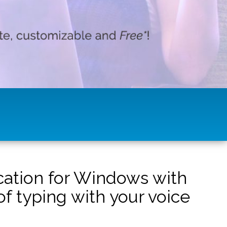
ication for Windows with
f typing with your voice