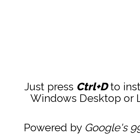
Just press
Ctrl+D
to ins
Windows Desktop or La
Powered by
Google's 9