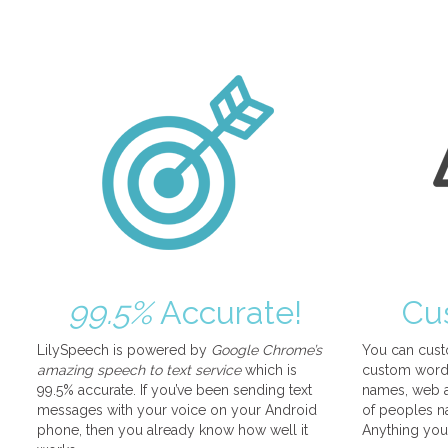
99.5%
Accurate!
Cu
LilySpeech is powered by
Google Chrome’s
You can cust
amazing speech to text service
which is
custom words
99.5% accurate. If you’ve been sending text
names, web a
messages with your voice on your Android
of peoples na
phone, then you already know how well it
Anything you