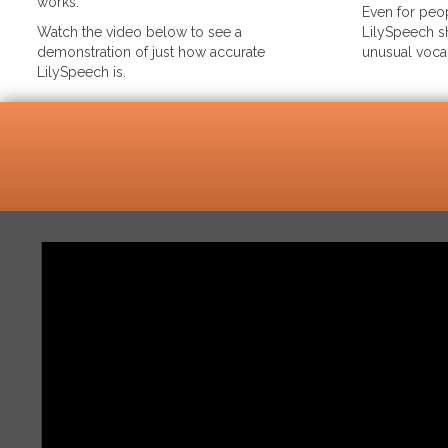
works.
Even for peop
Watch the video below to see a
LilySpeech sh
demonstration of just how accurate
unusual voca
LilySpeech is.