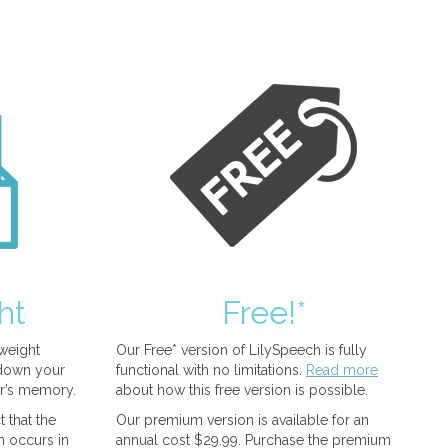
ht
Free!*
tweight
Our Free* version of LilySpeech is fully
 down your
functional with no limitations.
Read more
r’s memory.
about how this free version is possible.
 that the
Our premium version is available for an
n occurs in
annual cost $29.99. Purchase the premium