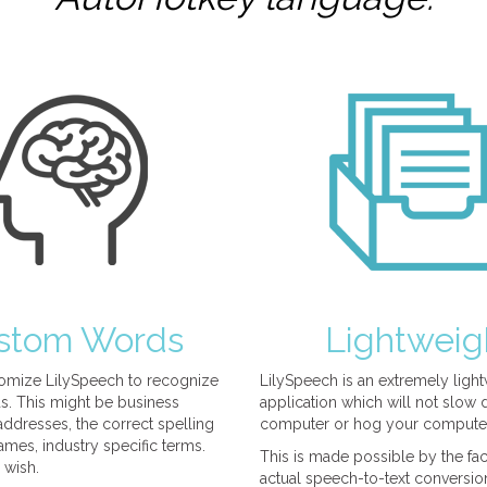
stom Words
Lightweig
omize LilySpeech to recognize
LilySpeech is an extremely ligh
. This might be business
application which will not slow
ddresses, the correct spelling
computer or hog your compute
mes, industry specific terms.
This is made possible by the fact
 wish.
actual speech-to-text conversio