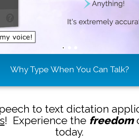
Why Type When You Can Talk?
peech to text dictation appl
s
! Experience the
freedom
o
today.