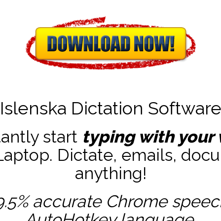
Islenska Dictation Softwar
tantly start
typing with your 
ptop. Dictate, emails, docu
anything!
9.5% accurate
Chrome speech 
AutoHotkey
language.