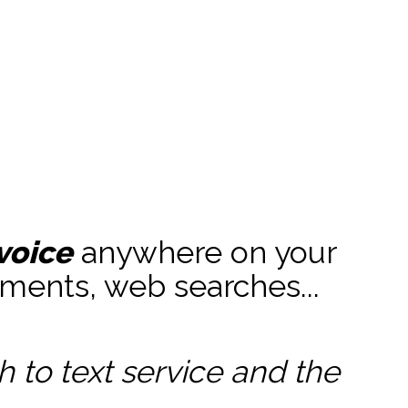
e
voice
anywhere on your
ments, web searches...
to text service and the