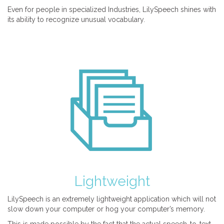
Even for people in specialized Industries, LilySpeech shines with
its ability to recognize unusual vocabulary.
Lightweight
LilySpeech is an extremely lightweight application which will not
slow down your computer or hog your computer’s memory.