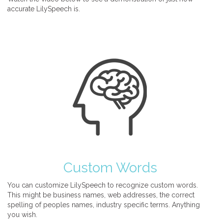
accurate LilySpeech is.
Custom Words
You can customize LilySpeech to recognize custom words.
This might be business names, web addresses, the correct
spelling of peoples names, industry specific terms. Anything
you wish.