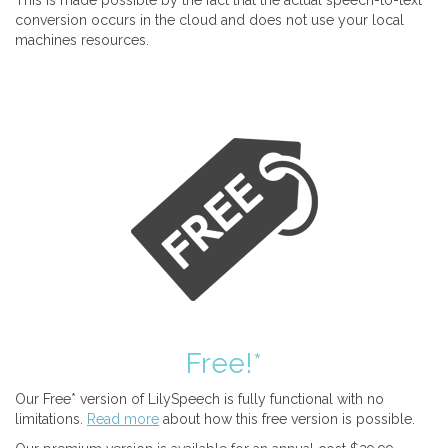
This is made possible by the fact that the actual speech-to-text
conversion occurs in the cloud and does not use your local
machines resources.
Free!*
Our Free* version of LilySpeech is fully functional with no
limitations.
Read more
about how this free version is possible.