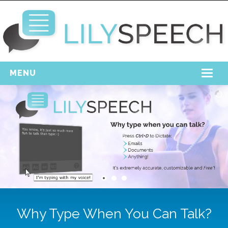
MENU
Home
Free Download
Support
Login
Why Type When You Can Talk?