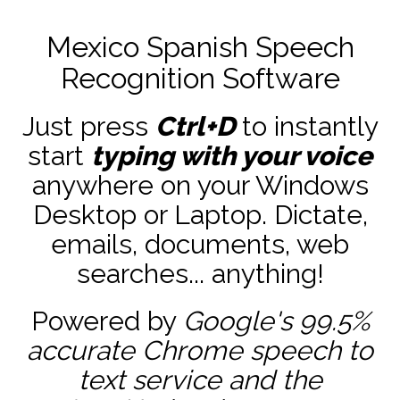
Mexico Spanish Speech
Recognition Software
Just press
Ctrl+D
to instantly
start
typing with your voice
anywhere on your Windows
Desktop or Laptop. Dictate,
emails, documents, web
searches... anything!
Powered by
Google's 99.5%
accurate
Chrome speech to
text service and the