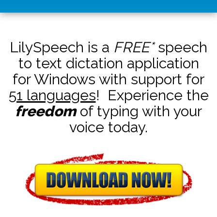
LilySpeech is a
FREE*
speech
to text dictation application
for Windows with support for
51 languages
! Experience the
freedom
of typing with your
voice today.