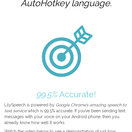
AutoHotkey
language.
99.5%
Accurate!
LilySpeech is powered by
Google Chrome’s amazing speech to
text service
which is 99.5% accurate. If you’ve been sending text
messages with your voice on your Android phone, then you
already know how well it works.
Watch the video below to see a demonstration of just how