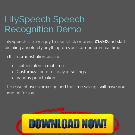
LilySpeech Speech
Recognition Demo
LilySpeech is truly a joy to use. Click or press
Ctrl+D
and start
dictating absolutely anything on your computer in real time.
In this demonstration we see:
Text dictated in real time
Customization of display in settings
Various punctuation
The ease of use is amazing and the time savings will have you
jumping for joy!