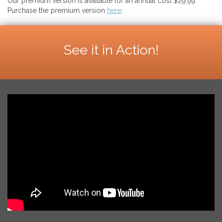
Our premium version is available for an annual cost $29.99.
Purchase the premium version
here
.
See it in Action!