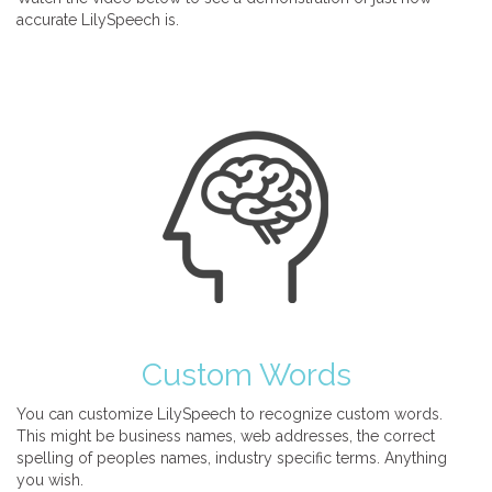
accurate LilySpeech is.
Custom Words
You can customize LilySpeech to recognize custom words.
This might be business names, web addresses, the correct
spelling of peoples names, industry specific terms. Anything
you wish.