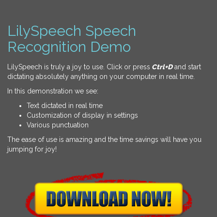
LilySpeech Speech
Recognition Demo
LilySpeech is truly a joy to use. Click or press
Ctrl+D
and start
dictating absolutely anything on your computer in real time.
In this demonstration we see:
Text dictated in real time
Customization of display in settings
Various punctuation
The ease of use is amazing and the time savings will have you
jumping for joy!