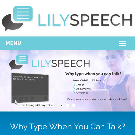
MENU
Home
Free Download
Support
Login
Why Type When You Can Talk?