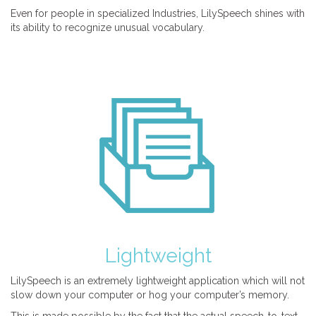
Even for people in specialized Industries, LilySpeech shines with
its ability to recognize unusual vocabulary.
Lightweight
LilySpeech is an extremely lightweight application which will not
slow down your computer or hog your computer’s memory.