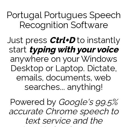
Portugal Portugues Speech
Recognition Software
Just press
Ctrl+D
to instantly
start
typing with your voice
anywhere on your Windows
Desktop or Laptop. Dictate,
emails, documents, web
searches... anything!
Powered by
Google's 99.5%
accurate
Chrome speech to
text service and the