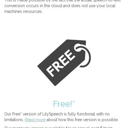
This is made possible by the fact that the actual speech-to-text
conversion occurs in the cloud and does not use your local
machines resources.
Free!*
Our Free* version of LilySpeech is fully functional with no
limitations.
Read more
about how this free version is possible.