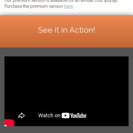
Our premium version is available for an annual cost $29.99.
Purchase the premium version
here
.
See it in Action!