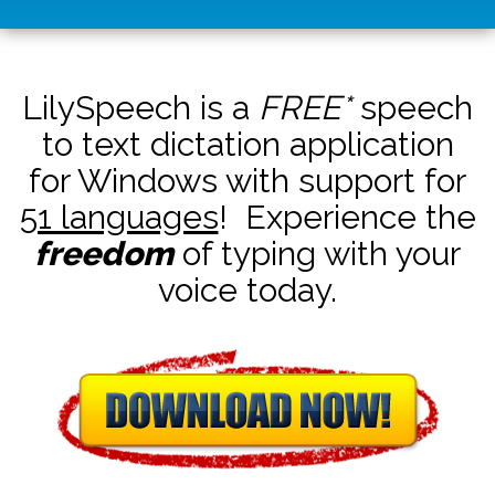
LilySpeech is a
FREE*
speech
to text dictation application
for Windows with support for
51 languages
! Experience the
freedom
of typing with your
voice today.