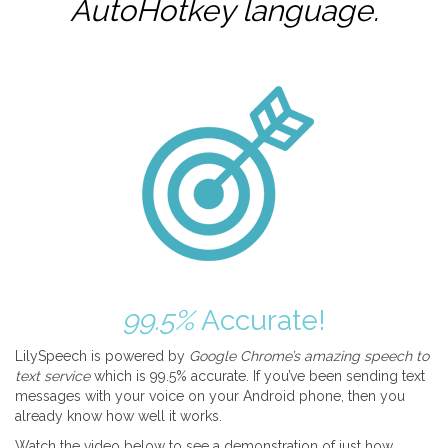
AutoHotkey
language.
99.5%
Accurate!
LilySpeech is powered by
Google Chrome’s amazing speech to
text service
which is 99.5% accurate. If you’ve been sending text
messages with your voice on your Android phone, then you
already know how well it works.
Watch the video below to see a demonstration of just how