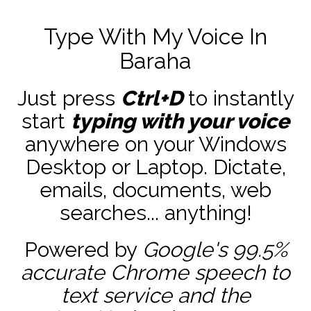
Type With My Voice In
Baraha
Just press
Ctrl+D
to instantly
start
typing with your voice
anywhere on your Windows
Desktop or Laptop. Dictate,
emails, documents, web
searches... anything!
Powered by
Google's 99.5%
accurate
Chrome speech to
text service and the