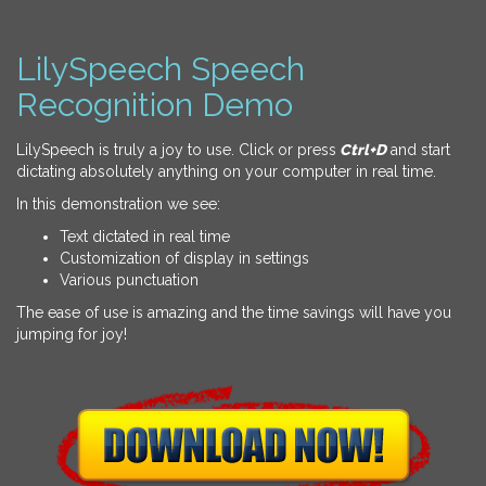
LilySpeech Speech
Recognition Demo
LilySpeech is truly a joy to use. Click or press
Ctrl+D
and start
dictating absolutely anything on your computer in real time.
In this demonstration we see:
Text dictated in real time
Customization of display in settings
Various punctuation
The ease of use is amazing and the time savings will have you
jumping for joy!