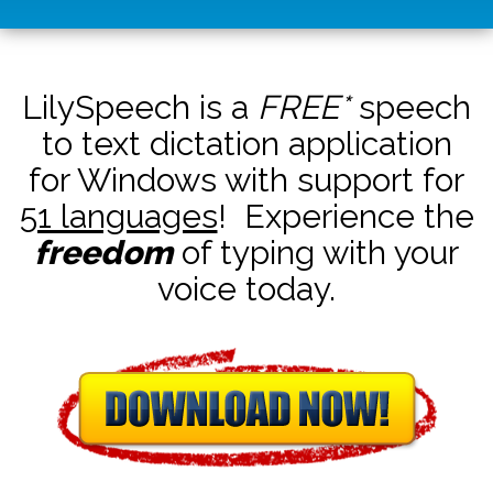
LilySpeech is a
FREE*
speech
to text dictation application
for Windows with support for
51 languages
! Experience the
freedom
of typing with your
voice today.