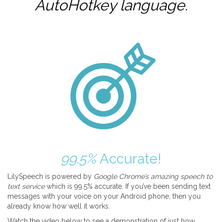
AutoHotkey
language.
99.5%
Accurate!
LilySpeech is powered by
Google Chrome’s amazing speech to
text service
which is 99.5% accurate. If you’ve been sending text
messages with your voice on your Android phone, then you
already know how well it works.
Watch the video below to see a demonstration of just how