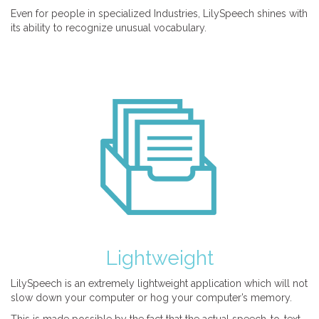
Even for people in specialized Industries, LilySpeech shines with
its ability to recognize unusual vocabulary.
Lightweight
LilySpeech is an extremely lightweight application which will not
slow down your computer or hog your computer’s memory.