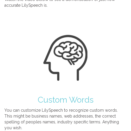
accurate LilySpeech is.
Custom Words
You can customize LilySpeech to recognize custom words.
This might be business names, web addresses, the correct
spelling of peoples names, industry specific terms. Anything
you wish.