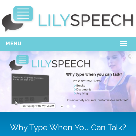
MENU
Home
Free Download
Support
Login
Why Type When You Can Talk?