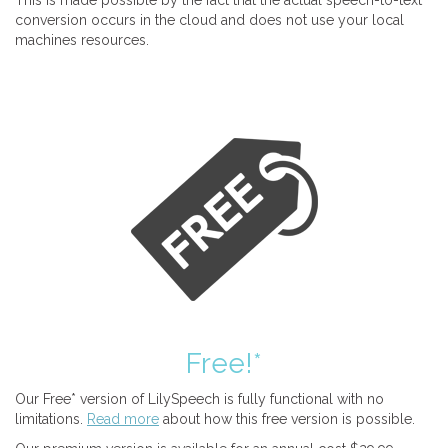
This is made possible by the fact that the actual speech-to-text
conversion occurs in the cloud and does not use your local
machines resources.
Free!*
Our Free* version of LilySpeech is fully functional with no
limitations.
Read more
about how this free version is possible.