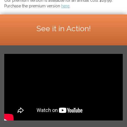
Our premium version is available for an annual cost $29.99.
Purchase the premium version
here
.
See it in Action!