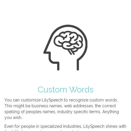
Custom Words
You can customize LilySpeech to recognize custom words.
This might be business names, web addresses, the correct
spelling of peoples names, industry specific terms. Anything
you wish.
Even for people in specialized Industries, LilySpeech shines with