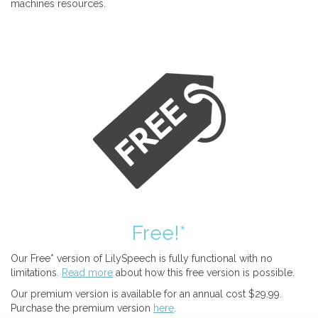
machines resources.
Free!*
Our Free* version of LilySpeech is fully functional with no
limitations.
Read more
about how this free version is possible.
Our premium version is available for an annual cost $29.99.
Purchase the premium version
here
.