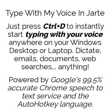
Type With My Voice In Jarte
Just press
Ctrl+D
to instantly
start
typing with your voice
anywhere on your Windows
Desktop or Laptop. Dictate,
emails, documents, web
searches... anything!
Powered by
Google's 99.5%
accurate
Chrome speech to
text service and the
AutoHotkey
language.