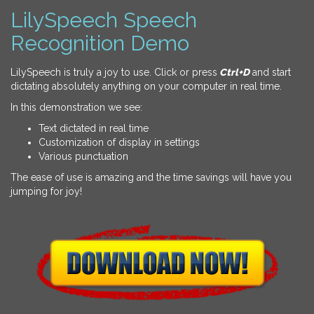
LilySpeech Speech
Recognition Demo
LilySpeech is truly a joy to use. Click or press
Ctrl+D
and start
dictating absolutely anything on your computer in real time.
In this demonstration we see:
Text dictated in real time
Customization of display in settings
Various punctuation
The ease of use is amazing and the time savings will have you
jumping for joy!