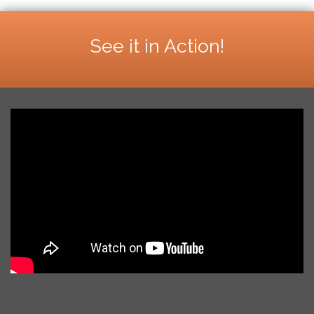
See it in Action!