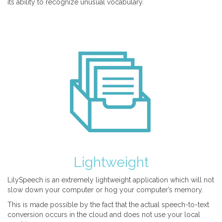
its ability to recognize unusual vocabulary.
Lightweight
LilySpeech is an extremely lightweight application which will not
slow down your computer or hog your computer’s memory.
This is made possible by the fact that the actual speech-to-text
conversion occurs in the cloud and does not use your local