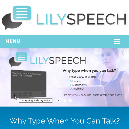
MENU
Home
Free Download
Support
Login
Why Type When You Can Talk?