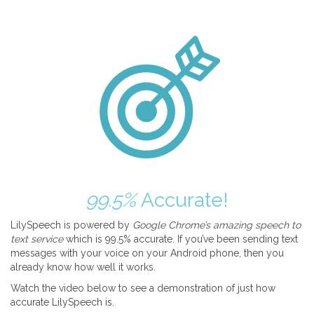
99.5%
Accurate!
LilySpeech is powered by
Google Chrome’s amazing speech to
text service
which is 99.5% accurate. If you’ve been sending text
messages with your voice on your Android phone, then you
already know how well it works.
Watch the video below to see a demonstration of just how
accurate LilySpeech is.