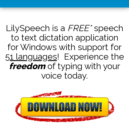
LilySpeech is a
FREE*
speech
to text dictation application
for Windows with support for
51 languages
! Experience the
freedom
of typing with your
voice today.