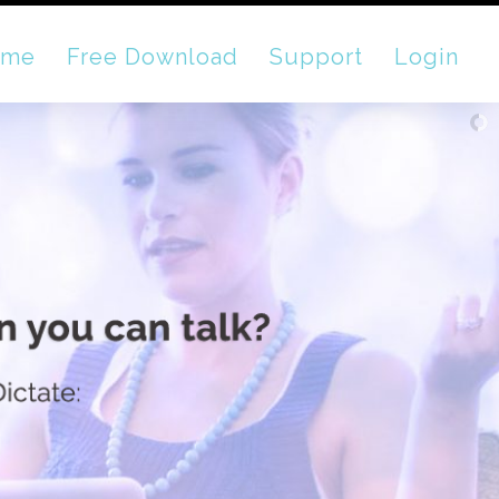
ome
Free Download
Support
Login