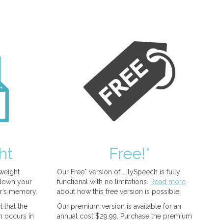
ht
Free!*
tweight
Our Free* version of LilySpeech is fully
 down your
functional with no limitations.
Read more
r’s memory.
about how this free version is possible.
 that the
Our premium version is available for an
n occurs in
annual cost $29.99. Purchase the premium