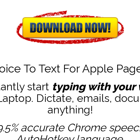
oice To Text For Apple Pag
tantly start
typing with your 
ptop. Dictate, emails, docu
anything!
9.5% accurate
Chrome speech 
AutoHotkey
language.