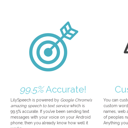
99.5%
Accurate!
Cu
LilySpeech is powered by
Google Chrome’s
You can cust
amazing speech to text service
which is
custom words
99.5% accurate. If you’ve been sending text
names, web a
messages with your voice on your Android
of peoples na
phone, then you already know how well it
Anything you