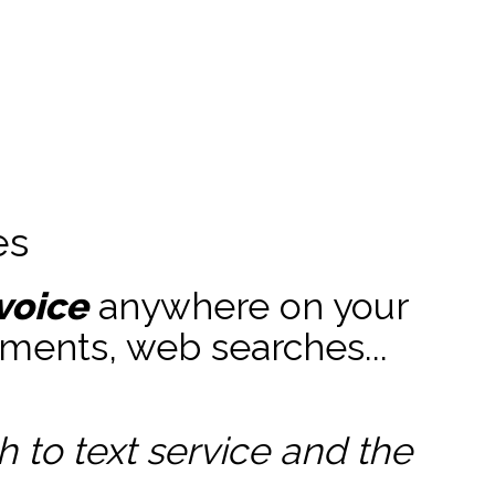
es
voice
anywhere on your
ments, web searches...
to text service and the