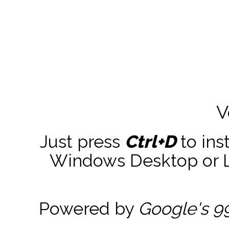
V
Just press
Ctrl+D
to ins
Windows Desktop or La
Powered by
Google's 9