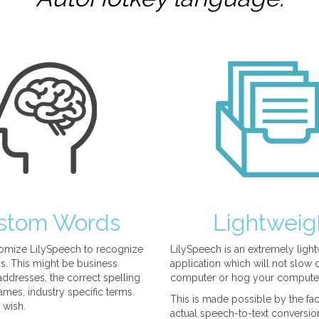
stom Words
Lightweig
omize LilySpeech to recognize
LilySpeech is an extremely ligh
. This might be business
application which will not slow
ddresses, the correct spelling
computer or hog your compute
mes, industry specific terms.
This is made possible by the fact
 wish.
actual speech-to-text conversio