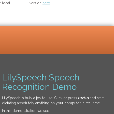
 local
version
here
.
LilySpeech Speech
Recognition Demo
LilySpeech is truly a joy to use. Click or press
Ctrl+D
and start
dictating absolutely anything on your computer in real time.
In this demonstration we see: