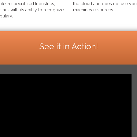
le in specialized Industries,
the cloud and does not use your
ines with its ability to recognize
machines resources.
bulary.
See it in Action!