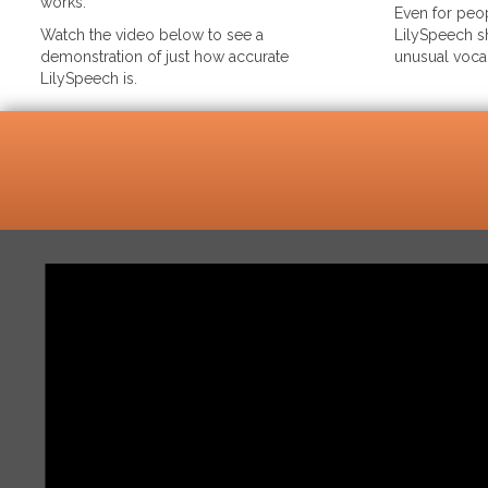
works.
Even for peop
Watch the video below to see a
LilySpeech sh
demonstration of just how accurate
unusual voca
LilySpeech is.