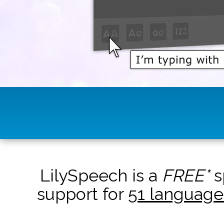
LilySpeech is a
FREE*
s
support for
51 language