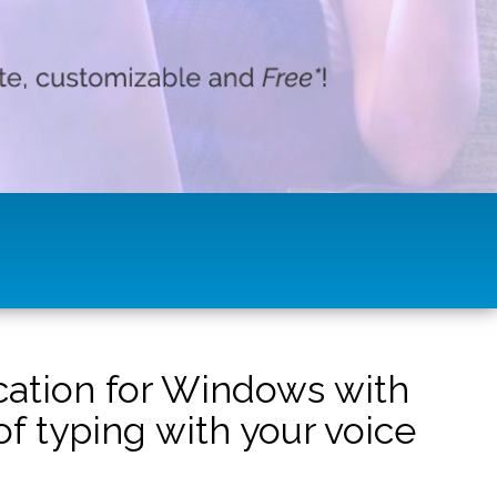
ication for Windows with
f typing with your voice