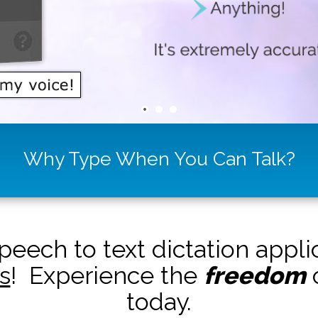
Why Type When You Can Talk?
peech to text dictation appl
s
! Experience the
freedom
o
today.