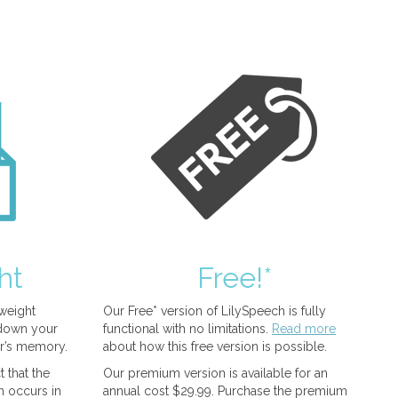
ht
Free!*
tweight
Our Free* version of LilySpeech is fully
 down your
functional with no limitations.
Read more
r’s memory.
about how this free version is possible.
 that the
Our premium version is available for an
n occurs in
annual cost $29.99. Purchase the premium