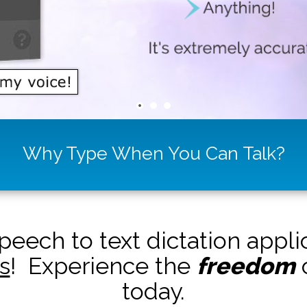
Why Type When You Can Talk?
peech to text dictation appl
s
! Experience the
freedom
o
today.