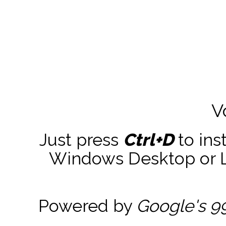
V
Just press
Ctrl+D
to ins
Windows Desktop or La
Powered by
Google's 9