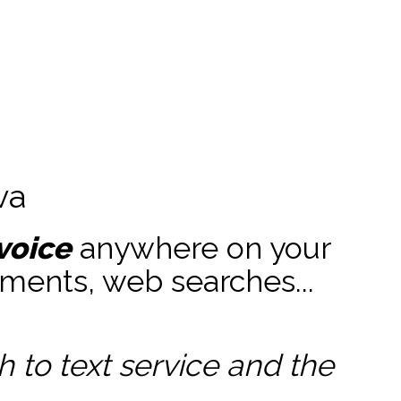
va
voice
anywhere on your
ments, web searches...
to text service and the