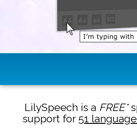
LilySpeech is a
FREE*
s
support for
51 language