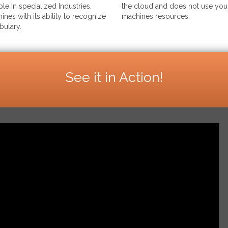
le in specialized Industries,
the cloud and does not use your
ines with its ability to recognize
machines resources.
bulary.
See it in Action!