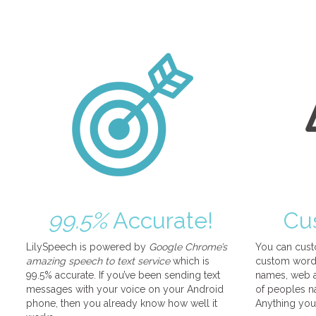
99.5%
Accurate!
Cu
LilySpeech is powered by
Google Chrome’s
You can cust
amazing speech to text service
which is
custom words
99.5% accurate. If you’ve been sending text
names, web a
messages with your voice on your Android
of peoples na
phone, then you already know how well it
Anything you