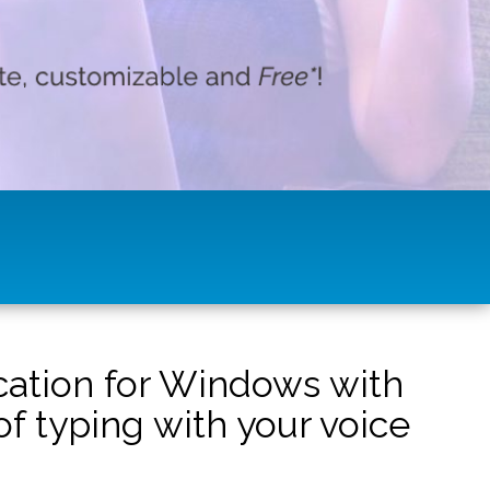
ication for Windows with
f typing with your voice