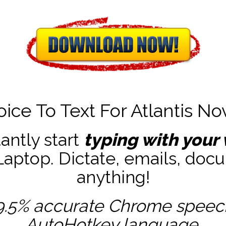
oice To Text For Atlantis No
tantly start
typing with your 
ptop. Dictate, emails, docu
anything!
9.5% accurate
Chrome speech 
AutoHotkey
language.