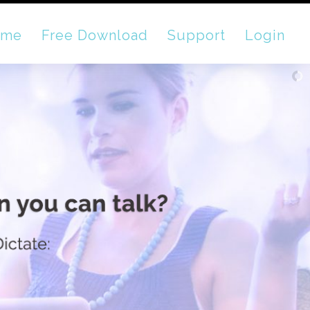
ome
Free Download
Support
Login