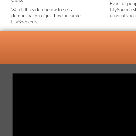
works.
Even for peop
Watch the video below to see a
LilySpeech sh
demonstration of just how accurate
unusual voca
LilySpeech is.