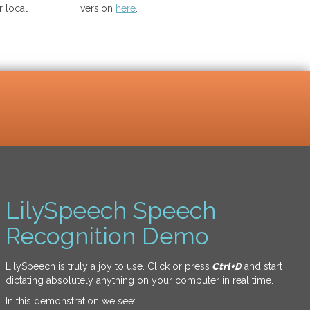
 local
version
here
.
LilySpeech Speech
Recognition Demo
LilySpeech is truly a joy to use. Click or press
Ctrl+D
and start
dictating absolutely anything on your computer in real time.
In this demonstration we see: