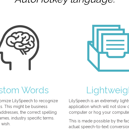
stom Words
Lightweig
omize LilySpeech to recognize
LilySpeech is an extremely ligh
. This might be business
application which will not slow
ddresses, the correct spelling
computer or hog your compute
mes, industry specific terms.
This is made possible by the fact
 wish.
actual speech-to-text conversio