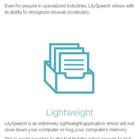
Even for people in specialized Industries, LilySpeech shines with
its ability to recognize unusual vocabulary.
Lightweight
LilySpeech is an extremely lightweight application which will not
slow down your computer or hog your computer’s memory.