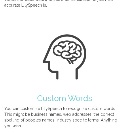
accurate LilySpeech is.
Custom Words
You can customize LilySpeech to recognize custom words.
This might be business names, web addresses, the correct
spelling of peoples names, industry specific terms. Anything
you wish.