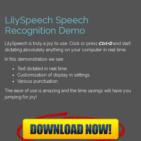
LilySpeech Speech
Recognition Demo
LilySpeech is truly a joy to use. Click or press
Ctrl+D
and start
dictating absolutely anything on your computer in real time.
In this demonstration we see:
Text dictated in real time
Customization of display in settings
Various punctuation
The ease of use is amazing and the time savings will have you
jumping for joy!