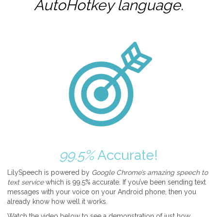
AutoHotkey
language.
99.5%
Accurate!
LilySpeech is powered by
Google Chrome’s amazing speech to
text service
which is 99.5% accurate. If you’ve been sending text
messages with your voice on your Android phone, then you
already know how well it works.
Watch the video below to see a demonstration of just how