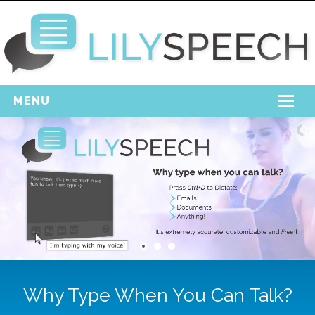
MENU
Home
Free Download
Support
Login
Why Type When You Can Talk?