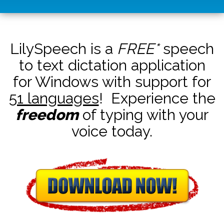
LilySpeech is a
FREE*
speech
to text dictation application
for Windows with support for
51 languages
! Experience the
freedom
of typing with your
voice today.