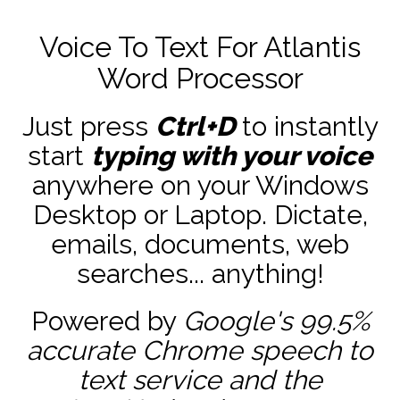
Voice To Text For Atlantis
Word Processor
Just press
Ctrl+D
to instantly
start
typing with your voice
anywhere on your Windows
Desktop or Laptop. Dictate,
emails, documents, web
searches... anything!
Powered by
Google's 99.5%
accurate
Chrome speech to
text service and the