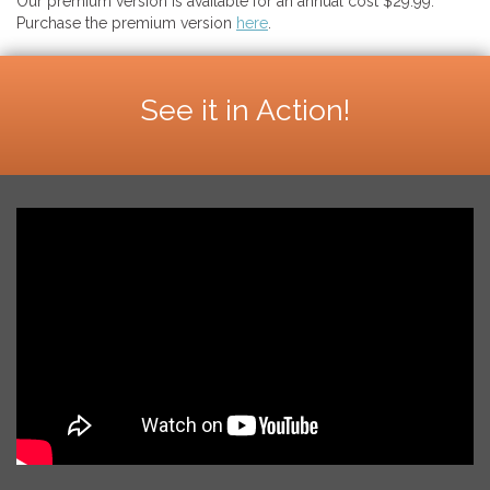
Our premium version is available for an annual cost $29.99.
Purchase the premium version
here
.
See it in Action!