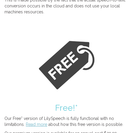
This is made possible by the fact that the actual speech-to-text
conversion occurs in the cloud and does not use your local
machines resources.
Free!*
Our Free* version of LilySpeech is fully functional with no
limitations.
Read more
about how this free version is possible.